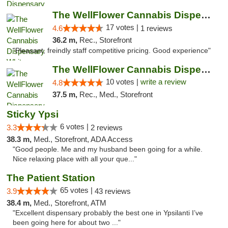
The WellFlower Cannabis Dispensary Whitmor...
17 votes |
4.6
1 reviews
36.2 m,
Rec., Storefront
"Pleasant, freindly staff competitive pricing. Good experience"
The WellFlower Cannabis Dispensary Ypsilanti
10 votes |
write a review
4.8
37.5 m,
Rec., Med., Storefront
Sticky Ypsi
6 votes |
3.3
2 reviews
38.3 m,
Med., Storefront, ADA Access
"Good people. Me and my husband been going for a while.
Nice relaxing place with all your que..."
The Patient Station
65 votes |
3.9
43 reviews
38.4 m,
Med., Storefront, ATM
"Excellent dispensary probably the best one in Ypsilanti I’ve
been going here for about two ..."