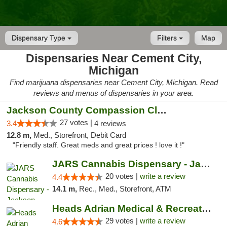
Dispensary Type
Filters
Map
Dispensaries Near Cement City,
Michigan
Find marijuana dispensaries near Cement City, Michigan. Read
reviews and menus of dispensaries in your area.
Jackson County Compassion Club
27 votes |
3.4
4 reviews
12.8 m,
Med., Storefront, Debit Card
"Friendly staff. Great meds and great prices ! love it !"
JARS Cannabis Dispensary - Jackson
20 votes |
write a review
4.4
14.1 m,
Rec., Med., Storefront, ATM
Heads Adrian Medical & Recreational Mariju...
29 votes |
write a review
4.6