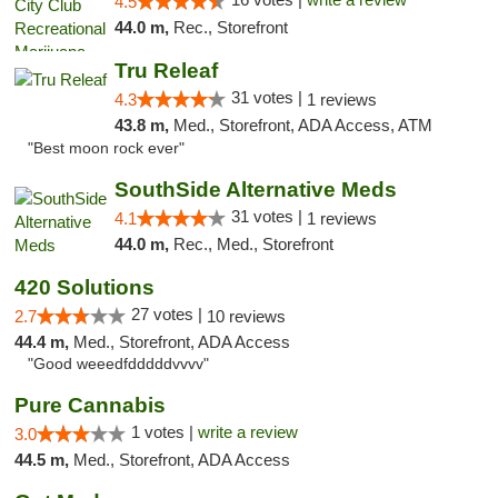
4.5
44.0 m,
Rec., Storefront
Tru Releaf
31 votes |
4.3
1 reviews
43.8 m,
Med., Storefront, ADA Access, ATM
"Best moon rock ever"
SouthSide Alternative Meds
31 votes |
4.1
1 reviews
44.0 m,
Rec., Med., Storefront
420 Solutions
27 votes |
2.7
10 reviews
44.4 m,
Med., Storefront, ADA Access
"Good weeedfdddddvvvv"
Pure Cannabis
1 votes |
write a review
3.0
44.5 m,
Med., Storefront, ADA Access