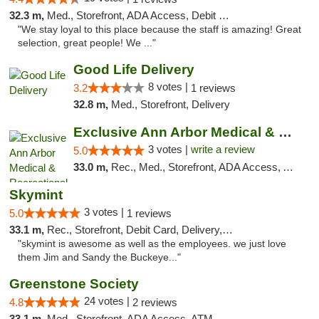
32.3 m,
Med., Storefront, ADA Access, Debit Card
"We stay loyal to this place because the staff is amazing! Great
selection, great people! We ..."
Good Life Delivery
8 votes |
3.2
1 reviews
32.8 m,
Med., Storefront, Delivery
Exclusive Ann Arbor Medical & Recreational...
3 votes |
write a review
5.0
33.0 m,
Rec., Med., Storefront, ADA Access, ATM, Delivery, Pickup
Skymint
3 votes |
5.0
1 reviews
33.1 m,
Rec., Storefront, Debit Card, Delivery, Pickup
"skymint is awesome as well as the employees. we just love
them Jim and Sandy the Buckeye..."
Greenstone Society
24 votes |
4.8
2 reviews
33.1 m,
Med., Storefront, ADA Access, ATM