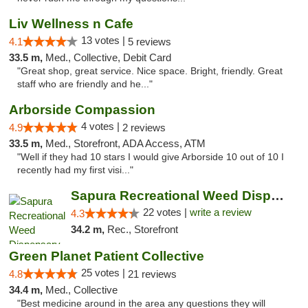
Liv Wellness n Cafe
13 votes |
4.1
5 reviews
33.5 m,
Med., Collective, Debit Card
"Great shop, great service. Nice space. Bright, friendly. Great
staff who are friendly and he..."
Arborside Compassion
4 votes |
4.9
2 reviews
33.5 m,
Med., Storefront, ADA Access, ATM
"Well if they had 10 stars I would give Arborside 10 out of 10 I
recently had my first visi..."
Sapura Recreational Weed Dispensary Coldwater
22 votes |
write a review
4.3
34.2 m,
Rec., Storefront
Green Planet Patient Collective
25 votes |
4.8
21 reviews
34.4 m,
Med., Collective
"Best medicine around in the area any questions they will