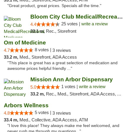
"Great product, great prices. Specials all the time."
Bloom City Club Medical/Recreational Marij...
25 votes |
write a review
4.4
33.1 m,
Rec., Storefront
Om of Medicine
8 votes |
4.7
3 reviews
33.2 m,
Med., Storefront, ADA Access
"This place is great has a great selection of medication and
awesome prices helpful friendly ..."
Mission Ann Arbor Dispensary
1 votes |
write a review
5.0
33.2 m,
Rec., Med., Storefront, ADA Access, ATM, Debit Card, Delivery, Pickup
Arbors Wellness
5 votes |
4.8
3 reviews
33.4 m,
Med., Collective, ADA Access, ATM
"I love this place! They always make me feel welcomed, and
never rush me through my questions..."