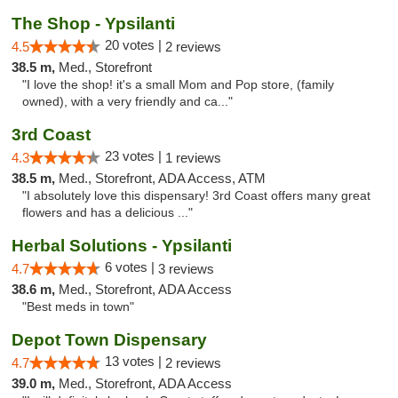
The Shop - Ypsilanti
20 votes |
4.5
2 reviews
38.5 m,
Med., Storefront
"I love the shop! it's a small Mom and Pop store, (family
owned), with a very friendly and ca..."
3rd Coast
23 votes |
4.3
1 reviews
38.5 m,
Med., Storefront, ADA Access, ATM
"I absolutely love this dispensary! 3rd Coast offers many great
flowers and has a delicious ..."
Herbal Solutions - Ypsilanti
6 votes |
4.7
3 reviews
38.6 m,
Med., Storefront, ADA Access
"Best meds in town"
Depot Town Dispensary
13 votes |
4.7
2 reviews
39.0 m,
Med., Storefront, ADA Access