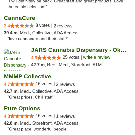
"I will definitely be back. Great staff and great products. Love
the edible selection!"
CannaCure
8 votes |
3.4
2 reviews
39.4 m,
Med., Collective, ADA Access
"love cannacure and their staff!"
JARS Cannabis Dispensary - Okemos
25 votes |
write a review
4.6
42.7 m,
Rec., Med., Storefront, ATM
MMMP Collective
16 votes |
4.7
2 reviews
42.7 m,
Med., Collective, ADA Access
"Great prices. Chill staff."
Pure Options
16 votes |
4.3
1 reviews
42.8 m,
Med., Storefront, ADA Access
"Great place, wonderful people."