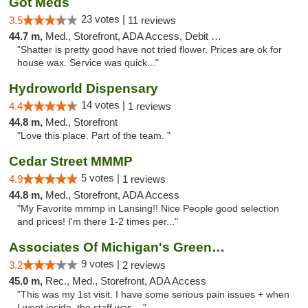
Got Meds
23 votes |
3.5
11 reviews
44.7 m,
Med., Storefront, ADA Access, Debit Card
"Shatter is pretty good have not tried flower. Prices are ok for
house wax. Service was quick..."
Hydroworld Dispensary
14 votes |
4.4
1 reviews
44.8 m,
Med., Storefront
"Love this place. Part of the team. "
Cedar Street MMMP
5 votes |
4.9
1 reviews
44.8 m,
Med., Storefront, ADA Access
"My Favorite mmmp in Lansing!! Nice People good selection
and prices! I'm there 1-2 times per..."
Associates Of Michigan's Green Market
9 votes |
3.2
2 reviews
45.0 m,
Rec., Med., Storefront, ADA Access
"This was my 1st visit. I have some serious pain issues + when
I went inside, the staff was ..."