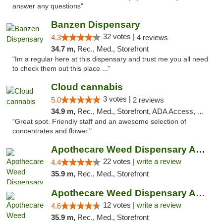
answer any questions"
Banzen Dispensary
32 votes |
4.3
4 reviews
34.7 m,
Rec., Med., Storefront
"Im a regular here at this dispensary and trust me you all need
to check them out this place ..."
Cloud cannabis
3 votes |
5.0
2 reviews
34.9 m,
Rec., Med., Storefront, ADA Access, ATM, Debit Card, Pickup
"Great spot. Friendly staff and an awesome selection of
concentrates and flower."
Apothecare Weed Dispensary Ann Arbor
22 votes |
write a review
4.4
35.9 m,
Rec., Med., Storefront
Apothecare Weed Dispensary Ann Arbor
12 votes |
write a review
4.6
35.9 m,
Rec., Med., Storefront