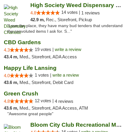
High Society Weed Dispensary Charlotte
14 votes |
4.8
1 reviews
42.9 m,
Rec., Storefront, Pickup
"Love the place, they have many bud tenders that understand
the convoluted items I ask for. S..."
CBD Gardens
19 votes |
write a review
4.3
43.4 m,
Med., Storefront, ADA Access
Happy Life Lansing
1 votes |
write a review
4.0
43.6 m,
Med., Storefront, Debit Card
Green Crush
12 votes |
4.8
4 reviews
43.6 m,
Med., Storefront, ADA Access, ATM
"Awesome great people"
Bloom City Club Recreational Marijuana Dis...
16 votes |
write a review