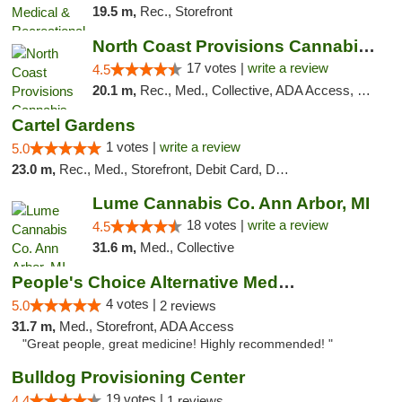
19.5 m,
Rec., Storefront
North Coast Provisions Cannabis Dispensary
17 votes |
write a review
4.5
20.1 m,
Rec., Med., Collective, ADA Access, Member Application Required, Pre-ICO, ATM, Debit Card, Delivery, Pickup
Cartel Gardens
1 votes |
write a review
5.0
23.0 m,
Rec., Med., Storefront, Debit Card, Delivery
Lume Cannabis Co. Ann Arbor, MI
18 votes |
write a review
4.5
31.6 m,
Med., Collective
People's Choice Alternative Medicine
4 votes |
5.0
2 reviews
31.7 m,
Med., Storefront, ADA Access
"Great people, great medicine! Highly recommended! "
Bulldog Provisioning Center
19 votes |
4.4
1 reviews