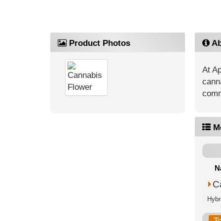
Product Photos
Ab
At Ap
canna
commu
M
N
C
Hybr
T