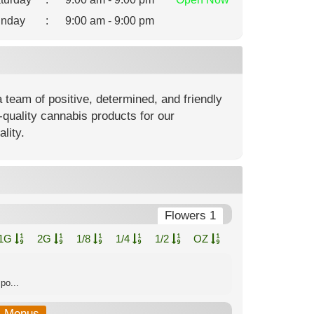
nday
:
9:00 am - 9:00 pm
team of positive, determined, and friendly
-quality cannabis products for our
lity.
Flowers 1
1G
2G
1/8
1/4
1/2
OZ
po...
b-Menus