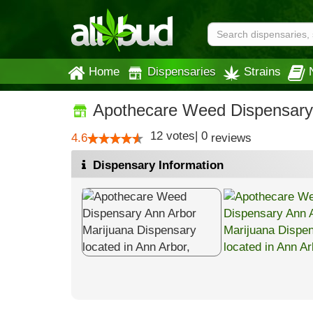
Home
Dispensaries
Strains
Apothecare Weed Dispensary
12
votes
|
0
4.6
reviews
Dispensary Information