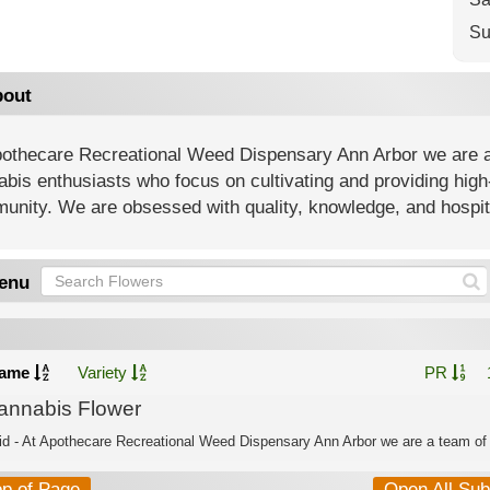
Su
out
othecare Recreational Weed Dispensary Ann Arbor ​we are a 
bis enthusiasts who focus on cultivating and providing high
nity. We are obsessed with quality, knowledge, and hospita
enu
ame
Variety
PR
annabis Flower
id - At Apothecare Recreational Weed Dispensary Ann Arbor ​we are a team of 
op of Page
Open All Su