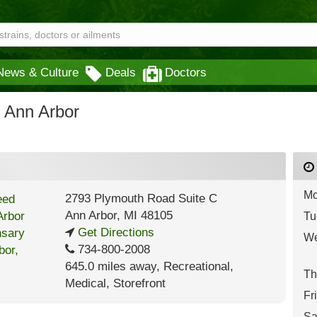
News & Culture
Deals
Doctors
 Ann Arbor
Mo
2793 Plymouth Road Suite C
Ann Arbor
,
MI
48105
Tu
Get Directions
We
734-800-2008
645.0 miles away
,
Recreational,
Th
Medical,
Storefront
Fr
Sa