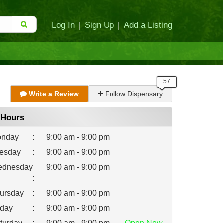
Log In
|
Sign Up
|
Add a Listing
Write a Review
Follow Dispensary
Hours
nday
:
9:00 am - 9:00 pm
esday
:
9:00 am - 9:00 pm
dnesday
9:00 am - 9:00 pm
:
ursday
:
9:00 am - 9:00 pm
iday
:
9:00 am - 9:00 pm
turday
:
9:00 am - 9:00 pm
Open
Now