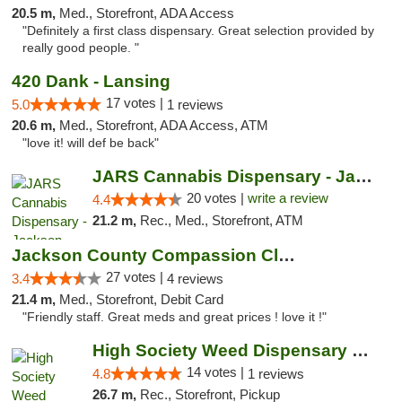
20.5 m,
Med., Storefront, ADA Access
"Definitely a first class dispensary. Great selection provided by
really good people. "
420 Dank - Lansing
17 votes |
5.0
1 reviews
20.6 m,
Med., Storefront, ADA Access, ATM
"love it! will def be back"
JARS Cannabis Dispensary - Jackson
20 votes |
write a review
4.4
21.2 m,
Rec., Med., Storefront, ATM
Jackson County Compassion Club
27 votes |
3.4
4 reviews
21.4 m,
Med., Storefront, Debit Card
"Friendly staff. Great meds and great prices ! love it !"
High Society Weed Dispensary Charlotte
14 votes |
4.8
1 reviews
26.7 m,
Rec., Storefront, Pickup