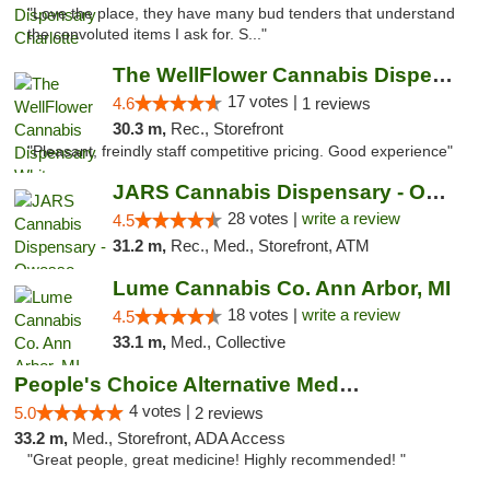
"Love the place, they have many bud tenders that understand
the convoluted items I ask for. S..."
The WellFlower Cannabis Dispensary Whitmor...
17 votes |
4.6
1 reviews
30.3 m,
Rec., Storefront
"Pleasant, freindly staff competitive pricing. Good experience"
JARS Cannabis Dispensary - Owosso
28 votes |
write a review
4.5
31.2 m,
Rec., Med., Storefront, ATM
Lume Cannabis Co. Ann Arbor, MI
18 votes |
write a review
4.5
33.1 m,
Med., Collective
People's Choice Alternative Medicine
4 votes |
5.0
2 reviews
33.2 m,
Med., Storefront, ADA Access
"Great people, great medicine! Highly recommended! "