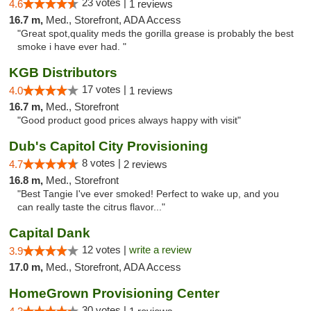
23 votes |
4.6
1 reviews
16.7 m,
Med., Storefront, ADA Access
"Great spot,quality meds the gorilla grease is probably the best
smoke i have ever had. "
KGB Distributors
17 votes |
4.0
1 reviews
16.7 m,
Med., Storefront
"Good product good prices always happy with visit"
Dub's Capitol City Provisioning
8 votes |
4.7
2 reviews
16.8 m,
Med., Storefront
"Best Tangie I've ever smoked! Perfect to wake up, and you
can really taste the citrus flavor..."
Capital Dank
12 votes |
write a review
3.9
17.0 m,
Med., Storefront, ADA Access
HomeGrown Provisioning Center
30 votes |