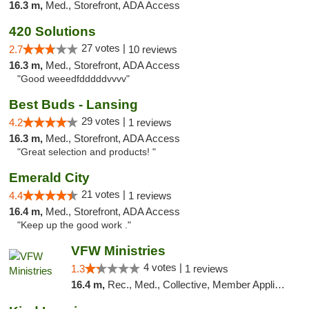
16.3 m,
Med., Storefront, ADA Access
420 Solutions
27 votes |
2.7
10 reviews
16.3 m,
Med., Storefront, ADA Access
"Good weeedfdddddvvvv"
Best Buds - Lansing
29 votes |
4.2
1 reviews
16.3 m,
Med., Storefront, ADA Access
"Great selection and products! "
Emerald City
21 votes |
4.4
1 reviews
16.4 m,
Med., Storefront, ADA Access
"Keep up the good work ."
VFW Ministries
4 votes |
1.3
1 reviews
16.4 m,
Rec., Med., Collective, Member Application Required, Debit Card, Delivery