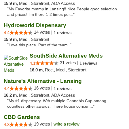
15.9 m,
Med., Storefront, ADA Access
"My Favorite mmmp in Lansing!! Nice People good selection
and prices! I'm there 1-2 times per..."
Hydroworld Dispensary
14 votes |
4.4
1 reviews
15.9 m,
Med., Storefront
"Love this place. Part of the team. "
SouthSide Alternative Meds
31 votes |
4.1
1 reviews
16.0 m,
Rec., Med., Storefront
Nature's Alternative - Lansing
16 votes |
4.4
1 reviews
16.2 m,
Med., Storefront, ADA Access
"My #1 dispensary. Wth multiple Cannabis Cup among
countless other awards. There house concen..."
CBD Gardens
19 votes |
write a review
4.3