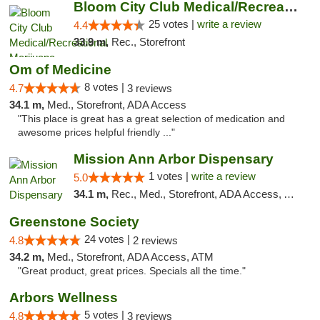
Bloom City Club Medical/Recreational Marij...
25 votes |
write a review
4.4
33.9 m,
Rec., Storefront
Om of Medicine
8 votes |
4.7
3 reviews
34.1 m,
Med., Storefront, ADA Access
"This place is great has a great selection of medication and
awesome prices helpful friendly ..."
Mission Ann Arbor Dispensary
1 votes |
write a review
5.0
34.1 m,
Rec., Med., Storefront, ADA Access, ATM, Debit Card, Delivery, Pickup
Greenstone Society
24 votes |
4.8
2 reviews
34.2 m,
Med., Storefront, ADA Access, ATM
"Great product, great prices. Specials all the time."
Arbors Wellness
5 votes |
4.8
3 reviews