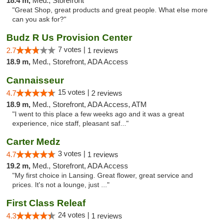
18.4 m,
Med., Storefront
"Great Shop, great products and great people. What else more
can you ask for?"
Budz R Us Provision Center
7 votes |
2.7
1 reviews
18.9 m,
Med., Storefront, ADA Access
Cannaisseur
15 votes |
4.7
2 reviews
18.9 m,
Med., Storefront, ADA Access, ATM
"I went to this place a few weeks ago and it was a great
experience, nice staff, pleasant saf..."
Carter Medz
3 votes |
4.7
1 reviews
19.2 m,
Med., Storefront, ADA Access
"My first choice in Lansing. Great flower, great service and
prices. It's not a lounge, just ..."
First Class Releaf
24 votes |
4.3
1 reviews