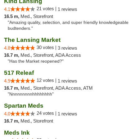
Kind Lansing
21 votes |
4.1
1 reviews
16.5 m,
Med., Storefront
"Amazing quality, selection, and super friendly knowledgeable
budtenders."
The Lansing Market
30 votes |
4.8
3 reviews
16.7 m,
Med., Storefront, ADA Access
"Has the Market reopened?"
517 Releaf
12 votes |
4.9
1 reviews
16.7 m,
Med., Storefront, ADA Access, ATM
"Nnnnnnnnnhhhhhhhh"
Spartan Meds
24 votes |
4.0
1 reviews
16.7 m,
Med., Storefront
Meds Ink