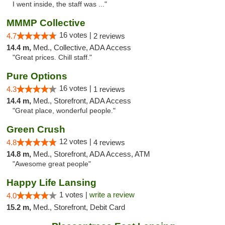
I went inside, the staff was ..."
MMMP Collective
16 votes |
4.7
2 reviews
14.4 m,
Med., Collective, ADA Access
"Great prices. Chill staff."
Pure Options
16 votes |
4.3
1 reviews
14.4 m,
Med., Storefront, ADA Access
"Great place, wonderful people."
Green Crush
12 votes |
4.8
4 reviews
14.8 m,
Med., Storefront, ADA Access, ATM
"Awesome great people"
Happy Life Lansing
1 votes |
write a review
4.0
15.2 m,
Med., Storefront, Debit Card