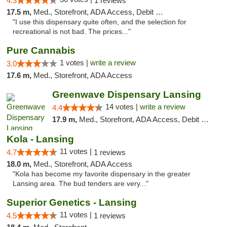
4.3
1 reviews
17.5 m,
Med., Storefront, ADA Access, Debit Card
"I use this dispensary quite often, and the selection for
recreational is not bad. The prices..."
Pure Cannabis
1 votes |
write a review
3.0
17.6 m,
Med., Storefront, ADA Access
Greenwave Dispensary Lansing
14 votes |
write a review
4.4
17.9 m,
Med., Storefront, ADA Access, Debit Card
Kola - Lansing
11 votes |
4.7
1 reviews
18.0 m,
Med., Storefront, ADA Access
"Kola has become my favorite dispensary in the greater
Lansing area. The bud tenders are very..."
Superior Genetics - Lansing
11 votes |
4.5
1 reviews