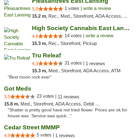
Pleasantrees East Lansing
1 votes |
write a review
5.0
15.2 m,
Rec., Med., Storefront, ADA Access, ATM, Debit Card, Delivery, Pickup
High Society Cannabis East Lansing
14 votes |
write a review
4.6
15.3 m,
Rec., Storefront, Pickup
Tru Releaf
31 votes |
4.3
1 reviews
15.3 m,
Med., Storefront, ADA Access, ATM
"Best moon rock ever"
Got Meds
23 votes |
3.5
11 reviews
15.8 m,
Med., Storefront, ADA Access, Debit Card
"Shatter is pretty good have not tried flower. Prices are ok for
house wax. Service was quick..."
Cedar Street MMMP
5 votes |
4.9
1 reviews