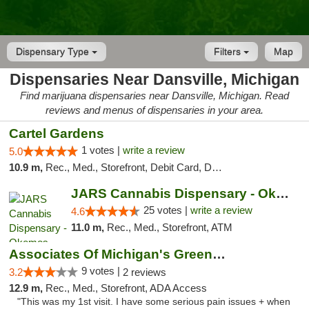
Dispensary Type
Filters
Map
Dispensaries Near Dansville, Michigan
Find marijuana dispensaries near Dansville, Michigan. Read
reviews and menus of dispensaries in your area.
Cartel Gardens
1 votes |
write a review
5.0
10.9 m,
Rec., Med., Storefront, Debit Card, Delivery
JARS Cannabis Dispensary - Okemos
25 votes |
write a review
4.6
11.0 m,
Rec., Med., Storefront, ATM
Associates Of Michigan's Green Market
9 votes |
3.2
2 reviews
12.9 m,
Rec., Med., Storefront, ADA Access
"This was my 1st visit. I have some serious pain issues + when