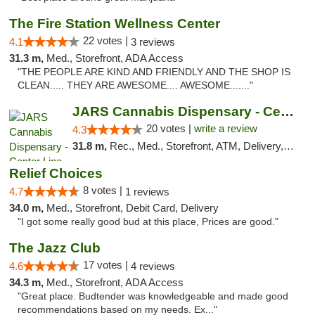
The Fire Station Wellness Center
22 votes |
4.1
3 reviews
31.3 m,
Med., Storefront, ADA Access
"THE PEOPLE ARE KIND AND FRIENDLY AND THE SHOP IS
CLEAN..... THEY ARE AWESOME.... AWESOME......."
JARS Cannabis Dispensary - Center Line
20 votes |
write a review
4.3
31.8 m,
Rec., Med., Storefront, ATM, Delivery, Pickup
Relief Choices
8 votes |
4.7
1 reviews
34.0 m,
Med., Storefront, Debit Card, Delivery
"I got some really good bud at this place, Prices are good."
The Jazz Club
17 votes |
4.6
4 reviews
34.3 m,
Med., Storefront, ADA Access
"Great place. Budtender was knowledgeable and made good
recommendations based on my needs. Ex..."