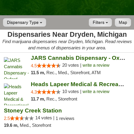
Dispensary Type
Filters
Map
Dispensaries Near Dryden, Michigan
Find marijuana dispensaries near Dryden, Michigan. Read reviews
and menus of dispensaries in your area.
JARS Cannabis Dispensary - Oxford
20 votes |
write a review
4.5
11.5 m,
Rec., Med., Storefront, ATM
Heads Lapeer Medical & Recreational Mariju...
10 votes |
write a review
4.3
11.7 m,
Rec., Storefront
Stoney Creek Station
14 votes |
2.5
1 reviews
19.6 m,
Med., Storefront