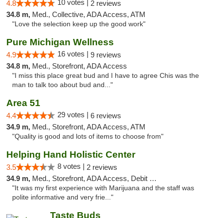
10 votes |
4.8
2 reviews
34.8 m,
Med., Collective, ADA Access, ATM
"Love the selection keep up the good work"
Pure Michigan Wellness
16 votes |
4.9
9 reviews
34.8 m,
Med., Storefront, ADA Access
"I miss this place great bud and I have to agree Chis was the
man to talk too about bud and..."
Area 51
29 votes |
4.4
6 reviews
34.9 m,
Med., Storefront, ADA Access, ATM
"Quality is good and lots of items to choose from"
Helping Hand Holistic Center
8 votes |
3.5
2 reviews
34.9 m,
Med., Storefront, ADA Access, Debit Card
"It was my first experience with Marijuana and the staff was
polite informative and very frie..."
Taste Buds