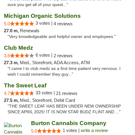
sure you get all of your quest..."
Michigan Organic Solutions
3 votes |
5.0
4 reviews
27.0 m,
Renewals
"Very knowledgeable and helpful owner and employees."
Club Medz
6 votes |
3.6
2 reviews
27.3 m,
Med., Storefront, ADA Access, ATM
"I came I to club medz as a first time patient very nervous. I
wish I could remember they guy..."
The Sweet Leaf
33 votes |
4.7
21 reviews
27.5 m,
Med., Storefront, Debit Card
"THE SWEET LEAF HAS BEEN UNDER NEW OWNERSHIP
SINCE APRIL 2025! IT IS NOW STAR BUDZ FLINT AND ..."
Burton Cannabis Company
1 votes |
write a review
5.0