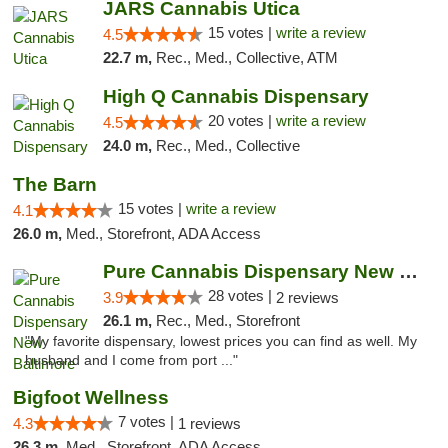
JARS Cannabis Utica
15 votes |
write a review
4.5
22.7 m,
Rec., Med., Collective, ATM
High Q Cannabis Dispensary
20 votes |
write a review
4.5
24.0 m,
Rec., Med., Collective
The Barn
15 votes |
write a review
4.1
26.0 m,
Med., Storefront, ADA Access
Pure Cannabis Dispensary New Baltimore
28 votes |
3.9
2 reviews
26.1 m,
Rec., Med., Storefront
"My favorite dispensary, lowest prices you can find as well. My
husband and I come from port ..."
Bigfoot Wellness
7 votes |
4.3
1 reviews
26.3 m,
Med., Storefront, ADA Access