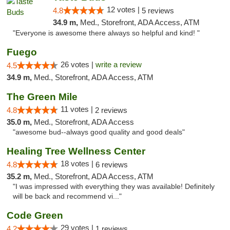
12 votes |
4.8
5 reviews
34.9 m,
Med., Storefront, ADA Access, ATM
"Everyone is awesome there always so helpful and kind! "
Fuego
26 votes |
write a review
4.5
34.9 m,
Med., Storefront, ADA Access, ATM
The Green Mile
11 votes |
4.8
2 reviews
35.0 m,
Med., Storefront, ADA Access
"awesome bud--always good quality and good deals"
Healing Tree Wellness Center
18 votes |
4.8
6 reviews
35.2 m,
Med., Storefront, ADA Access, ATM
"I was impressed with everything they was available! Definitely
will be back and recommend vi..."
Code Green
29 votes |
4.2
1 reviews