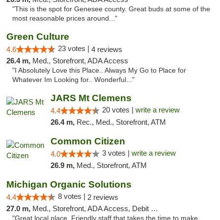
"This is the spot for Genesee county. Great buds at some of the
most reasonable prices around..."
Green Culture
23 votes |
4.6
4 reviews
26.4 m,
Med., Storefront, ADA Access
"I Absolutely Love this Place.. Always My Go to Place for
Whatever Im Looking for.. Wonderful..."
JARS Mt Clemens
20 votes |
write a review
4.4
26.4 m,
Rec., Med., Storefront, ATM
Common Citizen
3 votes |
write a review
4.0
26.9 m,
Med., Storefront, ATM
Michigan Organic Solutions
8 votes |
4.4
2 reviews
27.0 m,
Med., Storefront, ADA Access, Debit Card
"Great local place. Friendly staff that takes the time to make