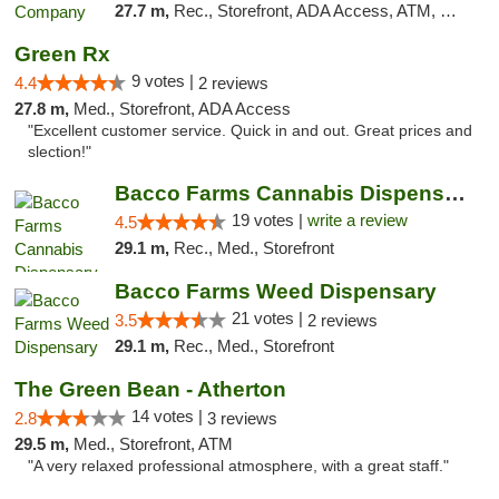
27.7 m,
Rec., Storefront, ADA Access, ATM, Delivery, Pickup
Green Rx
9 votes |
4.4
2 reviews
27.8 m,
Med., Storefront, ADA Access
"Excellent customer service. Quick in and out. Great prices and
slection!"
Bacco Farms Cannabis Dispensary & Delivery
19 votes |
write a review
4.5
29.1 m,
Rec., Med., Storefront
Bacco Farms Weed Dispensary
21 votes |
3.5
2 reviews
29.1 m,
Rec., Med., Storefront
The Green Bean - Atherton
14 votes |
2.8
3 reviews
29.5 m,
Med., Storefront, ATM
"A very relaxed professional atmosphere, with a great staff."