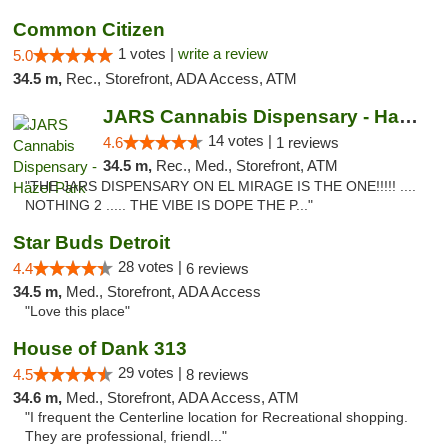
Common Citizen
1 votes |
write a review
5.0
34.5 m,
Rec., Storefront, ADA Access, ATM
JARS Cannabis Dispensary - Hazel Park
14 votes |
4.6
1 reviews
34.5 m,
Rec., Med., Storefront, ATM
"THE JARS DISPENSARY ON EL MIRAGE IS THE ONE!!!!! ....
NOTHING 2 ..... THE VIBE IS DOPE THE P..."
Star Buds Detroit
28 votes |
4.4
6 reviews
34.5 m,
Med., Storefront, ADA Access
"Love this place"
House of Dank 313
29 votes |
4.5
8 reviews
34.6 m,
Med., Storefront, ADA Access, ATM
"I frequent the Centerline location for Recreational shopping.
They are professional, friendl..."