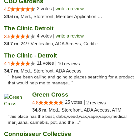
CBD Gardens
2 votes |
write a review
4.5
34.6 m,
Med., Storefront, Member Application Required
The Clinic Detroit
4 votes |
write a review
3.5
34.7 m,
24/7 Verification, ADA Access, Certifications, Walk-in Welcome
The Clinic - Detroit
11 votes |
4.1
10 reviews
34.7 m,
Med., Storefront, ADA Access
"I have been calling and going to places searching for a product
that would help me to manage..."
Green Cross
25 votes |
4.8
2 reviews
34.8 m,
Med., Storefront, ADA Access, ATM
"this place has the best, dabs,weed,wax,vape,vapor,medical
marijuana, cannabis, pot, and the ..."
Connoisseur Collective