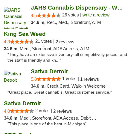
JARS Cannabis Dispensary - West Detroit
26 votes |
write a review
4.5
34.6 m,
Rec., Med., Storefront, ATM
King Sea Weed
21 votes |
4.3
2 reviews
34.6 m,
Med., Storefront, ADA Access, ATM
"They have an extensive inventory, all competitively priced, and
the staff is friendly and kn..."
Sativa Detroit
1 votes |
5.0
1 reviews
34.6 m,
Credit Card, Walk-in Welcome
"Great place. Great cannabis. Great customer service."
Sativa Detroit
2 votes |
4.0
2 reviews
34.6 m,
Med., Storefront, ADA Access, Debit Card
"This place is one of the best in Michigan"