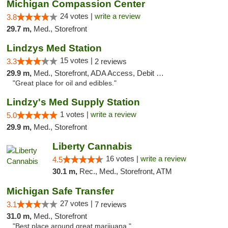
Michigan Compassion Center
24 votes |
write a review
3.8
29.7 m,
Med., Storefront
Lindzys Med Station
15 votes |
3.3
2 reviews
29.9 m,
Med., Storefront, ADA Access, Debit Card
"Great place for oil and edibles."
Lindzy's Med Supply Station
1 votes |
write a review
5.0
29.9 m,
Med., Storefront
Liberty Cannabis
16 votes |
write a review
4.5
30.1 m,
Rec., Med., Storefront, ATM
Michigan Safe Transfer
27 votes |
3.1
7 reviews
31.0 m,
Med., Storefront
"Best place around great marijuana "