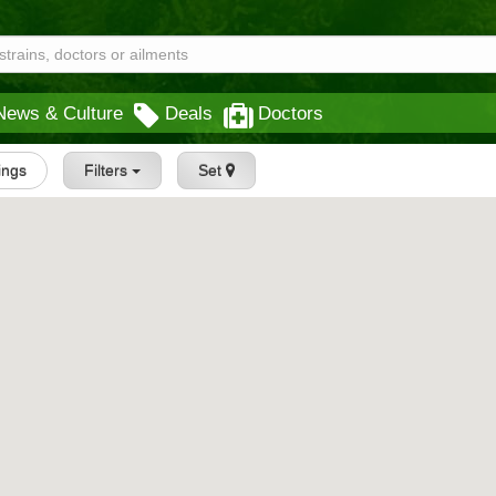
News & Culture
Deals
Doctors
tings
Filters
Set