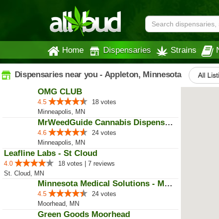
Home
Dispensaries
Strains
Dispensaries near you - Appleton, Minnesota
All Lis
OMG CLUB
4.5
18 votes
Minneapolis, MN
MrWeedGuide Cannabis Dispensary
4.6
24 votes
Minneapolis, MN
Leafline Labs - St Cloud
4.0
18 votes | 7 reviews
St. Cloud, MN