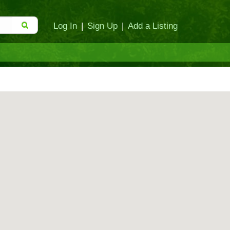
Log In
|
Sign Up
|
Add a Listing