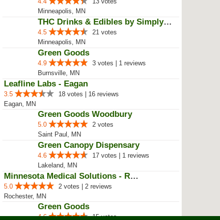
Bloomington, MN
Green Goods
1.4
3 votes | 1 reviews
Blaine, MN
MinnMed - Minneapolis
4.2
3 votes | 1 reviews
Minneapolis, MN
Minnesota Medical Solutions
5.0
2 votes
Minneapolis, MN
Green Goods
4.4
13 votes
Minneapolis, MN