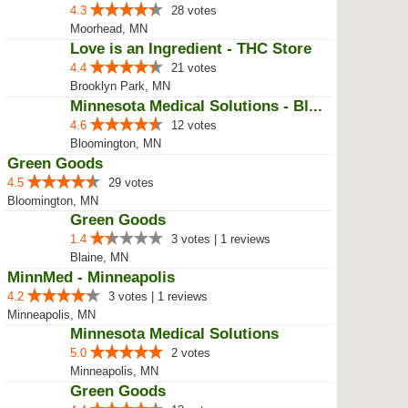
Minnesota Medical Solutions - Mo...
4.5
24 votes
Moorhead, MN
Green Goods Moorhead
4.3
28 votes
Moorhead, MN
Love is an Ingredient - THC Store
4.4
21 votes
Brooklyn Park, MN
Minnesota Medical Solutions - Bl...
4.6
12 votes
Bloomington, MN
Green Goods
4.5
29 votes