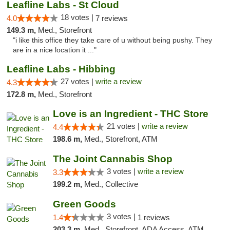
Leafline Labs - St Cloud
18 votes |
4.0
7 reviews
149.3 m,
Med., Storefront
"i like this office they take care of u without being pushy. They
are in a nice location it ..."
Leafline Labs - Hibbing
27 votes |
write a review
4.3
172.8 m,
Med., Storefront
Love is an Ingredient - THC Store
21 votes |
write a review
4.4
198.6 m,
Med., Storefront, ATM
The Joint Cannabis Shop
3 votes |
write a review
3.3
199.2 m,
Med., Collective
Green Goods
3 votes |
1.4
1 reviews
203.3 m,
Med., Storefront, ADA Access, ATM, Debit Card, Pickup