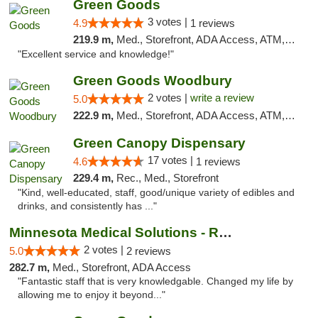
Green Goods
3 votes |
4.9
1 reviews
219.9 m,
Med., Storefront, ADA Access, ATM, Pickup
"Excellent service and knowledge!"
Green Goods Woodbury
2 votes |
write a review
5.0
222.9 m,
Med., Storefront, ADA Access, ATM, Debit Card, Pickup
Green Canopy Dispensary
17 votes |
4.6
1 reviews
229.4 m,
Rec., Med., Storefront
"Kind, well-educated, staff, good/unique variety of edibles and
drinks, and consistently has ..."
Minnesota Medical Solutions - Rochester
2 votes |
5.0
2 reviews
282.7 m,
Med., Storefront, ADA Access
"Fantastic staff that is very knowledgable. Changed my life by
allowing me to enjoy it beyond..."