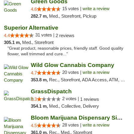
Green Goods
15 votes |
write a review
4.6
282.7 m,
Med., Storefront, Pickup
Superior Alternative
31 votes |
4.4
2 reviews
305.1 m,
Med., Storefront
"Great product, reasonable prices, friendly staff. Good quality
flower, well trimmed and cure..."
Wild Glow Cannabis Company
20 votes |
write a review
4.7
353.8 m,
Rec., Storefront, ADA Access, ATM, Debit Card, Pickup
GrassDispatch
2 votes |
1.3
1 reviews
354.1 m,
Med., Collective, Delivery
Bloom Marijuana Dispensary Sidney
28 votes |
write a review
4.5
361.0 m,
Rec., Med., Storefront