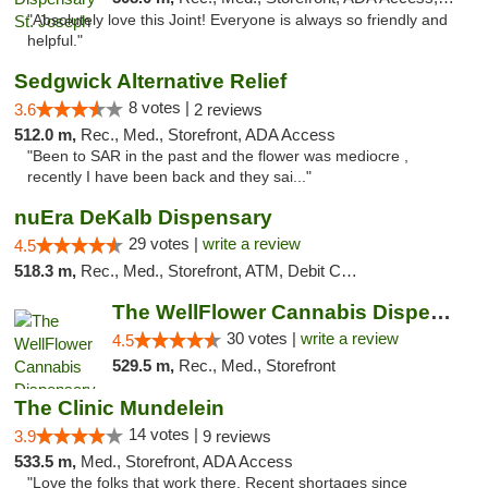
"Absolutely love this Joint! Everyone is always so friendly and
helpful."
Sedgwick Alternative Relief
8 votes |
3.6
2 reviews
512.0 m,
Rec., Med., Storefront, ADA Access
"Been to SAR in the past and the flower was mediocre ,
recently I have been back and they sai..."
nuEra DeKalb Dispensary
29 votes |
write a review
4.5
518.3 m,
Rec., Med., Storefront, ATM, Debit Card
The WellFlower Cannabis Dispensary Manistee
30 votes |
write a review
4.5
529.5 m,
Rec., Med., Storefront
The Clinic Mundelein
14 votes |
3.9
9 reviews
533.5 m,
Med., Storefront, ADA Access
"Love the folks that work there. Recent shortages since