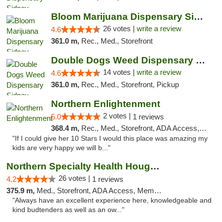
Bloom Marijuana Dispensary Sidney
26 votes |
write a review
4.6
361.0 m,
Rec., Med., Storefront
Double Dogs Weed Dispensary Sidney
14 votes |
write a review
4.6
361.0 m,
Rec., Med., Storefront, Pickup
Northern Enlightenment
2 votes |
5.0
1 reviews
368.4 m,
Rec., Med., Storefront, ADA Access, ATM, Debit Card
"If I could give her 10 Stars I would this place was amazing my
kids are very happy we will b..."
Northern Specialty Health Houghton
26 votes |
4.2
1 reviews
375.9 m,
Med., Storefront, ADA Access, Member Application Required
"Always have an excellent experience here, knowledgeable and
kind budtenders as well as an ow..."