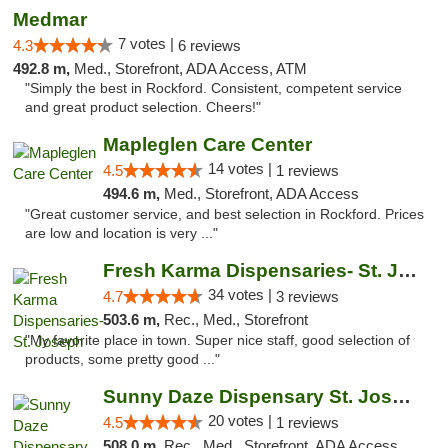
Medmar
7 votes |
4.3
6 reviews
492.8 m,
Med., Storefront, ADA Access, ATM
"Simply the best in Rockford. Consistent, competent service
and great product selection. Cheers!"
Mapleglen Care Center
14 votes |
4.5
1 reviews
494.6 m,
Med., Storefront, ADA Access
"Great customer service, and best selection in Rockford. Prices
are low and location is very ..."
Fresh Karma Dispensaries- St. Joseph
34 votes |
4.7
3 reviews
503.6 m,
Rec., Med., Storefront
"My favorite place in town. Super nice staff, good selection of
products, some pretty good ..."
Sunny Daze Dispensary St. Joseph
20 votes |
4.5
1 reviews
508.0 m,
Rec., Med., Storefront, ADA Access, ATM, Debit Card, Pickup