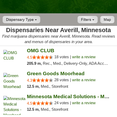
Dispensary Type
Filters
Map
Dispensaries Near Averill, Minnesota
Find marijuana dispensaries near Averill, Minnesota. Read reviews
and menus of dispensaries in your area.
OMG CLUB
18 votes |
write a review
4.5
205.9 m,
Rec., Med., Delivery-Only, ADA Access, Member Application Required, Debit Card
Green Goods Moorhead
28 votes |
write a review
4.3
12.5 m,
Med., Storefront
Minnesota Medical Solutions - Moorhead
24 votes |
write a review
4.5
12.5 m,
Med., Storefront