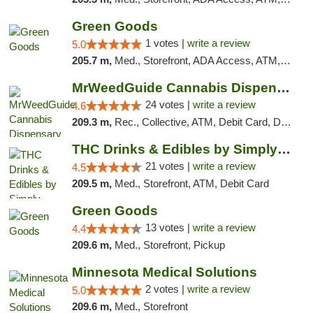
Green Goods
1 votes |
write a review
5.0
205.7 m,
Med., Storefront, ADA Access, ATM, Debit Card, Pickup
MrWeedGuide Cannabis Dispensary
24 votes |
write a review
4.6
209.3 m,
Rec., Collective, ATM, Debit Card, Delivery, Pickup
THC Drinks & Edibles by Simply Crafted | S...
21 votes |
write a review
4.5
209.5 m,
Med., Storefront, ATM, Debit Card
Green Goods
13 votes |
write a review
4.4
209.6 m,
Med., Storefront, Pickup
Minnesota Medical Solutions
2 votes |
write a review
5.0
209.6 m,
Med., Storefront