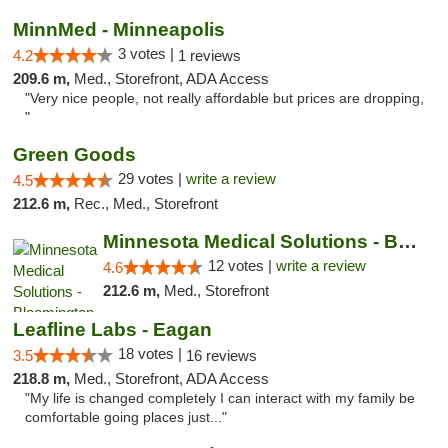
MinnMed - Minneapolis
3 votes |
4.2
1 reviews
209.6 m,
Med., Storefront, ADA Access
"Very nice people, not really affordable but prices are dropping,
"
Green Goods
29 votes |
write a review
4.5
212.6 m,
Rec., Med., Storefront
Minnesota Medical Solutions - Bloomington
12 votes |
write a review
4.6
212.6 m,
Med., Storefront
Leafline Labs - Eagan
18 votes |
3.5
16 reviews
218.8 m,
Med., Storefront, ADA Access
"My life is changed completely I can interact with my family be
comfortable going places just..."