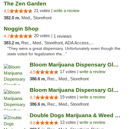
The Zen Garden
21 votes |
write a review
4.5
382.0 m,
Med., Storefront
Noggin Shop
20 votes |
4.7
1 reviews
383.2 m,
Rec., Med., Storefront, ADA Access, ATM, Debit Card
"They were a great dispensary. Unfortunately even though the
state voted for legalization the..."
Bloom Marijuana Dispensary Glendive
17 votes |
write a review
4.5
386.6 m,
Rec., Med., Storefront
Bloom Marijuana Dispensary Glendive
19 votes |
write a review
4.7
386.6 m,
Rec., Med., Storefront
Double Dogs Marijuana & Weed Dispensary Pl...
13 votes |
write a review
4.6