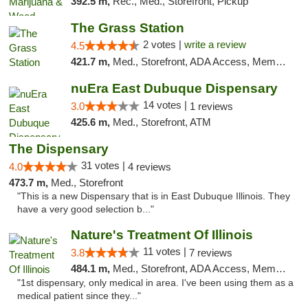
392.5 m,
Rec., Med., Storefront, Pickup
The Grass Station
2 votes |
write a review
4.5
421.7 m,
Med., Storefront, ADA Access, Member Application Required, ATM
nuEra East Dubuque Dispensary
14 votes |
3.0
1 reviews
425.6 m,
Med., Storefront, ATM
The Dispensary
31 votes |
4.0
4 reviews
473.7 m,
Med., Storefront
"This is a new Dispensary that is in East Dubuque Illinois. They
have a very good selection b..."
Nature's Treatment Of Illinois
11 votes |
3.8
7 reviews
484.1 m,
Med., Storefront, ADA Access, Member Application Required
"1st dispensary, only medical in area. I've been using them as a
medical patient since they..."