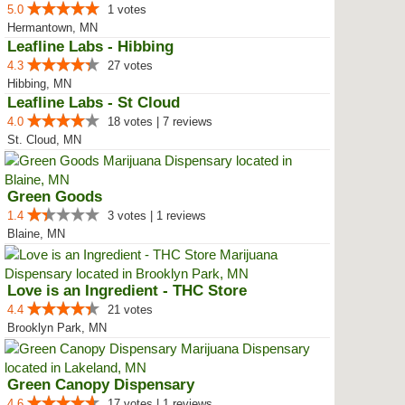
5.0
1 votes
Hermantown, MN
Leafline Labs - Hibbing
4.3
27 votes
Hibbing, MN
Leafline Labs - St Cloud
4.0
18 votes | 7 reviews
St. Cloud, MN
Green Goods
1.4
3 votes | 1 reviews
Blaine, MN
Love is an Ingredient - THC Store
4.4
21 votes
Brooklyn Park, MN
Green Canopy Dispensary
4.6
17 votes | 1 reviews