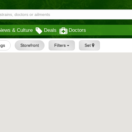
News & Culture
Deals
Doctors
ings
Storefront
Filters
Set