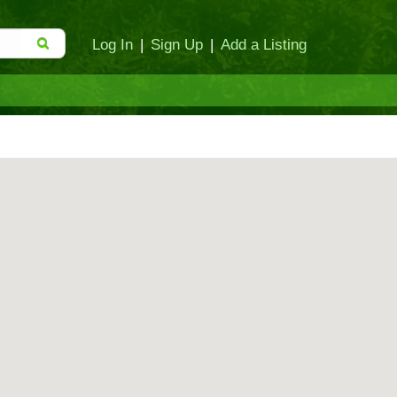
Log In
|
Sign Up
|
Add a Listing