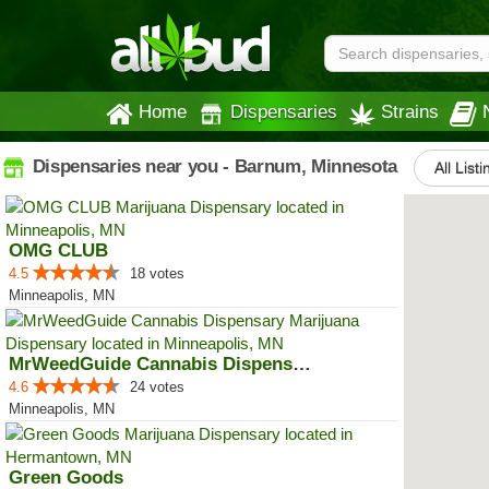
Home
Dispensaries
Strains
Dispensaries near you - Barnum, Minnesota
All List
OMG CLUB
4.5
18 votes
Minneapolis, MN
MrWeedGuide Cannabis Dispensary
4.6
24 votes
Minneapolis, MN
Green Goods