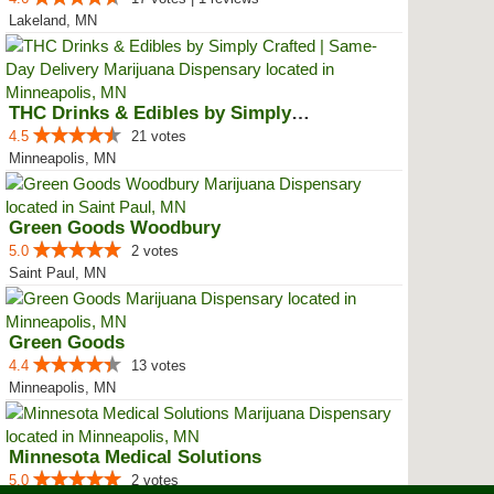
Lakeland, MN
THC Drinks & Edibles by Simply C...
4.5
21 votes
Minneapolis, MN
Green Goods Woodbury
5.0
2 votes
Saint Paul, MN
Green Goods
4.4
13 votes
Minneapolis, MN
Minnesota Medical Solutions
5.0
2 votes