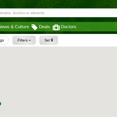
News & Culture
Deals
Doctors
ngs
Filters
Set