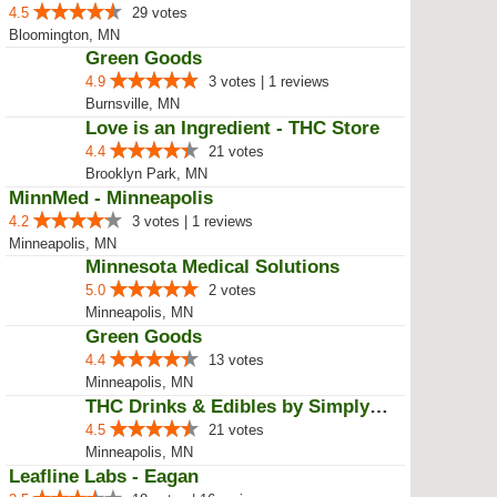
4.5
29 votes
Bloomington, MN
Green Goods
4.9
3 votes | 1 reviews
Burnsville, MN
Love is an Ingredient - THC Store
4.4
21 votes
Brooklyn Park, MN
MinnMed - Minneapolis
4.2
3 votes | 1 reviews
Minneapolis, MN
Minnesota Medical Solutions
5.0
2 votes
Minneapolis, MN
Green Goods
4.4
13 votes
Minneapolis, MN
THC Drinks & Edibles by Simply C...
4.5
21 votes
Minneapolis, MN
Leafline Labs - Eagan