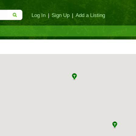
Log In
|
Sign Up
|
Add a Listing