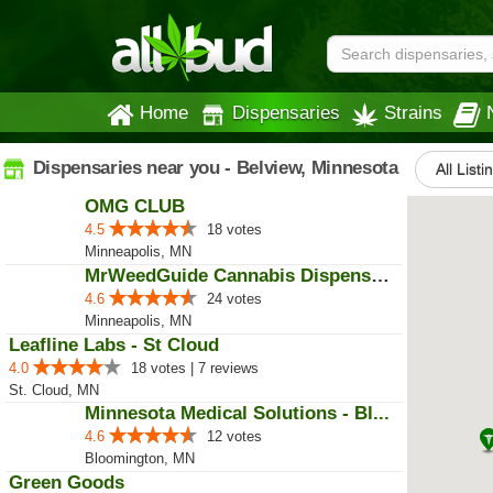
Home
Dispensaries
Strains
Dispensaries near you - Belview, Minnesota
All Listi
OMG CLUB
4.5
18 votes
Minneapolis, MN
MrWeedGuide Cannabis Dispensary
4.6
24 votes
Minneapolis, MN
Leafline Labs - St Cloud
4.0
18 votes | 7 reviews
St. Cloud, MN
Minnesota Medical Solutions - Bl...
4.6
12 votes
Bloomington, MN
Green Goods