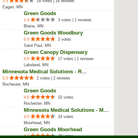
3.5
18 votes | 16 reviews
Eagan, MN
Green Goods
1.4
3 votes | 1 reviews
Blaine, MN
Green Goods Woodbury
5.0
2 votes
Saint Paul, MN
Green Canopy Dispensary
4.6
17 votes | 1 reviews
Lakeland, MN
Minnesota Medical Solutions - Ro...
5.0
2 votes | 2 reviews
Rochester, MN
Green Goods
4.6
15 votes
Rochester, MN
Minnesota Medical Solutions - Mo...
4.5
24 votes
Moorhead, MN
Green Goods Moorhead
4.3
28 votes