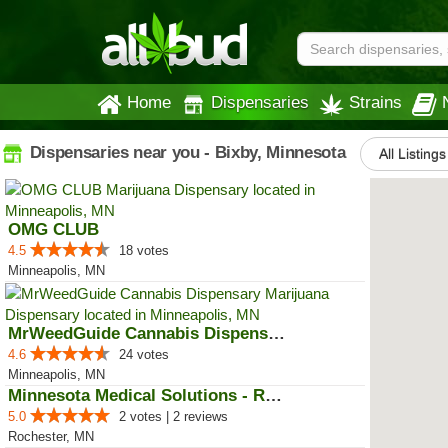
Home
Dispensaries
Strains
Dispensaries near you - Bixby, Minnesota
All Listings
OMG CLUB
4.5
18 votes
Minneapolis, MN
MrWeedGuide Cannabis Dispensary
4.6
24 votes
Minneapolis, MN
Minnesota Medical Solutions - Ro...
5.0
2 votes | 2 reviews
Rochester, MN