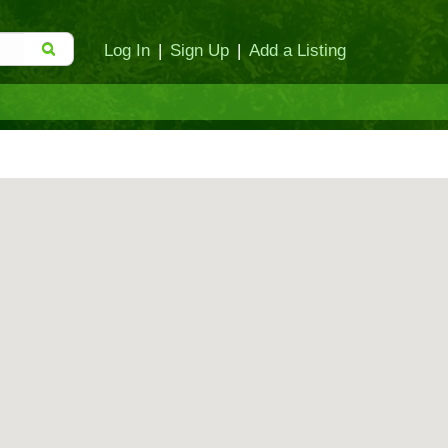
Log In
|
Sign Up
|
Add a Listing