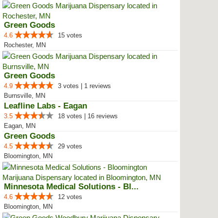
Green Goods
4.6
15 votes
Rochester, MN
Green Goods
4.9
3 votes | 1 reviews
Burnsville, MN
Leafline Labs - Eagan
3.5
18 votes | 16 reviews
Eagan, MN
Green Goods
4.5
29 votes
Bloomington, MN
Minnesota Medical Solutions - Bl...
4.6
12 votes
Bloomington, MN