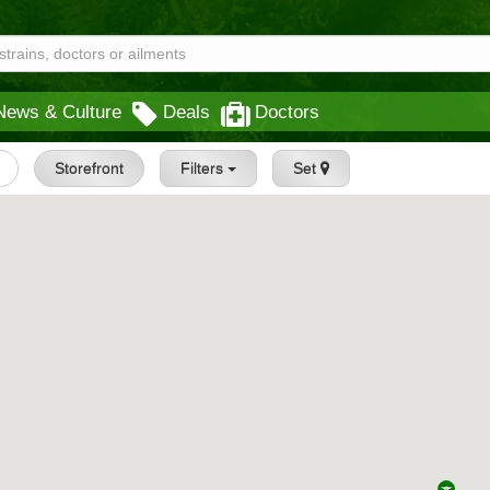
News & Culture
Deals
Doctors
Storefront
Filters
Set