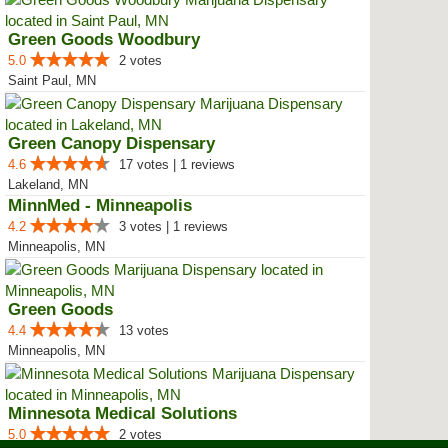
Green Goods Woodbury
5.0
2 votes
Saint Paul, MN
Green Canopy Dispensary
4.6
17 votes | 1 reviews
Lakeland, MN
MinnMed - Minneapolis
4.2
3 votes | 1 reviews
Minneapolis, MN
Green Goods
4.4
13 votes
Minneapolis, MN
Minnesota Medical Solutions
5.0
2 votes