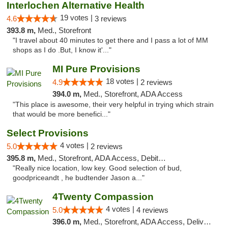
Interlochen Alternative Health
19 votes |
4.6
3 reviews
393.8 m,
Med., Storefront
"I travel about 40 minutes to get there and I pass a lot of MM
shops as I do .But, I know it'..."
MI Pure Provisions
18 votes |
4.9
2 reviews
394.0 m,
Med., Storefront, ADA Access
"This place is awesome, their very helpful in trying which strain
that would be more benefici..."
Select Provisions
4 votes |
5.0
2 reviews
395.8 m,
Med., Storefront, ADA Access, Debit Card
"Really nice location, low key. Good selection of bud,
goodpriceandt , he budtender Jason a..."
4Twenty Compassion
4 votes |
5.0
4 reviews
396.0 m,
Med., Storefront, ADA Access, Delivery