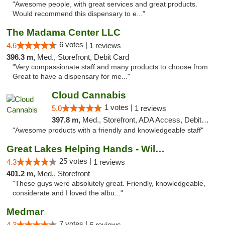
"Awesome people, with great services and great products.
Would recommend this dispensary to e..."
The Madama Center LLC
6 votes |
4.6
1 reviews
396.3 m,
Med., Storefront, Debit Card
"Very compassionate staff and many products to choose from.
Great to have a dispensary for me..."
Cloud Cannabis
1 votes |
5.0
1 reviews
397.8 m,
Med., Storefront, ADA Access, Debit Card, Pickup
"Awesome products with a friendly and knowledgeable staff"
Great Lakes Helping Hands - Williamsburg
25 votes |
4.3
1 reviews
401.2 m,
Med., Storefront
"These guys were absolutely great. Friendly, knowledgeable,
considerate and I loved the albu..."
Medmar
7 votes |
4.3
6 reviews