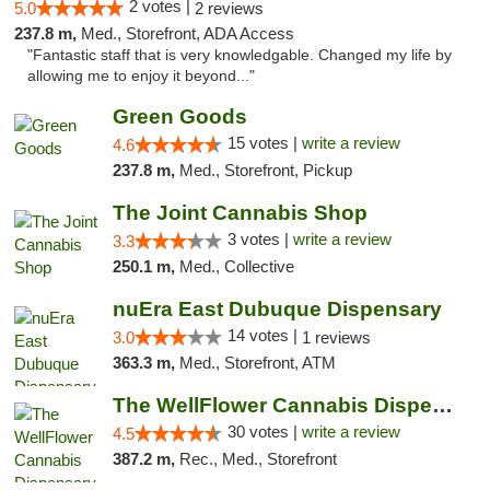
2 votes |
5.0
2 reviews
237.8 m,
Med., Storefront, ADA Access
"Fantastic staff that is very knowledgable. Changed my life by
allowing me to enjoy it beyond..."
Green Goods
15 votes |
write a review
4.6
237.8 m,
Med., Storefront, Pickup
The Joint Cannabis Shop
3 votes |
write a review
3.3
250.1 m,
Med., Collective
nuEra East Dubuque Dispensary
14 votes |
3.0
1 reviews
363.3 m,
Med., Storefront, ATM
The WellFlower Cannabis Dispensary Manistee
30 votes |
write a review
4.5
387.2 m,
Rec., Med., Storefront