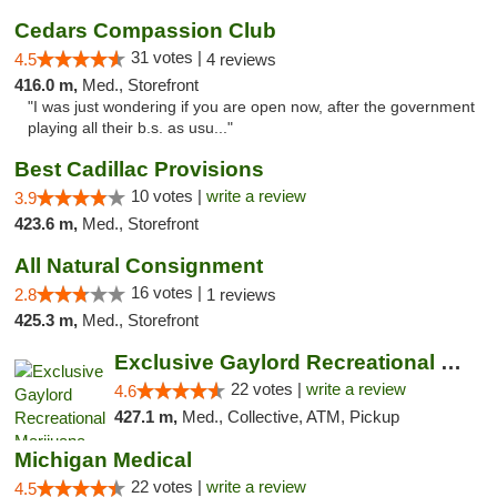
Cedars Compassion Club
31 votes |
4.5
4 reviews
416.0 m,
Med., Storefront
"I was just wondering if you are open now, after the government
playing all their b.s. as usu..."
Best Cadillac Provisions
10 votes |
write a review
3.9
423.6 m,
Med., Storefront
All Natural Consignment
16 votes |
2.8
1 reviews
425.3 m,
Med., Storefront
Exclusive Gaylord Recreational Marijuana D...
22 votes |
write a review
4.6
427.1 m,
Med., Collective, ATM, Pickup
Michigan Medical
22 votes |
write a review
4.5