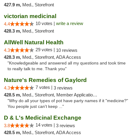
427.9 m,
Med., Storefront
victorian medicinal
10 votes |
write a review
4.4
428.3 m,
Med., Storefront
AllWell Natural Health
29 votes |
4.3
10 reviews
428.3 m,
Med., Storefront, ADA Access
"Knowledgeable and answered all my questions and took time
to really talk to me. Thank you"
Nature's Remedies of Gaylord
7 votes |
4.3
3 reviews
428.5 m,
Med., Storefront, Member Application Required
"Why do all your types of pot have party names if it "medicine?"
You people just can't keep ..."
D & L's Medicinal Exchange
14 votes |
3.8
3 reviews
428.5 m,
Med., Storefront, ADA Access