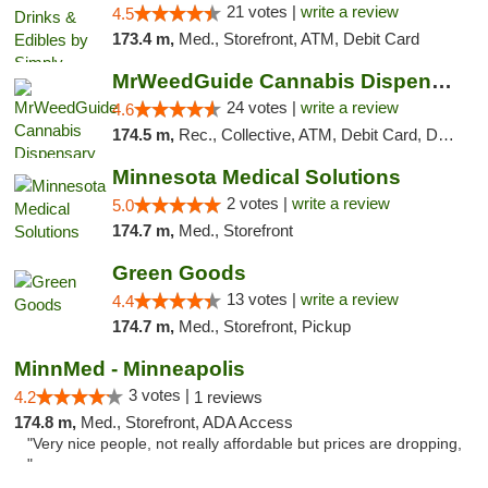
21 votes |
write a review
4.5
173.4 m,
Med., Storefront, ATM, Debit Card
MrWeedGuide Cannabis Dispensary
24 votes |
write a review
4.6
174.5 m,
Rec., Collective, ATM, Debit Card, Delivery, Pickup
Minnesota Medical Solutions
2 votes |
write a review
5.0
174.7 m,
Med., Storefront
Green Goods
13 votes |
write a review
4.4
174.7 m,
Med., Storefront, Pickup
MinnMed - Minneapolis
3 votes |
4.2
1 reviews
174.8 m,
Med., Storefront, ADA Access
"Very nice people, not really affordable but prices are dropping,
"