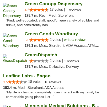
Green Canopy Dispensary
17 votes |
4.6
1 reviews
175.7 m,
Rec., Med., Storefront
"Kind, well-educated, staff, good/unique variety of edibles and
drinks, and consistently has ..."
Green Goods Woodbury
2 votes |
write a review
5.0
176.3 m,
Med., Storefront, ADA Access, ATM, Debit Card, Pickup
GrassDispatch
2 votes |
1.3
1 reviews
179.7 m,
Med., Collective, Delivery
Leafline Labs - Eagan
18 votes |
3.5
16 reviews
182.4 m,
Med., Storefront, ADA Access
"My life is changed completely I can interact with my family be
comfortable going places just..."
Minnesota Medical Solutions - Bloomington