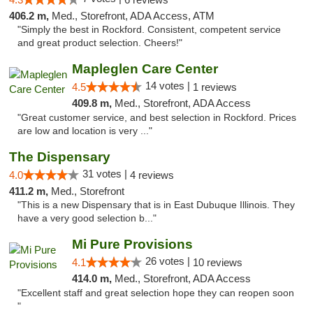
406.2 m,
Med., Storefront, ADA Access, ATM
"Simply the best in Rockford. Consistent, competent service
and great product selection. Cheers!"
Mapleglen Care Center
14 votes |
4.5
1 reviews
409.8 m,
Med., Storefront, ADA Access
"Great customer service, and best selection in Rockford. Prices
are low and location is very ..."
The Dispensary
31 votes |
4.0
4 reviews
411.2 m,
Med., Storefront
"This is a new Dispensary that is in East Dubuque Illinois. They
have a very good selection b..."
Mi Pure Provisions
26 votes |
4.1
10 reviews
414.0 m,
Med., Storefront, ADA Access
"Excellent staff and great selection hope they can reopen soon
"