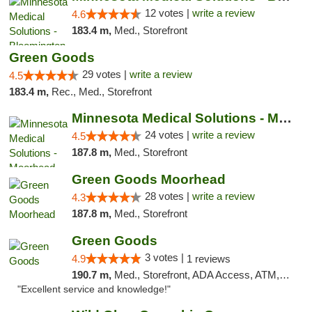
12 votes |
write a review
4.6
183.4 m,
Med., Storefront
Green Goods
29 votes |
write a review
4.5
183.4 m,
Rec., Med., Storefront
Minnesota Medical Solutions - Moorhead
24 votes |
write a review
4.5
187.8 m,
Med., Storefront
Green Goods Moorhead
28 votes |
write a review
4.3
187.8 m,
Med., Storefront
Green Goods
3 votes |
4.9
1 reviews
190.7 m,
Med., Storefront, ADA Access, ATM, Pickup
"Excellent service and knowledge!"