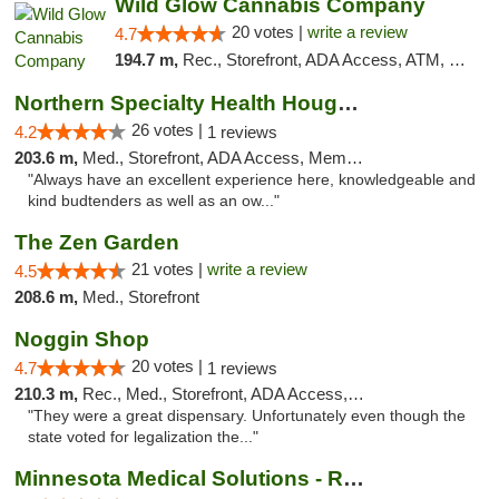
Wild Glow Cannabis Company
20 votes |
write a review
4.7
194.7 m,
Rec., Storefront, ADA Access, ATM, Debit Card, Pickup
Northern Specialty Health Houghton
26 votes |
4.2
1 reviews
203.6 m,
Med., Storefront, ADA Access, Member Application Required
"Always have an excellent experience here, knowledgeable and
kind budtenders as well as an ow..."
The Zen Garden
21 votes |
write a review
4.5
208.6 m,
Med., Storefront
Noggin Shop
20 votes |
4.7
1 reviews
210.3 m,
Rec., Med., Storefront, ADA Access, ATM, Debit Card
"They were a great dispensary. Unfortunately even though the
state voted for legalization the..."
Minnesota Medical Solutions - Rochester