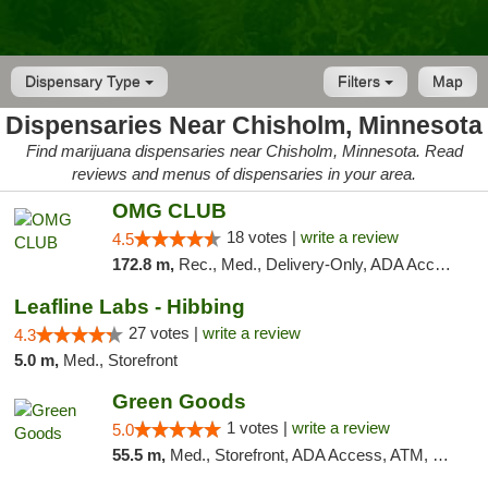
Dispensary Type
Filters
Map
Dispensaries Near Chisholm, Minnesota
Find marijuana dispensaries near Chisholm, Minnesota. Read
reviews and menus of dispensaries in your area.
OMG CLUB
18 votes |
write a review
4.5
172.8 m,
Rec., Med., Delivery-Only, ADA Access, Member Application Required, Debit Card
Leafline Labs - Hibbing
27 votes |
write a review
4.3
5.0 m,
Med., Storefront
Green Goods
1 votes |
write a review
5.0
55.5 m,
Med., Storefront, ADA Access, ATM, Debit Card, Pickup