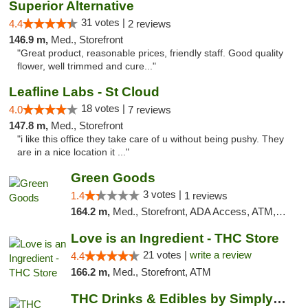
Superior Alternative
31 votes |
4.4
2 reviews
146.9 m,
Med., Storefront
"Great product, reasonable prices, friendly staff. Good quality
flower, well trimmed and cure..."
Leafline Labs - St Cloud
18 votes |
4.0
7 reviews
147.8 m,
Med., Storefront
"i like this office they take care of u without being pushy. They
are in a nice location it ..."
Green Goods
3 votes |
1.4
1 reviews
164.2 m,
Med., Storefront, ADA Access, ATM, Debit Card, Pickup
Love is an Ingredient - THC Store
21 votes |
write a review
4.4
166.2 m,
Med., Storefront, ATM
THC Drinks & Edibles by Simply Crafted | S...