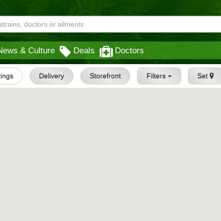
News & Culture
Deals
Doctors
tings
Delivery
Storefront
Filters
Set