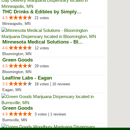
THC Drinks & Edibles by Simply C...
4.5
21 votes
Minneapolis, MN
Minnesota Medical Solutions - Bl...
4.6
12 votes
Bloomington, MN
Green Goods
4.5
29 votes
Bloomington, MN
Leafline Labs - Eagan
3.5
18 votes | 16 reviews
Eagan, MN
Green Goods
4.9
3 votes | 1 reviews
Burnsville, MN