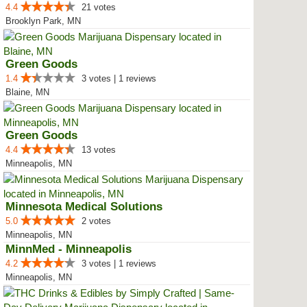
4.4
21 votes
Brooklyn Park, MN
Green Goods
1.4
3 votes | 1 reviews
Blaine, MN
Green Goods
4.4
13 votes
Minneapolis, MN
Minnesota Medical Solutions
5.0
2 votes
Minneapolis, MN
MinnMed - Minneapolis
4.2
3 votes | 1 reviews
Minneapolis, MN