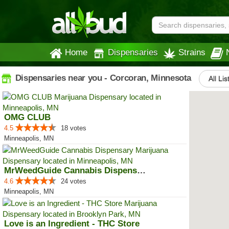
Home
Dispensaries
Strains
Dispensaries near you - Corcoran, Minnesota
All Lis
OMG CLUB
4.5
18 votes
Minneapolis, MN
MrWeedGuide Cannabis Dispensary
4.6
24 votes
Minneapolis, MN
Love is an Ingredient - THC Store