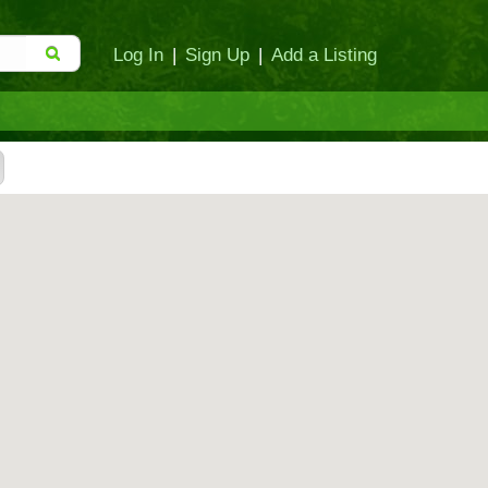
Log In
|
Sign Up
|
Add a Listing