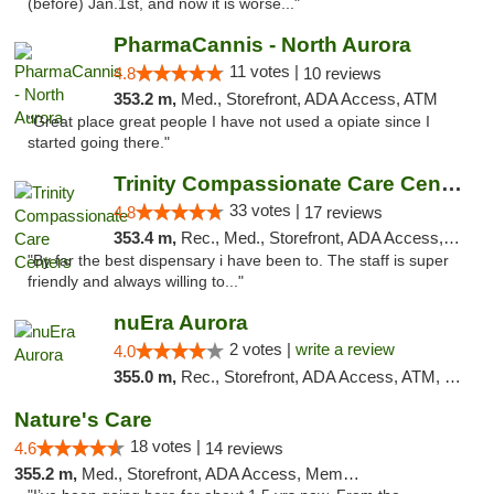
(before) Jan.1st, and now it is worse..."
PharmaCannis - North Aurora
11 votes |
4.8
10 reviews
353.2 m,
Med., Storefront, ADA Access, ATM
"Great place great people I have not used a opiate since I
started going there."
Trinity Compassionate Care Centers
33 votes |
4.8
17 reviews
353.4 m,
Rec., Med., Storefront, ADA Access, Member Application Required, ATM, Debit Card, Pickup
"By far the best dispensary i have been to. The staff is super
friendly and always willing to..."
nuEra Aurora
2 votes |
write a review
4.0
355.0 m,
Rec., Storefront, ADA Access, ATM, Debit Card, Pickup
Nature's Care
18 votes |
4.6
14 reviews
355.2 m,
Med., Storefront, ADA Access, Member Application Required, ATM