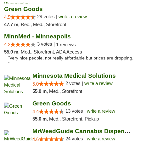
Green Goods
29 votes |
write a review
4.5
47.7 m,
Rec., Med., Storefront
MinnMed - Minneapolis
3 votes |
4.2
1 reviews
55.0 m,
Med., Storefront, ADA Access
"Very nice people, not really affordable but prices are dropping,
"
Minnesota Medical Solutions
2 votes |
write a review
5.0
55.0 m,
Med., Storefront
Green Goods
13 votes |
write a review
4.4
55.0 m,
Med., Storefront, Pickup
MrWeedGuide Cannabis Dispensary
24 votes |
write a review
4.6