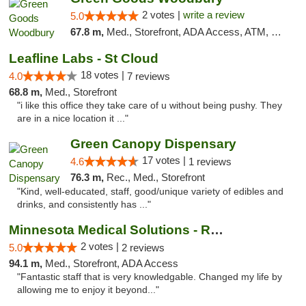
2 votes |
write a review
5.0
67.8 m,
Med., Storefront, ADA Access, ATM, Debit Card, Pickup
Leafline Labs - St Cloud
18 votes |
4.0
7 reviews
68.8 m,
Med., Storefront
"i like this office they take care of u without being pushy. They
are in a nice location it ..."
Green Canopy Dispensary
17 votes |
4.6
1 reviews
76.3 m,
Rec., Med., Storefront
"Kind, well-educated, staff, good/unique variety of edibles and
drinks, and consistently has ..."
Minnesota Medical Solutions - Rochester
2 votes |
5.0
2 reviews
94.1 m,
Med., Storefront, ADA Access
"Fantastic staff that is very knowledgable. Changed my life by
allowing me to enjoy it beyond..."