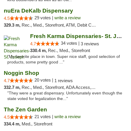
nuEra DeKalb Dispensary
29 votes |
write a review
4.5
329.3 m,
Rec., Med., Storefront, ATM, Debit Card
Fresh Karma Dispensaries- St. Joseph
34 votes |
4.7
3 reviews
330.4 m,
Rec., Med., Storefront
"My favorite place in town. Super nice staff, good selection of
products, some pretty good ..."
Noggin Shop
20 votes |
4.7
1 reviews
332.7 m,
Rec., Med., Storefront, ADA Access, ATM, Debit Card
"They were a great dispensary. Unfortunately even though the
state voted for legalization the..."
The Zen Garden
21 votes |
write a review
4.5
334.4 m,
Med., Storefront