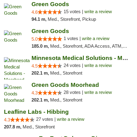
Green Goods
15 votes |
write a review
4.6
94.1 m,
Med., Storefront, Pickup
Green Goods
1 votes |
write a review
5.0
185.0 m,
Med., Storefront, ADA Access, ATM, Debit Card, Pickup
Minnesota Medical Solutions - Moorhead
24 votes |
write a review
4.5
202.1 m,
Med., Storefront
Green Goods Moorhead
28 votes |
write a review
4.3
202.1 m,
Med., Storefront
Leafline Labs - Hibbing
27 votes |
write a review
4.3
207.8 m,
Med., Storefront