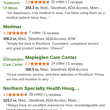
11 votes |
3.8
7 reviews
284.3 m,
Med., Storefront, ADA Access, Member Application Required
"1st dispensary, only medical in area. I've been using them as a
medical patient since they..."
Medmar
7 votes |
4.3
6 reviews
306.2 m,
Med., Storefront, ADA Access, ATM
"Simply the best in Rockford. Consistent, competent service
and great product selection. Cheers!"
Mapleglen Care Center
14 votes |
4.5
1 reviews
306.9 m,
Med., Storefront, ADA Access
"Great customer service, and best selection in Rockford. Prices
are low and location is very ..."
Northern Specialty Health Houghton
26 votes |
4.2
1 reviews
324.2 m,
Med., Storefront, ADA Access, Member Application Required
"Always have an excellent experience here, knowledgeable and
kind budtenders as well as an ow..."