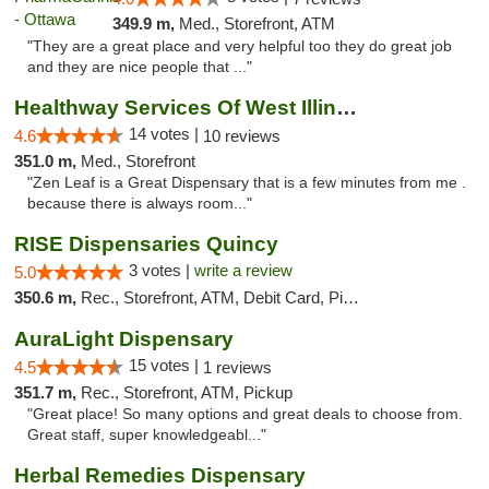
349.9 m,
Med., Storefront, ATM
"They are a great place and very helpful too they do great job
and they are nice people that ..."
Healthway Services Of West Illinois
14 votes |
4.6
10 reviews
351.0 m,
Med., Storefront
"Zen Leaf is a Great Dispensary that is a few minutes from me .
because there is always room..."
RISE Dispensaries Quincy
3 votes |
write a review
5.0
350.6 m,
Rec., Storefront, ATM, Debit Card, Pickup
AuraLight Dispensary
15 votes |
4.5
1 reviews
351.7 m,
Rec., Storefront, ATM, Pickup
"Great place! So many options and great deals to choose from.
Great staff, super knowledgeabl..."
Herbal Remedies Dispensary