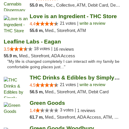
55.0 m,
Rec., Collective, ATM, Debit Card, Delivery, Pickup
Love is an Ingredient - THC Store
21 votes |
write a review
4.4
55.6 m,
Med., Storefront, ATM
Leafline Labs - Eagan
18 votes |
3.5
16 reviews
55.9 m,
Med., Storefront, ADA Access
"My life is changed completely I can interact with my family be
comfortable going places just..."
THC Drinks & Edibles by Simply Crafted | S...
21 votes |
write a review
4.5
56.5 m,
Med., Storefront, ATM, Debit Card
Green Goods
3 votes |
1.4
1 reviews
61.7 m,
Med., Storefront, ADA Access, ATM, Debit Card, Pickup
Green Goods Woodbury