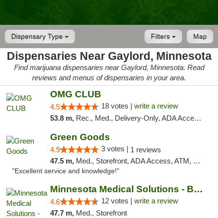
Dispensary Type
Filters
Map
Dispensaries Near Gaylord, Minnesota
Find marijuana dispensaries near Gaylord, Minnesota. Read
reviews and menus of dispensaries in your area.
OMG CLUB
18 votes |
write a review
4.5
53.8 m,
Rec., Med., Delivery-Only, ADA Access, Member Application Required, Debit Card
Green Goods
3 votes |
4.9
1 reviews
47.5 m,
Med., Storefront, ADA Access, ATM, Pickup
"Excellent service and knowledge!"
Minnesota Medical Solutions - Bloomington
12 votes |
write a review
4.6
47.7 m,
Med., Storefront