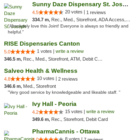
Sunny Daze Dispensary St. Joseph
20 votes |
4.5
1 reviews
334.7 m,
Rec., Med., Storefront, ADA Access, ATM, Debit Card, Pickup
"Absolutely love this Joint! Everyone is always so friendly and
helpful."
RISE Dispensaries Canton
1 votes |
write a review
5.0
346.5 m,
Rec., Med., Storefront, ATM, Debit Card, Delivery, Pickup
Salveo Health & Wellness
10 votes |
4.8
2 reviews
346.6 m,
Med., Storefront
"Very good service by knowledgeable and likeable staff. "
Ivy Hall - Peoria
15 votes |
write a review
4.2
349.6 m,
Rec., Storefront, Debit Card
PharmaCannis - Ottawa
8 votes |
4.0
7 reviews