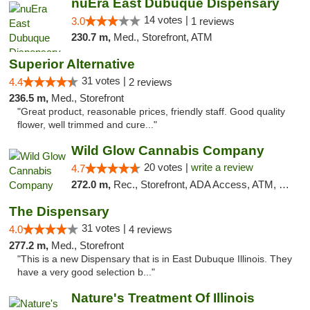
nuEra East Dubuque Dispensary
14 votes |
3.0
1 reviews
230.7 m,
Med., Storefront, ATM
Superior Alternative
31 votes |
4.4
2 reviews
236.5 m,
Med., Storefront
"Great product, reasonable prices, friendly staff. Good quality
flower, well trimmed and cure..."
Wild Glow Cannabis Company
20 votes |
write a review
4.7
272.0 m,
Rec., Storefront, ADA Access, ATM, Debit Card, Pickup
The Dispensary
31 votes |
4.0
4 reviews
277.2 m,
Med., Storefront
"This is a new Dispensary that is in East Dubuque Illinois. They
have a very good selection b..."
Nature's Treatment Of Illinois