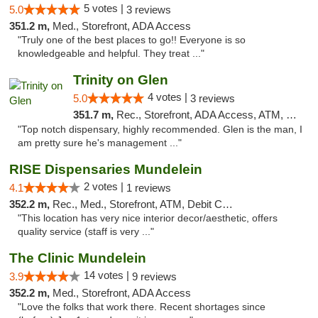
5 votes |
5.0
3 reviews
351.2 m,
Med., Storefront, ADA Access
"Truly one of the best places to go!! Everyone is so
knowledgeable and helpful. They treat ..."
Trinity on Glen
4 votes |
5.0
3 reviews
351.7 m,
Rec., Storefront, ADA Access, ATM, Pickup
"Top notch dispensary, highly recommended. Glen is the man, I
am pretty sure he's management ..."
RISE Dispensaries Mundelein
2 votes |
4.1
1 reviews
352.2 m,
Rec., Med., Storefront, ATM, Debit Card, Pickup
"This location has very nice interior decor/aesthetic, offers
quality service (staff is very ..."
The Clinic Mundelein
14 votes |
3.9
9 reviews
352.2 m,
Med., Storefront, ADA Access
"Love the folks that work there. Recent shortages since