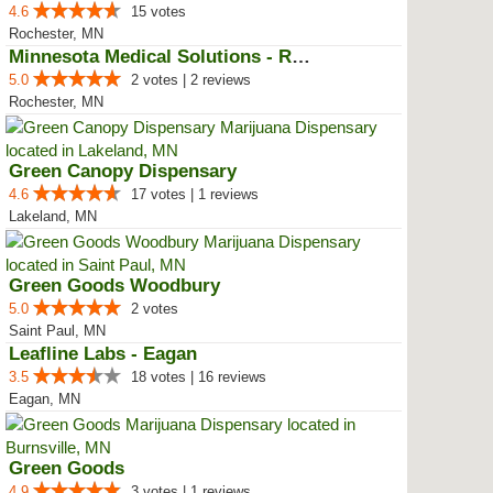
4.6
15 votes
Rochester, MN
Minnesota Medical Solutions - Ro...
5.0
2 votes | 2 reviews
Rochester, MN
Green Canopy Dispensary
4.6
17 votes | 1 reviews
Lakeland, MN
Green Goods Woodbury
5.0
2 votes
Saint Paul, MN
Leafline Labs - Eagan
3.5
18 votes | 16 reviews
Eagan, MN
Green Goods
4.9
3 votes | 1 reviews