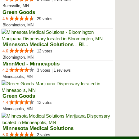
Burnsville, MN
Green Goods
4.5
29 votes
Bloomington, MN
Minnesota Medical Solutions - Bl...
4.6
12 votes
Bloomington, MN
MinnMed - Minneapolis
4.2
3 votes | 1 reviews
Minneapolis, MN
Green Goods
4.4
13 votes
Minneapolis, MN
Minnesota Medical Solutions
5.0
2 votes