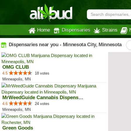
Home
Dispensaries
Strains
Dispensaries near you - Minnesota City, Minnesota
OMG CLUB
4.5
18 votes
Minneapolis, MN
MrWeedGuide Cannabis Dispensary
4.6
24 votes
Minneapolis, MN
Green Goods