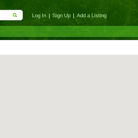
Log In
|
Sign Up
|
Add a Listing