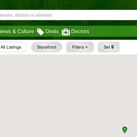
News & Culture
Deals
Doctors
All Listings
Storefront
Filters
Set