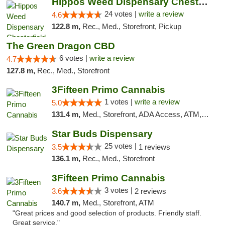
Hippos Weed Dispensary Chesterfield
24 votes |
write a review
4.6
122.8 m,
Rec., Med., Storefront, Pickup
The Green Dragon CBD
6 votes |
write a review
4.7
127.8 m,
Rec., Med., Storefront
3Fifteen Primo Cannabis
1 votes |
write a review
5.0
131.4 m,
Med., Storefront, ADA Access, ATM, Debit Card
Star Buds Dispensary
25 votes |
3.5
1 reviews
136.1 m,
Rec., Med., Storefront
3Fifteen Primo Cannabis
3 votes |
3.6
2 reviews
140.7 m,
Med., Storefront, ATM
"Great prices and good selection of products. Friendly staff.
Great service."