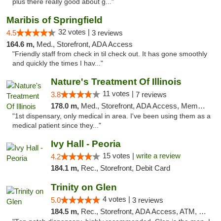
plus there really good about g..."
Maribis of Springfield
32 votes |
4.5
3 reviews
164.6 m,
Med., Storefront, ADA Access
"Friendly staff from check in til check out. It has gone smoothly
and quickly the times I hav..."
Nature's Treatment Of Illinois
11 votes |
3.8
7 reviews
178.0 m,
Med., Storefront, ADA Access, Member Application Required
"1st dispensary, only medical in area. I've been using them as a
medical patient since they..."
Ivy Hall - Peoria
15 votes |
write a review
4.2
184.1 m,
Rec., Storefront, Debit Card
Trinity on Glen
4 votes |
5.0
3 reviews
184.5 m,
Rec., Storefront, ADA Access, ATM, Pickup