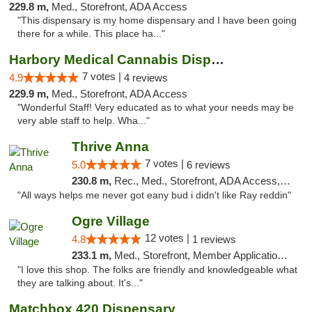
229.8 m,
Med., Storefront, ADA Access
"This dispensary is my home dispensary and I have been going
there for a while. This place ha..."
Harbory Medical Cannabis Dispensary
7 votes |
4.9
4 reviews
229.9 m,
Med., Storefront, ADA Access
"Wonderful Staff! Very educated as to what your needs may be
very able staff to help. Wha..."
Thrive Anna
7 votes |
5.0
6 reviews
230.8 m,
Rec., Med., Storefront, ADA Access, ATM
"All ways helps me never got eany bud i didn't like Ray reddin"
Ogre Village
12 votes |
4.8
1 reviews
233.1 m,
Med., Storefront, Member Application Required, ATM
"I love this shop. The folks are friendly and knowledgeable what
they are talking about. It's..."
Matchbox 420 Dispensary