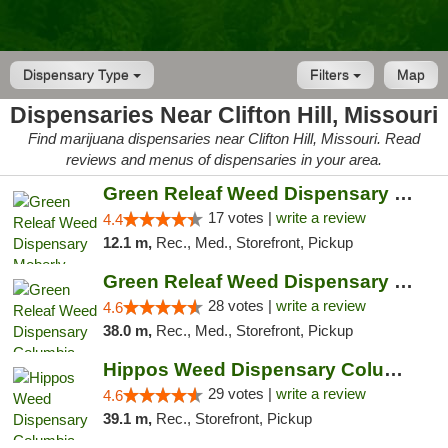
Dispensary Type
Filters
Map
Dispensaries Near Clifton Hill, Missouri
Find marijuana dispensaries near Clifton Hill, Missouri. Read
reviews and menus of dispensaries in your area.
Green Releaf Weed Dispensary Moberly
17 votes |
write a review
4.4
12.1 m,
Rec., Med., Storefront, Pickup
Green Releaf Weed Dispensary Columbia
28 votes |
write a review
4.6
38.0 m,
Rec., Med., Storefront, Pickup
Hippos Weed Dispensary Columbia
29 votes |
write a review
4.6
39.1 m,
Rec., Storefront, Pickup