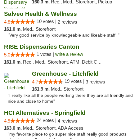
160.3 m,
Rec., Med., Storefront, Pickup
Salveo Health & Wellness
10 votes |
4.8
2 reviews
161.0 m,
Med., Storefront
"Very good service by knowledgeable and likeable staff. "
RISE Dispensaries Canton
1 votes |
write a review
5.0
161.0 m,
Rec., Med., Storefront, ATM, Debit Card, Delivery, Pickup
Greenhouse - Litchfield
19 votes |
4.7
3 reviews
161.9 m,
Med., Storefront
"I really like all the people working there they are all friendly and
nice and close to home"
HCI Alternatives - Springfield
24 votes |
4.9
4 reviews
163.0 m,
Med., Storefront, ADA Access
"my favorite place to go super nice staff really good products