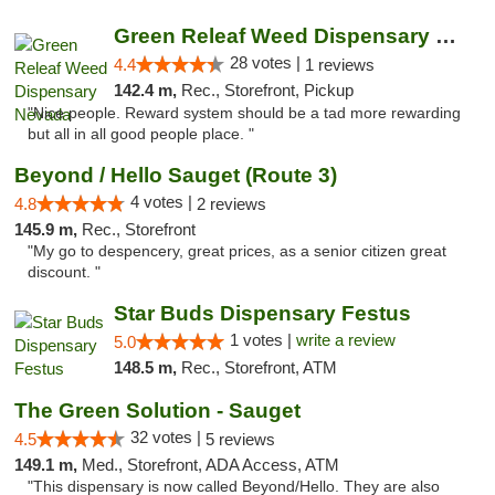
Green Releaf Weed Dispensary Nevada
28 votes |
4.4
1 reviews
142.4 m,
Rec., Storefront, Pickup
"Nice people. Reward system should be a tad more rewarding
but all in all good people place. "
Beyond / Hello Sauget (Route 3)
4 votes |
4.8
2 reviews
145.9 m,
Rec., Storefront
"My go to despencery, great prices, as a senior citizen great
discount. "
Star Buds Dispensary Festus
1 votes |
write a review
5.0
148.5 m,
Rec., Storefront, ATM
The Green Solution - Sauget
32 votes |
4.5
5 reviews
149.1 m,
Med., Storefront, ADA Access, ATM
"This dispensary is now called Beyond/Hello. They are also