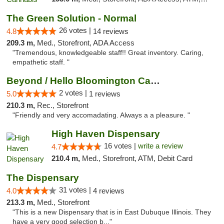
The Green Solution - Normal
26 votes |
4.8
14 reviews
209.3 m,
Med., Storefront, ADA Access
"Tremendous, knowledgeable staff!! Great inventory. Caring,
empathetic staff. "
Beyond / Hello Bloomington Cannabis Dispen...
2 votes |
5.0
1 reviews
210.3 m,
Rec., Storefront
"Friendly and very accomadating. Always a a pleasure. "
High Haven Dispensary
16 votes |
write a review
4.7
210.4 m,
Med., Storefront, ATM, Debit Card
The Dispensary
31 votes |
4.0
4 reviews
213.3 m,
Med., Storefront
"This is a new Dispensary that is in East Dubuque Illinois. They
have a very good selection b..."