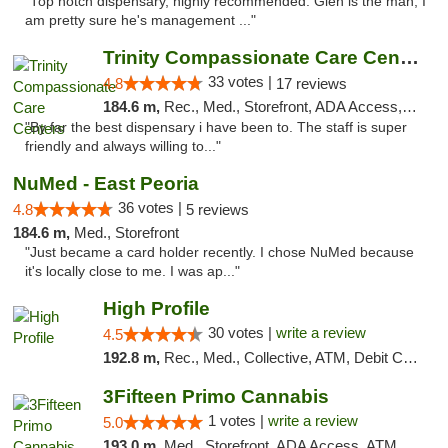
"Top notch dispensary, highly recommended. Glen is the man, I
am pretty sure he's management ..."
Trinity Compassionate Care Centers
33 votes |
4.8
17 reviews
184.6 m,
Rec., Med., Storefront, ADA Access, Member Application Required, ATM, Debit Card, Pickup
"By far the best dispensary i have been to. The staff is super
friendly and always willing to..."
NuMed - East Peoria
36 votes |
4.8
5 reviews
184.6 m,
Med., Storefront
"Just became a card holder recently. I chose NuMed because
it's locally close to me. I was ap..."
High Profile
30 votes |
write a review
4.5
192.8 m,
Rec., Med., Collective, ATM, Debit Card, Pickup
3Fifteen Primo Cannabis
1 votes |
write a review
5.0
193.0 m,
Med., Storefront, ADA Access, ATM, Debit Card, Pickup