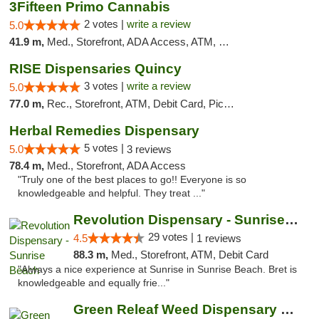
3Fifteen Primo Cannabis
2 votes |
write a review
5.0
41.9 m,
Med., Storefront, ADA Access, ATM, Debit Card, Pickup
RISE Dispensaries Quincy
3 votes |
write a review
5.0
77.0 m,
Rec., Storefront, ATM, Debit Card, Pickup
Herbal Remedies Dispensary
5 votes |
5.0
3 reviews
78.4 m,
Med., Storefront, ADA Access
"Truly one of the best places to go!! Everyone is so
knowledgeable and helpful. They treat ..."
Revolution Dispensary - Sunrise Beach
29 votes |
4.5
1 reviews
88.3 m,
Med., Storefront, ATM, Debit Card
"Always a nice experience at Sunrise in Sunrise Beach. Bret is
knowledgeable and equally frie..."
Green Releaf Weed Dispensary Liberty