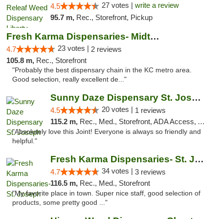
27 votes |
write a review
4.5
95.7 m,
Rec., Storefront, Pickup
Fresh Karma Dispensaries- Midtown
23 votes |
4.7
2 reviews
105.8 m,
Rec., Storefront
"Probably the best dispensary chain in the KC metro area.
Good selection, really excellent de..."
Sunny Daze Dispensary St. Joseph
20 votes |
4.5
1 reviews
115.2 m,
Rec., Med., Storefront, ADA Access, ATM, Debit Card, Pickup
"Absolutely love this Joint! Everyone is always so friendly and
helpful."
Fresh Karma Dispensaries- St. Joseph
34 votes |
4.7
3 reviews
116.5 m,
Rec., Med., Storefront
"My favorite place in town. Super nice staff, good selection of
products, some pretty good ..."