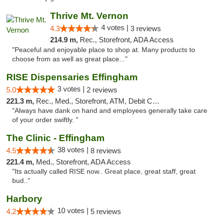
Thrive Mt. Vernon
4 votes |
4.3
3 reviews
214.9 m,
Rec., Storefront, ADA Access
"Peaceful and enjoyable place to shop at. Many products to
choose from as well as great place..."
RISE Dispensaries Effingham
3 votes |
5.0
2 reviews
221.3 m,
Rec., Med., Storefront, ATM, Debit Card, Delivery, Pickup
"Always have dank on hand and employees generally take care
of your order swiftly. "
The Clinic - Effingham
38 votes |
4.5
8 reviews
221.4 m,
Med., Storefront, ADA Access
"Its actually called RISE now.. Great place, great staff, great
bud.."
Harbory
10 votes |
4.2
5 reviews