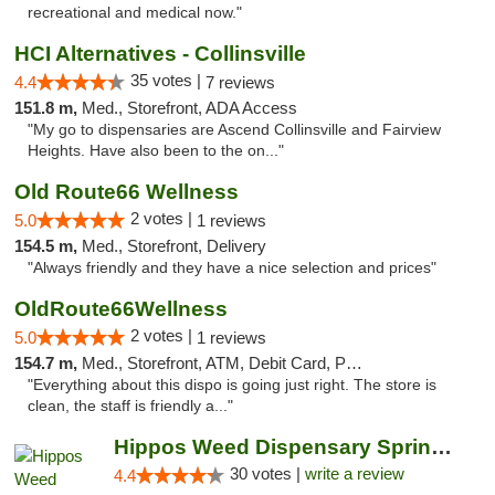
recreational and medical now."
HCI Alternatives - Collinsville
35 votes |
4.4
7 reviews
151.8 m,
Med., Storefront, ADA Access
"My go to dispensaries are Ascend Collinsville and Fairview
Heights. Have also been to the on..."
Old Route66 Wellness
2 votes |
5.0
1 reviews
154.5 m,
Med., Storefront, Delivery
"Always friendly and they have a nice selection and prices"
OldRoute66Wellness
2 votes |
5.0
1 reviews
154.7 m,
Med., Storefront, ATM, Debit Card, Pickup
"Everything about this dispo is going just right. The store is
clean, the staff is friendly a..."
Hippos Weed Dispensary Springfield
30 votes |
write a review
4.4