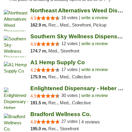
Northeast Alternatives Weed Dispensary See...
16 votes |
write a review
4.5
162.9 m,
Rec., Med., Storefront, Pickup
Southern Sky Wellness Dispensary Hattiesburg
12 votes |
write a review
4.6
174.7 m,
Med., Storefront
A1 Hemp Supply Co
17 votes |
write a review
4.2
175.9 m,
Rec., Med., Collective
Enlightened Dispensary - Heber Springs
30 votes |
write a review
4.5
191.5 m,
Rec., Med., Collective
Bradford Wellness Co.
27 votes |
4.8
4 reviews
195.0 m,
Rec., Storefront