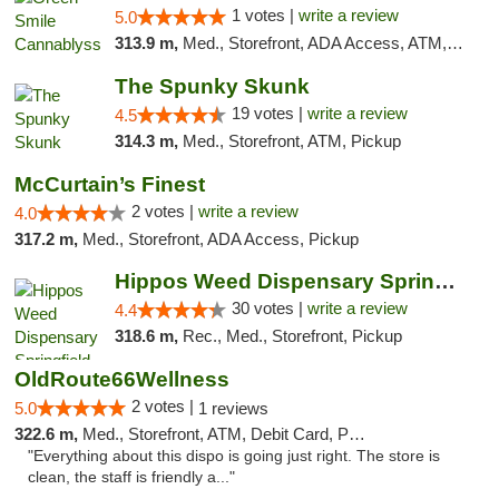
1 votes |
write a review
5.0
313.9 m,
Med., Storefront, ADA Access, ATM, Pickup
The Spunky Skunk
19 votes |
write a review
4.5
314.3 m,
Med., Storefront, ATM, Pickup
McCurtain’s Finest
2 votes |
write a review
4.0
317.2 m,
Med., Storefront, ADA Access, Pickup
Hippos Weed Dispensary Springfield
30 votes |
write a review
4.4
318.6 m,
Rec., Med., Storefront, Pickup
OldRoute66Wellness
2 votes |
5.0
1 reviews
322.6 m,
Med., Storefront, ATM, Debit Card, Pickup
"Everything about this dispo is going just right. The store is
clean, the staff is friendly a..."