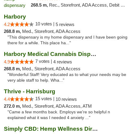
268.5 m,
Rec., Storefront, ADA Access, Debit Card, Pickup
Harbory
10 votes |
4.2
5 reviews
268.8 m,
Med., Storefront, ADA Access
"This dispensary is my home dispensary and I have been going
there for a while. This place ha..."
Harbory Medical Cannabis Dispensary
7 votes |
4.9
4 reviews
268.8 m,
Med., Storefront, ADA Access
"Wonderful Staff! Very educated as to what your needs may be
very able staff to help. Wha..."
Thrive - Harrisburg
15 votes |
4.4
10 reviews
272.0 m,
Med., Storefront, ADA Access, ATM
"Came a few months back. Employs we're so helpful n
explained what it was I needed 4 anxiety ..."
Simply CBD: Hemp Wellness Directory