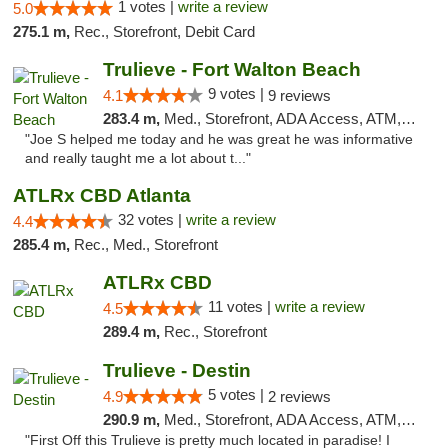
1 votes |
write a review
5.0
275.1 m,
Rec., Storefront, Debit Card
Trulieve - Fort Walton Beach
9 votes |
4.1
9 reviews
283.4 m,
Med., Storefront, ADA Access, ATM, Debit Card, Delivery, Pickup
"Joe S helped me today and he was great he was informative
and really taught me a lot about t..."
ATLRx CBD Atlanta
32 votes |
write a review
4.4
285.4 m,
Rec., Med., Storefront
ATLRx CBD
11 votes |
write a review
4.5
289.4 m,
Rec., Storefront
Trulieve - Destin
5 votes |
4.9
2 reviews
290.9 m,
Med., Storefront, ADA Access, ATM, Debit Card, Delivery, Pickup
"First Off this Trulieve is pretty much located in paradise! I