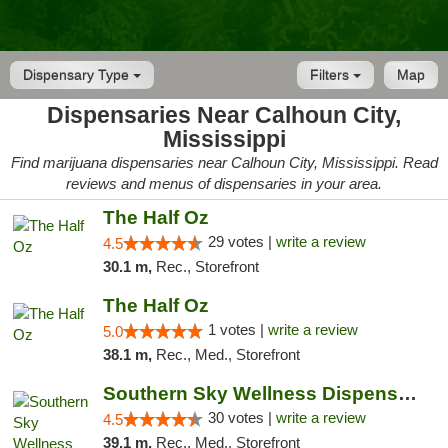
Dispensary Type
Filters
Map
Dispensaries Near Calhoun City,
Mississippi
Find marijuana dispensaries near Calhoun City, Mississippi. Read
reviews and menus of dispensaries in your area.
The Half Oz
29 votes |
write a review
4.5
30.1 m,
Rec., Storefront
The Half Oz
1 votes |
write a review
5.0
38.1 m,
Rec., Med., Storefront
Southern Sky Wellness Dispensary Starkville
30 votes |
write a review
4.5
39.1 m,
Rec., Med., Storefront