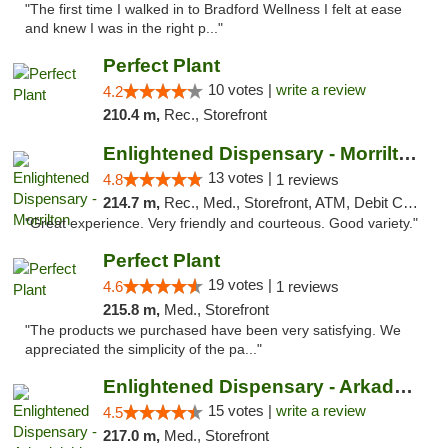
"The first time I walked in to Bradford Wellness I felt at ease
and knew I was in the right p..."
Perfect Plant
10 votes |
write a review
4.2
210.4 m,
Rec., Storefront
Enlightened Dispensary - Morrilton
13 votes |
4.8
1 reviews
214.7 m,
Rec., Med., Storefront, ATM, Debit Card
"Great experience. Very friendly and courteous. Good variety."
Perfect Plant
19 votes |
4.6
1 reviews
215.8 m,
Med., Storefront
"The products we purchased have been very satisfying. We
appreciated the simplicity of the pa..."
Enlightened Dispensary - Arkadelphia
15 votes |
write a review
4.5
217.0 m,
Med., Storefront