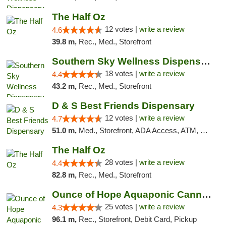
The Half Oz
12 votes |
write a review
4.6
39.8 m,
Rec., Med., Storefront
Southern Sky Wellness Dispensary Tupelo
18 votes |
write a review
4.4
43.2 m,
Rec., Med., Storefront
D & S Best Friends Dispensary
12 votes |
write a review
4.7
51.0 m,
Med., Storefront, ADA Access, ATM, Debit Card, Pickup
The Half Oz
28 votes |
write a review
4.4
82.8 m,
Rec., Med., Storefront
Ounce of Hope Aquaponic Cannabis Co.
25 votes |
write a review
4.3
96.1 m,
Rec., Storefront, Debit Card, Pickup