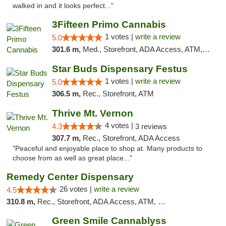
walked in and it looks perfect..."
3Fifteen Primo Cannabis
1 votes |
write a review
5.0
301.6 m,
Med., Storefront, ADA Access, ATM, Debit Card, Pickup
Star Buds Dispensary Festus
1 votes |
write a review
5.0
306.5 m,
Rec., Storefront, ATM
Thrive Mt. Vernon
4 votes |
4.3
3 reviews
307.7 m,
Rec., Storefront, ADA Access
"Peaceful and enjoyable place to shop at. Many products to
choose from as well as great place..."
Remedy Center Dispensary
26 votes |
write a review
4.5
310.8 m,
Rec., Storefront, ADA Access, ATM, Debit Card
Green Smile Cannablyss