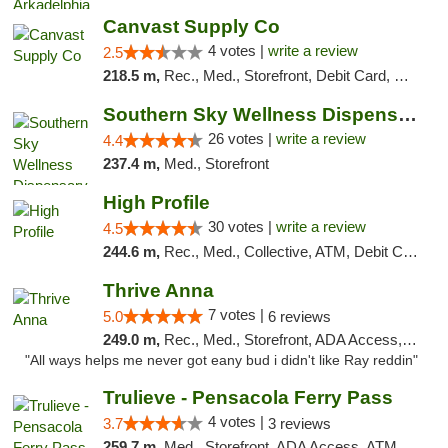
Canvast Supply Co
4 votes |
write a review
2.5
218.5 m,
Rec., Med., Storefront, Debit Card, Delivery, Pickup
Southern Sky Wellness Dispensary Gulfport
26 votes |
write a review
4.4
237.4 m,
Med., Storefront
High Profile
30 votes |
write a review
4.5
244.6 m,
Rec., Med., Collective, ATM, Debit Card, Pickup
Thrive Anna
7 votes |
5.0
6 reviews
249.0 m,
Rec., Med., Storefront, ADA Access, ATM
"All ways helps me never got eany bud i didn't like Ray reddin"
Trulieve - Pensacola Ferry Pass
4 votes |
3.7
3 reviews
259.7 m,
Med., Storefront, ADA Access, ATM, Debit Card, Delivery, Pickup