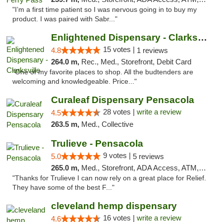
"I’m a first time patient so I was nervous going in to buy my
product. I was paired with Sabr..."
Enlightened Dispensary - Clarksville
15 votes |
4.8
1 reviews
264.0 m,
Rec., Med., Storefront, Debit Card
"One of my favorite places to shop. All the budtenders are
welcoming and knowledgeable. Price..."
Curaleaf Dispensary Pensacola
28 votes |
write a review
4.5
263.5 m,
Med., Collective
Trulieve - Pensacola
9 votes |
5.0
5 reviews
265.0 m,
Med., Storefront, ADA Access, ATM, Debit Card, Delivery, Pickup
"Thanks for Trulieve I can now rely on a great place for Relief.
They have some of the best F..."
cleveland hemp dispensary
16 votes |
write a review
4.6