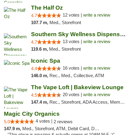
The Half Oz
12 votes |
write a review
4.7
107.7 m,
Med., Storefront
Southern Sky Wellness Dispensary Pearl
13 votes |
write a review
4.7
119.6 m,
Med., Storefront
Iconic Spa
16 votes |
write a review
4.4
146.0 m,
Rec., Med., Collective, ATM
The Vape Loft | Bakeview Lounge
20 votes |
write a review
4.5
147.4 m,
Rec., Storefront, ADA Access, Member Application Required, Debit Card, Pickup
Magic City Organics
4 votes |
5.0
2 reviews
147.9 m,
Med., Storefront, ATM, Debit Card, Delivery, Pickup
"This place is amazing & actually opens at 10AM M-F :)"