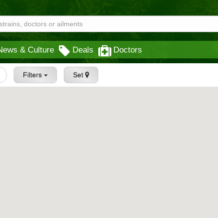
News & Culture
Deals
Doctors
Filters
Set