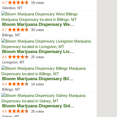
4.7
19 votes
Glendive, MT
Bloom Marijuana Dispensary West ...
4.7
30 votes
Billings, MT
Bloom Marijuana Dispensary Livin...
4.5
25 votes
Livingston, MT
Bloom Marijuana Dispensary Billings
4.4
14 votes
Billings, MT
Bloom Marijuana Dispensary Sidney
4.6
26 votes
Sidney, MT