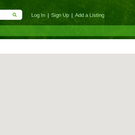
Log In
|
Sign Up
|
Add a Listing