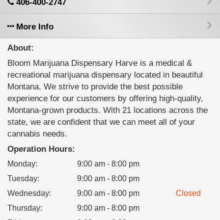
406-400-2747
More Info
About:
Bloom Marijuana Dispensary Harve is a medical &
recreational marijuana dispensary located in beautiful
Montana. We strive to provide the best possible
experience for our customers by offering high-quality,
Montana-grown products. With 21 locations across the
state, we are confident that we can meet all of your
cannabis needs.
Operation Hours:
Monday
:
9:00 am - 8:00 pm
Tuesday
:
9:00 am - 8:00 pm
Wednesday
:
9:00 am - 8:00 pm
Closed
Thursday
:
9:00 am - 8:00 pm