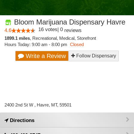
Bloom Marijuana Dispensary Havre
16
votes
|
0
4.6
reviews
1899.1 miles
,
Recreational,
Medical,
Storefront
Hours Today: 9:00 am - 8:00 pm
Closed
Write a Review
Follow Dispensary
2400 2nd St W , Havre, MT, 59501
Directions