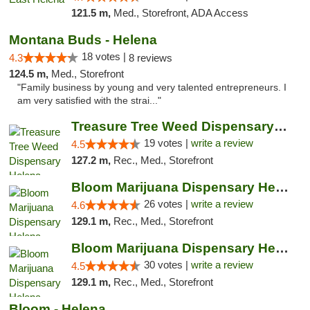
121.5 m,
Med., Storefront, ADA Access
Montana Buds - Helena
18 votes |
4.3
8 reviews
124.5 m,
Med., Storefront
"Family business by young and very talented entrepreneurs. I
am very satisfied with the strai..."
Treasure Tree Weed Dispensary Helena
19 votes |
write a review
4.5
127.2 m,
Rec., Med., Storefront
Bloom Marijuana Dispensary Helena
26 votes |
write a review
4.6
129.1 m,
Rec., Med., Storefront
Bloom Marijuana Dispensary Helena
30 votes |
write a review
4.5
129.1 m,
Rec., Med., Storefront
Bloom - Helena