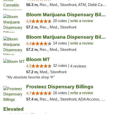
56.3 m,
Rec., Med., Storefront, ATM, Debit Card, Pickup
Bloom Marijuana Dispensary Billings
20 votes |
write a review
4.6
57.2 m,
Rec., Med., Storefront
Bloom Marijuana Dispensary Billings
14 votes |
write a review
4.4
57.2 m,
Rec., Med., Storefront
Bloom MT
32 votes |
4.5
4 reviews
57.2 m,
Med., Storefront
"My absolute favorite shop 💚"
Frosteez Dispensary Billings
16 votes |
write a review
4.7
57.4 m,
Rec., Med., Storefront, ADA Access, Pickup
Elevated