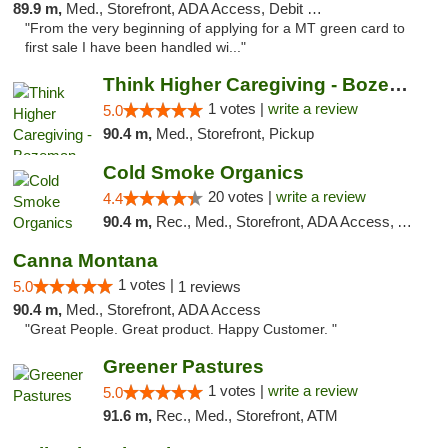
89.9 m,
Med., Storefront, ADA Access, Debit Card
"From the very beginning of applying for a MT green card to
first sale I have been handled wi..."
Think Higher Caregiving - Bozeman
1 votes |
write a review
5.0
90.4 m,
Med., Storefront, Pickup
Cold Smoke Organics
20 votes |
write a review
4.4
90.4 m,
Rec., Med., Storefront, ADA Access, ATM, Pickup
Canna Montana
1 votes |
5.0
1 reviews
90.4 m,
Med., Storefront, ADA Access
"Great People. Great product. Happy Customer. "
Greener Pastures
1 votes |
write a review
5.0
91.6 m,
Rec., Med., Storefront, ATM