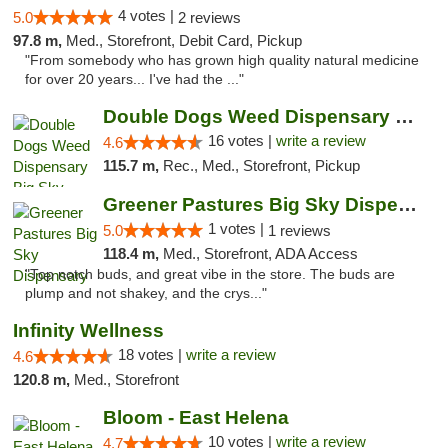
4 votes |
5.0
2 reviews
97.8 m,
Med., Storefront, Debit Card, Pickup
"From somebody who has grown high quality natural medicine
for over 20 years... I've had the ..."
Double Dogs Weed Dispensary Big Sky
16 votes |
write a review
4.6
115.7 m,
Rec., Med., Storefront, Pickup
Greener Pastures Big Sky Dispensary
1 votes |
5.0
1 reviews
118.4 m,
Med., Storefront, ADA Access
"Top notch buds, and great vibe in the store. The buds are
plump and not shakey, and the crys..."
Infinity Wellness
18 votes |
write a review
4.6
120.8 m,
Med., Storefront
Bloom - East Helena
10 votes |
write a review
4.7