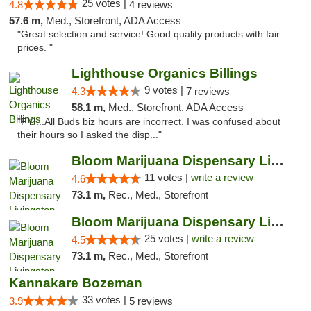
25 votes |
4.8
4 reviews
57.6 m,
Med., Storefront, ADA Access
"Great selection and service! Good quality products with fair
prices. "
Lighthouse Organics Billings
9 votes |
4.3
7 reviews
58.1 m,
Med., Storefront, ADA Access
"FYI...All Buds biz hours are incorrect. I was confused about
their hours so I asked the disp..."
Bloom Marijuana Dispensary Livingston
11 votes |
write a review
4.6
73.1 m,
Rec., Med., Storefront
Bloom Marijuana Dispensary Livingston
25 votes |
write a review
4.5
73.1 m,
Rec., Med., Storefront
Kannakare Bozeman
33 votes |
3.9
5 reviews