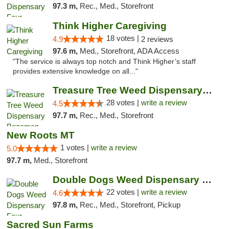
97.3 m,
Rec., Med., Storefront
Think Higher Caregiving
18 votes |
4.9
2 reviews
97.6 m,
Med., Storefront, ADA Access
"The service is always top notch and Think Higher’s staff
provides extensive knowledge on all..."
Treasure Tree Weed Dispensary Bozeman
28 votes |
write a review
4.5
97.7 m,
Rec., Med., Storefront
New Roots MT
1 votes |
write a review
5.0
97.7 m,
Med., Storefront
Double Dogs Weed Dispensary Four Corners
22 votes |
write a review
4.6
97.8 m,
Rec., Med., Storefront, Pickup
Sacred Sun Farms