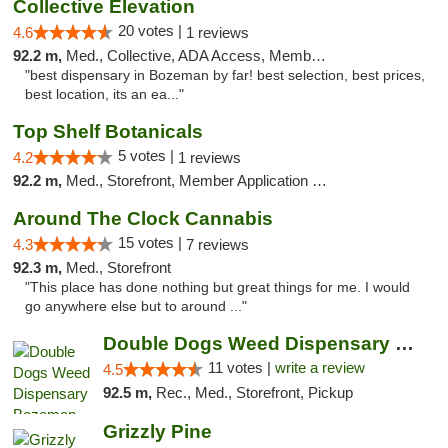
Collective Elevation
20 votes |
4.6
1 reviews
92.2 m,
Med., Collective, ADA Access, Member Application Required, ATM
"best dispensary in Bozeman by far! best selection, best prices,
best location, its an ea..."
Top Shelf Botanicals
5 votes |
4.2
1 reviews
92.2 m,
Med., Storefront, Member Application Required, Delivery, Pickup
Around The Clock Cannabis
15 votes |
4.3
7 reviews
92.3 m,
Med., Storefront
"This place has done nothing but great things for me. I would
go anywhere else but to around ..."
Double Dogs Weed Dispensary Bozeman
11 votes |
write a review
4.5
92.5 m,
Rec., Med., Storefront, Pickup
Grizzly Pine