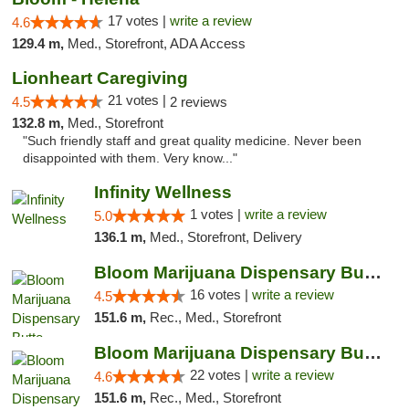
17 votes |
write a review
4.6
129.4 m,
Med., Storefront, ADA Access
Lionheart Caregiving
21 votes |
4.5
2 reviews
132.8 m,
Med., Storefront
"Such friendly staff and great quality medicine. Never been
disappointed with them. Very know..."
Infinity Wellness
1 votes |
write a review
5.0
136.1 m,
Med., Storefront, Delivery
Bloom Marijuana Dispensary Butte
16 votes |
write a review
4.5
151.6 m,
Rec., Med., Storefront
Bloom Marijuana Dispensary Butte
22 votes |
write a review
4.6
151.6 m,
Rec., Med., Storefront