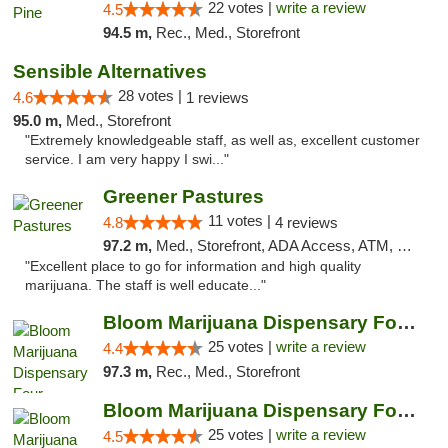
22 votes |
write a review
4.5
94.5 m,
Rec., Med., Storefront
Sensible Alternatives
28 votes |
4.6
1 reviews
95.0 m,
Med., Storefront
"Extremely knowledgeable staff, as well as, excellent customer
service. I am very happy I swi..."
Greener Pastures
11 votes |
4.8
4 reviews
97.2 m,
Med., Storefront, ADA Access, ATM, Debit Card, Delivery
"Excellent place to go for information and high quality
marijuana. The staff is well educate..."
Bloom Marijuana Dispensary Four Corners
25 votes |
write a review
4.4
97.3 m,
Rec., Med., Storefront
Bloom Marijuana Dispensary Four Corners
25 votes |
write a review
4.5