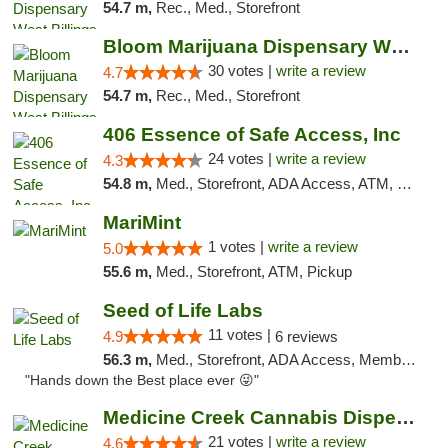
54.7 m,
Rec., Med., Storefront
Bloom Marijuana Dispensary West Billings
30 votes |
write a review
4.7
54.7 m,
Rec., Med., Storefront
406 Essence of Safe Access, Inc
24 votes |
write a review
4.3
54.8 m,
Med., Storefront, ADA Access, ATM, Delivery, Pickup
MariMint
1 votes |
write a review
5.0
55.6 m,
Med., Storefront, ATM, Pickup
Seed of Life Labs
11 votes |
4.9
6 reviews
56.3 m,
Med., Storefront, ADA Access, Member Application Required, ATM, Pickup
"Hands down the Best place ever 😜"
Medicine Creek Cannabis Dispensary
21 votes |
write a review
4.6