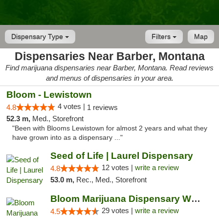
Dispensary Type
Filters
Map
Dispensaries Near Barber, Montana
Find marijuana dispensaries near Barber, Montana. Read reviews
and menus of dispensaries in your area.
Bloom - Lewistown
4 votes |
4.8
1 reviews
52.3 m,
Med., Storefront
"Been with Blooms Lewistown for almost 2 years and what they
have grown into as a dispensary ..."
Seed of Life | Laurel Dispensary
12 votes |
write a review
4.8
53.0 m,
Rec., Med., Storefront
Bloom Marijuana Dispensary West Billings
29 votes |
write a review
4.5