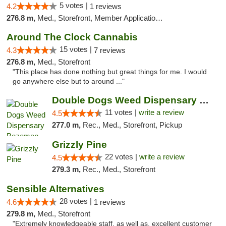
5 votes |
4.2
1 reviews
276.8 m,
Med., Storefront, Member Application Required, Delivery, Pickup
Around The Clock Cannabis
15 votes |
4.3
7 reviews
276.8 m,
Med., Storefront
"This place has done nothing but great things for me. I would
go anywhere else but to around ..."
Double Dogs Weed Dispensary Bozeman
11 votes |
write a review
4.5
277.0 m,
Rec., Med., Storefront, Pickup
Grizzly Pine
22 votes |
write a review
4.5
279.3 m,
Rec., Med., Storefront
Sensible Alternatives
28 votes |
4.6
1 reviews
279.8 m,
Med., Storefront
"Extremely knowledgeable staff, as well as, excellent customer