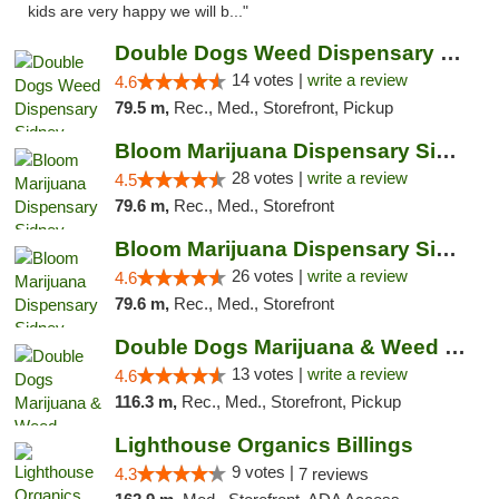
kids are very happy we will b..."
Double Dogs Weed Dispensary Sidney
14 votes |
write a review
4.6
79.5 m,
Rec., Med., Storefront, Pickup
Bloom Marijuana Dispensary Sidney
28 votes |
write a review
4.5
79.6 m,
Rec., Med., Storefront
Bloom Marijuana Dispensary Sidney
26 votes |
write a review
4.6
79.6 m,
Rec., Med., Storefront
Double Dogs Marijuana & Weed Dispensary Pl...
13 votes |
write a review
4.6
116.3 m,
Rec., Med., Storefront, Pickup
Lighthouse Organics Billings
9 votes |
4.3
7 reviews