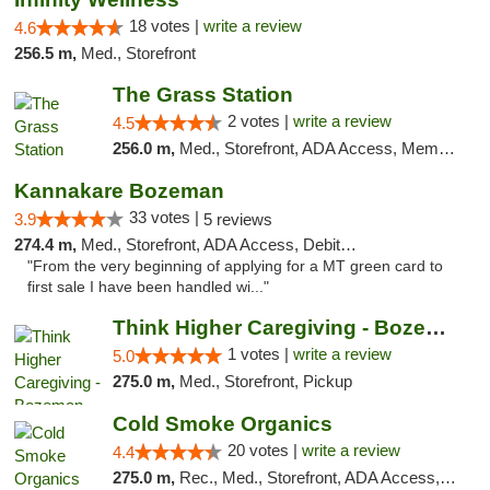
18 votes |
write a review
4.6
256.5 m,
Med., Storefront
The Grass Station
2 votes |
write a review
4.5
256.0 m,
Med., Storefront, ADA Access, Member Application Required, ATM
Kannakare Bozeman
33 votes |
3.9
5 reviews
274.4 m,
Med., Storefront, ADA Access, Debit Card
"From the very beginning of applying for a MT green card to
first sale I have been handled wi..."
Think Higher Caregiving - Bozeman
1 votes |
write a review
5.0
275.0 m,
Med., Storefront, Pickup
Cold Smoke Organics
20 votes |
write a review
4.4
275.0 m,
Rec., Med., Storefront, ADA Access, ATM, Pickup