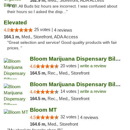
162.9 m,
Med., Storefront, ADA Access
"FYI...All Buds biz hours are incorrect. I was confused about
their hours so I asked the disp..."
Elevated
25 votes |
4.8
4 reviews
164.1 m,
Med., Storefront, ADA Access
"Great selection and service! Good quality products with fair
prices. "
Bloom Marijuana Dispensary Billings
20 votes |
write a review
4.6
164.5 m,
Rec., Med., Storefront
Bloom Marijuana Dispensary Billings
14 votes |
write a review
4.4
164.5 m,
Rec., Med., Storefront
Bloom MT
32 votes |
4.5
4 reviews
164.6 m,
Med., Storefront