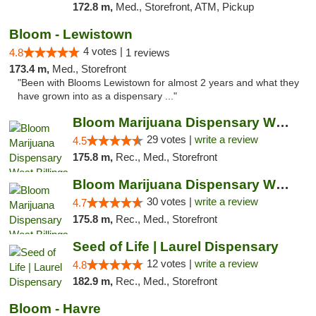
172.8 m,
Med., Storefront, ATM, Pickup
Bloom - Lewistown
4 votes |
4.8
1 reviews
173.4 m,
Med., Storefront
"Been with Blooms Lewistown for almost 2 years and what they
have grown into as a dispensary ..."
Bloom Marijuana Dispensary West Billings
29 votes |
write a review
4.5
175.8 m,
Rec., Med., Storefront
Bloom Marijuana Dispensary West Billings
30 votes |
write a review
4.7
175.8 m,
Rec., Med., Storefront
Seed of Life | Laurel Dispensary
12 votes |
write a review
4.8
182.9 m,
Rec., Med., Storefront
Bloom - Havre