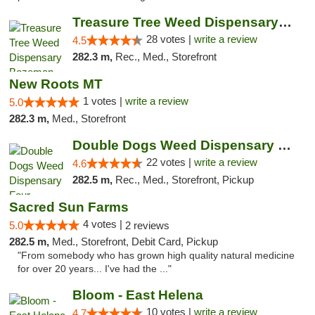
Treasure Tree Weed Dispensary Bozeman
28 votes |
write a review
4.5
282.3 m,
Rec., Med., Storefront
New Roots MT
1 votes |
write a review
5.0
282.3 m,
Med., Storefront
Double Dogs Weed Dispensary Four Corners
22 votes |
write a review
4.6
282.5 m,
Rec., Med., Storefront, Pickup
Sacred Sun Farms
4 votes |
5.0
2 reviews
282.5 m,
Med., Storefront, Debit Card, Pickup
"From somebody who has grown high quality natural medicine
for over 20 years... I've had the ..."
Bloom - East Helena
10 votes |
write a review
4.7