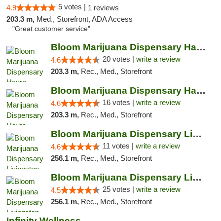
5 votes |
4.9
1 reviews
203.3 m,
Med., Storefront, ADA Access
"Great customer service"
Bloom Marijuana Dispensary Havre
20 votes |
write a review
4.6
203.3 m,
Rec., Med., Storefront
Bloom Marijuana Dispensary Havre
16 votes |
write a review
4.6
203.3 m,
Rec., Med., Storefront
Bloom Marijuana Dispensary Livingston
11 votes |
write a review
4.6
256.1 m,
Rec., Med., Storefront
Bloom Marijuana Dispensary Livingston
25 votes |
write a review
4.5
256.1 m,
Rec., Med., Storefront
Infinity Wellness