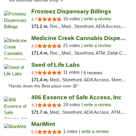
"My absolute favorite shop 💚"
Frosteez Dispensary Billings
16 votes |
write a review
4.7
171.2 m,
Rec., Med., Storefront, ADA Access, Pickup
Medicine Creek Cannabis Dispensary
21 votes |
write a review
4.6
171.4 m,
Rec., Med., Storefront, ATM, Debit Card, Pickup
Seed of Life Labs
11 votes |
4.9
6 reviews
171.4 m,
Med., Storefront, ADA Access, Member Application Required, ATM, Pickup
"Hands down the Best place ever 😜"
406 Essence of Safe Access, Inc
24 votes |
write a review
4.3
171.7 m,
Med., Storefront, ADA Access, ATM, Delivery, Pickup
MariMint
1 votes |
write a review
5.0