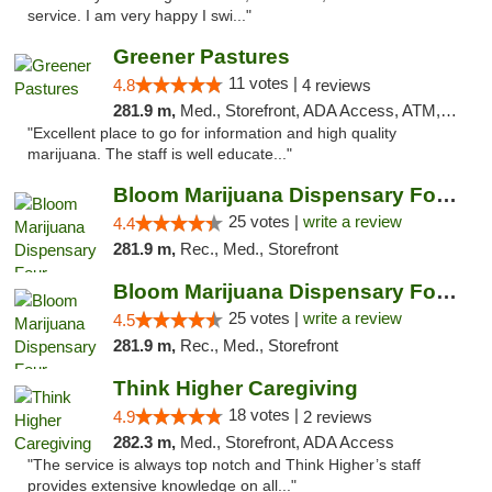
service. I am very happy I swi..."
Greener Pastures
11 votes |
4.8
4 reviews
281.9 m,
Med., Storefront, ADA Access, ATM, Debit Card, Delivery
"Excellent place to go for information and high quality
marijuana. The staff is well educate..."
Bloom Marijuana Dispensary Four Corners
25 votes |
write a review
4.4
281.9 m,
Rec., Med., Storefront
Bloom Marijuana Dispensary Four Corners
25 votes |
write a review
4.5
281.9 m,
Rec., Med., Storefront
Think Higher Caregiving
18 votes |
4.9
2 reviews
282.3 m,
Med., Storefront, ADA Access
"The service is always top notch and Think Higher’s staff
provides extensive knowledge on all..."