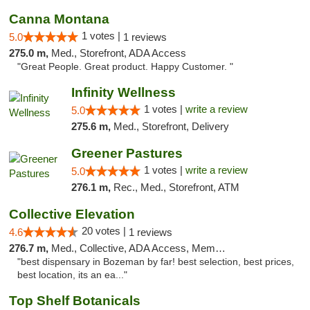
Canna Montana
1 votes |
5.0
1 reviews
275.0 m,
Med., Storefront, ADA Access
"Great People. Great product. Happy Customer. "
Infinity Wellness
1 votes |
write a review
5.0
275.6 m,
Med., Storefront, Delivery
Greener Pastures
1 votes |
write a review
5.0
276.1 m,
Rec., Med., Storefront, ATM
Collective Elevation
20 votes |
4.6
1 reviews
276.7 m,
Med., Collective, ADA Access, Member Application Required, ATM
"best dispensary in Bozeman by far! best selection, best prices,
best location, its an ea..."
Top Shelf Botanicals