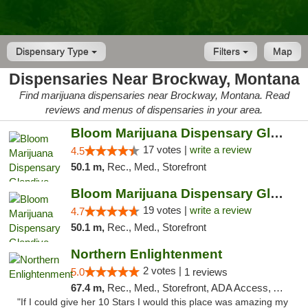
Dispensary Type
Filters
Map
Dispensaries Near Brockway, Montana
Find marijuana dispensaries near Brockway, Montana. Read
reviews and menus of dispensaries in your area.
Bloom Marijuana Dispensary Glendive
17 votes |
write a review
4.5
50.1 m,
Rec., Med., Storefront
Bloom Marijuana Dispensary Glendive
19 votes |
write a review
4.7
50.1 m,
Rec., Med., Storefront
Northern Enlightenment
2 votes |
5.0
1 reviews
67.4 m,
Rec., Med., Storefront, ADA Access, ATM, Debit Card
"If I could give her 10 Stars I would this place was amazing my