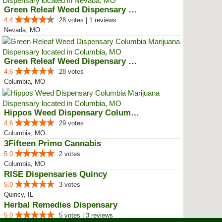
Green Releaf Weed Dispensary Nevada
4.4
28 votes | 1 reviews
Nevada, MO
Green Releaf Weed Dispensary Col...
4.6
28 votes
Columbia, MO
Hippos Weed Dispensary Columbia
4.6
29 votes
Columbia, MO
3Fifteen Primo Cannabis
5.0
2 votes
Columbia, MO
RISE Dispensaries Quincy
5.0
3 votes
Quincy, IL
Herbal Remedies Dispensary
5.0
5 votes | 3 reviews