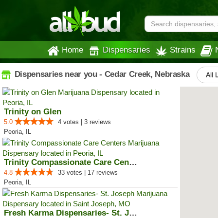
Home
Dispensaries
Strains
Dispensaries near you - Cedar Creek, Nebraska
All 
Trinity on Glen
5.0
4 votes | 3 reviews
Peoria, IL
Trinity Compassionate Care Centers
4.8
33 votes | 17 reviews
Peoria, IL
Fresh Karma Dispensaries- St. Jo...