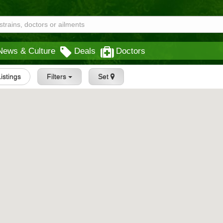
News & Culture
Deals
Doctors
Listings
Filters
Set