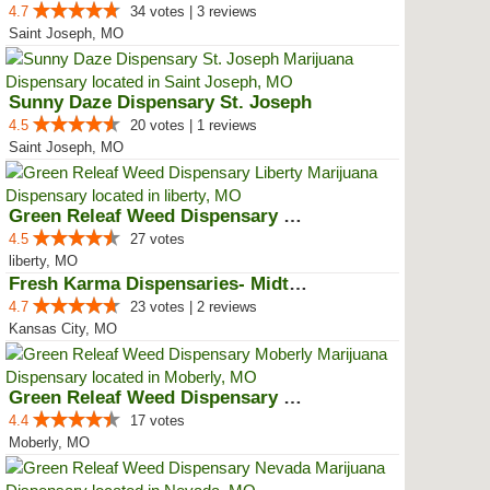
4.7
34 votes | 3 reviews
Saint Joseph, MO
Sunny Daze Dispensary St. Joseph
4.5
20 votes | 1 reviews
Saint Joseph, MO
Green Releaf Weed Dispensary Lib...
4.5
27 votes
liberty, MO
Fresh Karma Dispensaries- Midtown
4.7
23 votes | 2 reviews
Kansas City, MO
Green Releaf Weed Dispensary Mob...
4.4
17 votes
Moberly, MO