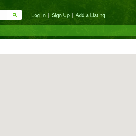
Log In
|
Sign Up
|
Add a Listing