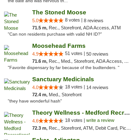
the date and was nervous th..."
The Stoned Moose
8 votes |
5.0
8 reviews
71.5 m,
Rec., Storefront, ADA Access, ATM
"Can non residents purchase with valid NH ID?"
Moosehead Farms
51 votes |
4.9
50 reviews
71.6 m,
Rec., Med., Storefront, ADA Access, ATM
"Favorite dispensary by far because of the budtenders. "
Sanctuary Medicinals
18 votes |
4.0
14 reviews
72.4 m,
Med., Storefront
"they have wonderful hash"
Theory Wellness - Medford Recreational Dis...
18 votes |
write a review
4.6
72.3 m,
Rec., Storefront, ATM, Debit Card, Pickup