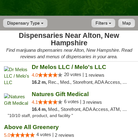
Dispensary Type
Filters
Map
Dispensaries Near Alton, New
Hampshire
Find marijuana dispensaries near Alton, New Hampshire. Read
reviews and menus of dispensaries in your area.
Dr Melos LLC / Melo's LLC
20 votes |
4.0
1 reviews
16.2 m,
Rec., Med., Storefront, ADA Access, ATM, Pickup
Natures Gift Medical
6 votes |
4.1
3 reviews
16.4 m,
Med., Storefront, ADA Access, ATM, Debit Card, Pickup
"10/10 staff, product, and facility "
Above All Greenery
4 votes |
5.0
2 reviews