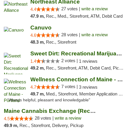
Northeast Alliance
27 votes |
write a review
4.4
47.9 m,
Rec., Med., Storefront, ATM, Debit Card
Canuvo
28 votes |
write a review
4.6
48.3 m,
Rec., Storefront
Sweet Dirt: Recreational Marijuana Dispensary
2 votes |
1.4
1 reviews
49.2 m,
Rec., Storefront, ATM, Debit Card, Pickup
Wellness Connection of Maine - Portland
7 votes |
4.7
3 reviews
49.7 m,
Med., Storefront, Member Application Required, Debit Card
"Always helpful, pleasant and knowledgable"
Maine Cannabis Exchange (Recreational)
28 votes |
write a review
4.5
49.9 m,
Rec., Storefront, Delivery, Pickup