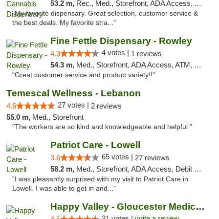
53.2 m,
Rec., Med., Storefront, ADA Access, ATM, Pickup
"My favorite dispensary. Great selection, customer service &
the best deals. My favorite stra..."
Fine Fettle Dispensary - Rowley
4 votes |
4.3
1 reviews
54.3 m,
Med., Storefront, ADA Access, ATM, Debit Card, Pickup
"Great customer service and product variety!!"
Temescal Wellness - Lebanon
27 votes |
4.6
2 reviews
55.0 m,
Med., Storefront
"The workers are so kind and knowledgeable and helpful "
Patriot Care - Lowell
65 votes |
3.6
27 reviews
58.2 m,
Med., Storefront, ADA Access, Debit Card
"I was pleasantly surprised with my visit to Patriot Care in
Lowell. I was able to get in and..."
Happy Valley - Gloucester Medical & Recrea...
31 votes |
write a review