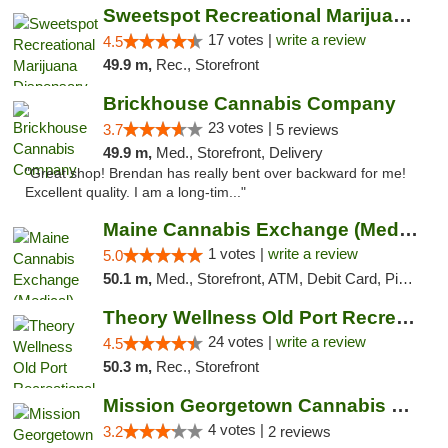
Sweetspot Recreational Marijuana Dispensar...
17 votes |
write a review
4.5
49.9 m,
Rec., Storefront
Brickhouse Cannabis Company
23 votes |
3.7
5 reviews
49.9 m,
Med., Storefront, Delivery
"Great shop! Brendan has really bent over backward for me!
Excellent quality. I am a long-tim..."
Maine Cannabis Exchange (Medical)
1 votes |
write a review
5.0
50.1 m,
Med., Storefront, ATM, Debit Card, Pickup
Theory Wellness Old Port Recreational Cann...
24 votes |
write a review
4.5
50.3 m,
Rec., Storefront
Mission Georgetown Cannabis Dispensary
4 votes |
3.2
2 reviews