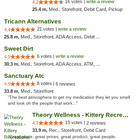
16 votes |
write a review
4.2
25.4 m,
Med., Storefront, Debit Card, Pickup
Tricann Alternatives
21 votes |
write a review
4.4
25.8 m,
Med., Storefront, ADA Access, Debit Card
Sweet Dirt
6 votes |
write a review
4.5
30.3 m,
Med., Storefront, ADA Access, ATM, Debit Card
Sanctuary Atc
8 votes |
4.9
6 reviews
33.8 m,
Med., Storefront
"The best atmosphere to get my medication they let you smell
and look oh the people that work..."
Theory Wellness - Kittery Recreational
19 votes |
4.7
2 reviews
33.9 m,
Rec., Storefront, Debit Card
"Great place, great prices, great product, great people,