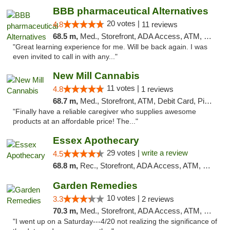
BBB pharmaceutical Alternatives
20 votes |
4.8
11 reviews
68.5 m,
Med., Storefront, ADA Access, ATM, Pickup
"Great learning experience for me. Will be back again. I was
even invited to call in with any..."
New Mill Cannabis
11 votes |
4.8
1 reviews
68.7 m,
Med., Storefront, ATM, Debit Card, Pickup
"Finally have a reliable caregiver who supplies awesome
products at an affordable price! The..."
Essex Apothecary
29 votes |
write a review
4.5
68.8 m,
Rec., Storefront, ADA Access, ATM, Debit Card, Pickup
Garden Remedies
10 votes |
3.3
2 reviews
70.3 m,
Med., Storefront, ADA Access, ATM, Debit Card
"I went up on a Saturday---4/20 not realizing the significance of