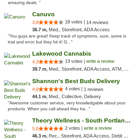
amazing deals. "
Canuvo
18 votes |
3.8
14 reviews
36.7 m,
Med., Storefront, ADA Access
"You guys are great! Keep track of symptoms, sure, some is
trial and error but they hit it! G..."
Lakewood Cannabis
19 votes |
write a review
4.3
39.7 m,
Med., Storefront, ADA Access, ATM, Debit Card
Shannon's Best Buds Delivery
4 votes |
4.8
1 reviews
44.1 m,
Med., Collective, Delivery
"Awesome customer service, very knowledgable about your
products. When you call ahead they ha..."
Theory Wellness - South Portland Recreational
2 votes |
write a review
5.0
46.3 m,
Rec., Storefront, ADA Access, Debit Card