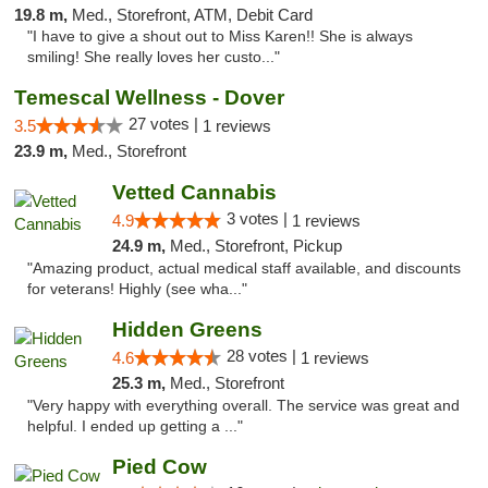
19.8 m,
Med., Storefront, ATM, Debit Card
"I have to give a shout out to Miss Karen!! She is always
smiling! She really loves her custo..."
Temescal Wellness - Dover
27 votes |
3.5
1 reviews
23.9 m,
Med., Storefront
Vetted Cannabis
3 votes |
4.9
1 reviews
24.9 m,
Med., Storefront, Pickup
"Amazing product, actual medical staff available, and discounts
for veterans! Highly (see wha..."
Hidden Greens
28 votes |
4.6
1 reviews
25.3 m,
Med., Storefront
"Very happy with everything overall. The service was great and
helpful. I ended up getting a ..."
Pied Cow