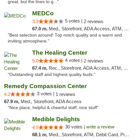
great, but the lines to g..."
MEDCo
5 votes |
3.3
2 reviews
67.0 m,
Med., Storefront, ADA Access, ATM, Delivery
"Best selection around! Top notch quality and a warm and
inviting atmosphere."
The Healing Center
4 votes |
5.0
2 reviews
67.4 m,
Rec., Storefront, ADA Access, ATM, Pickup
"Outstanding staff and highest quality buds."
Remedy Compassion Center
3 votes |
4.2
1 reviews
67.9 m,
Med., Storefront, ADA Access
"Nice place, helpful & cheerful staff, nice stuff"
Medible Delights
30 votes |
write a review
4.5
68.1 m,
Med., Storefront, ATM, Debit Card, Pickup