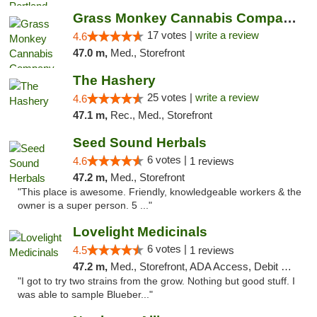
Grass Monkey Cannabis Company Medical Mari...
17 votes |
write a review
4.6
47.0 m,
Med., Storefront
The Hashery
25 votes |
write a review
4.6
47.1 m,
Rec., Med., Storefront
Seed Sound Herbals
6 votes |
4.6
1 reviews
47.2 m,
Med., Storefront
"This place is awesome. Friendly, knowledgeable workers & the
owner is a super person. 5 ..."
Lovelight Medicinals
6 votes |
4.5
1 reviews
47.2 m,
Med., Storefront, ADA Access, Debit Card
"I got to try two strains from the grow. Nothing but good stuff. I
was able to sample Blueber..."