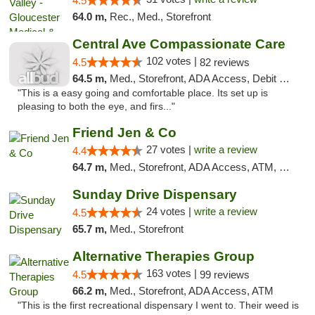
4.5
64.0 m,
Rec., Med., Storefront
Central Ave Compassionate Care
102 votes |
4.5
82 reviews
64.5 m,
Med., Storefront, ADA Access, Debit Card
"This is a easy going and comfortable place. Its set up is
pleasing to both the eye, and firs..."
Friend Jen & Co
27 votes |
write a review
4.4
64.7 m,
Med., Storefront, ADA Access, ATM, Debit Card, Delivery, Pickup
Sunday Drive Dispensary
24 votes |
write a review
4.5
65.7 m,
Med., Storefront
Alternative Therapies Group
163 votes |
4.5
99 reviews
66.2 m,
Med., Storefront, ADA Access, ATM
"This is the first recreational dispensary I went to. Their weed is