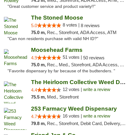
74.3 m,
Med., Storefront, ADA Access, ATM, Debit Card, Pickup
"Great customer service and product variety!!"
The Stoned Moose
8 votes |
5.0
8 reviews
75.0 m,
Rec., Storefront, ADA Access, ATM
"Can non residents purchase with valid NH ID?"
Moosehead Farms
51 votes |
4.9
50 reviews
75.0 m,
Rec., Med., Storefront, ADA Access, ATM
"Favorite dispensary by far because of the budtenders. "
The Heirloom Collective Weed Dispensary Be...
12 votes |
write a review
4.4
75.5 m,
Med., Storefront
253 Farmacy Weed Dispensary
16 votes |
write a review
4.7
79.8 m,
Rec., Storefront, Debit Card, Delivery, Pickup