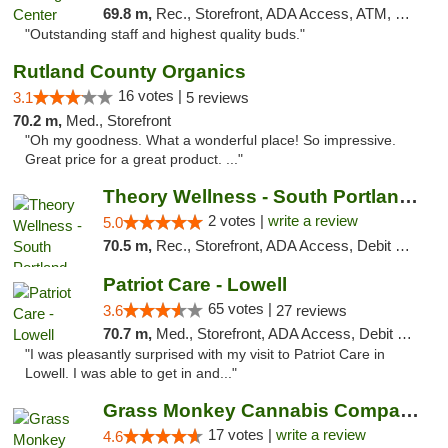
69.8 m,
Rec., Storefront, ADA Access, ATM, Pickup
"Outstanding staff and highest quality buds."
Rutland County Organics
16 votes |
3.1
5 reviews
70.2 m,
Med., Storefront
"Oh my goodness. What a wonderful place! So impressive.
Great price for a great product. ..."
Theory Wellness - South Portland Recreational
2 votes |
write a review
5.0
70.5 m,
Rec., Storefront, ADA Access, Debit Card
Patriot Care - Lowell
65 votes |
3.6
27 reviews
70.7 m,
Med., Storefront, ADA Access, Debit Card
"I was pleasantly surprised with my visit to Patriot Care in
Lowell. I was able to get in and..."
Grass Monkey Cannabis Company Medical Mari...
17 votes |
write a review
4.6