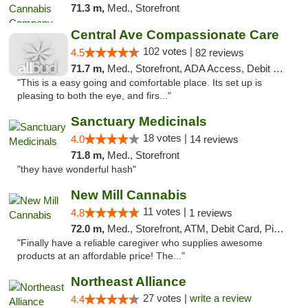
71.3 m,
Med., Storefront
Central Ave Compassionate Care
102 votes |
4.5
82 reviews
71.7 m,
Med., Storefront, ADA Access, Debit Card
"This is a easy going and comfortable place. Its set up is
pleasing to both the eye, and firs..."
Sanctuary Medicinals
18 votes |
4.0
14 reviews
71.8 m,
Med., Storefront
"they have wonderful hash"
New Mill Cannabis
11 votes |
4.8
1 reviews
72.0 m,
Med., Storefront, ATM, Debit Card, Pickup
"Finally have a reliable caregiver who supplies awesome
products at an affordable price! The..."
Northeast Alliance
27 votes |
write a review
4.4