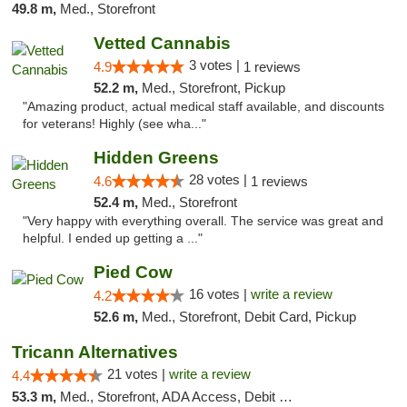
49.8 m,
Med., Storefront
Vetted Cannabis
3 votes |
4.9
1 reviews
52.2 m,
Med., Storefront, Pickup
"Amazing product, actual medical staff available, and discounts
for veterans! Highly (see wha..."
Hidden Greens
28 votes |
4.6
1 reviews
52.4 m,
Med., Storefront
"Very happy with everything overall. The service was great and
helpful. I ended up getting a ..."
Pied Cow
16 votes |
write a review
4.2
52.6 m,
Med., Storefront, Debit Card, Pickup
Tricann Alternatives
21 votes |
write a review
4.4
53.3 m,
Med., Storefront, ADA Access, Debit Card