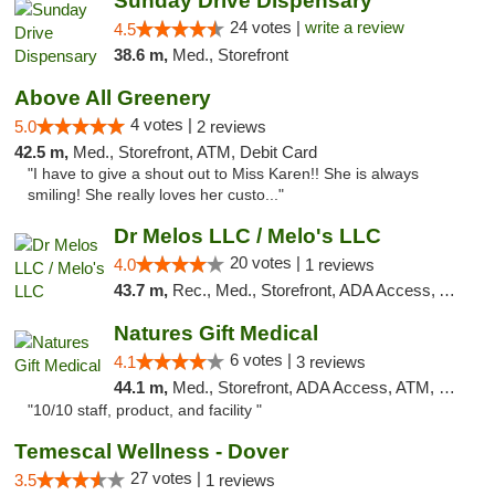
Sunday Drive Dispensary
24 votes |
write a review
4.5
38.6 m,
Med., Storefront
Above All Greenery
4 votes |
5.0
2 reviews
42.5 m,
Med., Storefront, ATM, Debit Card
"I have to give a shout out to Miss Karen!! She is always
smiling! She really loves her custo..."
Dr Melos LLC / Melo's LLC
20 votes |
4.0
1 reviews
43.7 m,
Rec., Med., Storefront, ADA Access, ATM, Pickup
Natures Gift Medical
6 votes |
4.1
3 reviews
44.1 m,
Med., Storefront, ADA Access, ATM, Debit Card, Pickup
"10/10 staff, product, and facility "
Temescal Wellness - Dover
27 votes |
3.5
1 reviews