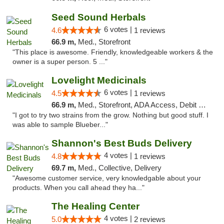
Seed Sound Herbals
6 votes |
4.6
1 reviews
66.9 m,
Med., Storefront
"This place is awesome. Friendly, knowledgeable workers & the
owner is a super person. 5 ..."
Lovelight Medicinals
6 votes |
4.5
1 reviews
66.9 m,
Med., Storefront, ADA Access, Debit Card
"I got to try two strains from the grow. Nothing but good stuff. I
was able to sample Blueber..."
Shannon's Best Buds Delivery
4 votes |
4.8
1 reviews
69.7 m,
Med., Collective, Delivery
"Awesome customer service, very knowledgable about your
products. When you call ahead they ha..."
The Healing Center
4 votes |
5.0
2 reviews