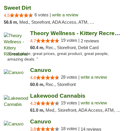
Sweet Dirt
6 votes |
write a review
4.5
56.6 m,
Med., Storefront, ADA Access, ATM, Debit Card
Theory Wellness - Kittery Recreational
19 votes |
4.7
2 reviews
60.4 m,
Rec., Storefront, Debit Card
"Great place, great prices, great product, great people,
amazing deals. "
Canuvo
28 votes |
write a review
4.6
60.6 m,
Rec., Storefront
Lakewood Cannabis
19 votes |
write a review
4.3
61.0 m,
Med., Storefront, ADA Access, ATM, Debit Card
Canuvo
18 votes |
3.8
14 reviews