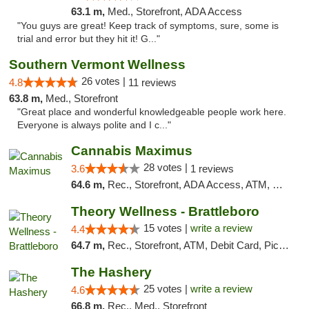
63.1 m,
Med., Storefront, ADA Access
"You guys are great! Keep track of symptoms, sure, some is
trial and error but they hit it! G..."
Southern Vermont Wellness
26 votes |
4.8
11 reviews
63.8 m,
Med., Storefront
"Great place and wonderful knowledgeable people work here.
Everyone is always polite and I c..."
Cannabis Maximus
28 votes |
3.6
1 reviews
64.6 m,
Rec., Storefront, ADA Access, ATM, Debit Card, Pickup
Theory Wellness - Brattleboro
15 votes |
write a review
4.4
64.7 m,
Rec., Storefront, ATM, Debit Card, Pickup
The Hashery
25 votes |
write a review
4.6
66.8 m,
Rec., Med., Storefront