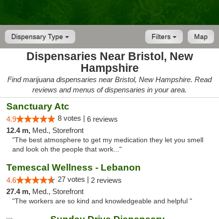
Dispensary Type
Filters
Map
Dispensaries Near Bristol, New
Hampshire
Find marijuana dispensaries near Bristol, New Hampshire. Read
reviews and menus of dispensaries in your area.
Sanctuary Atc
8 votes |
4.9
6 reviews
12.4 m,
Med., Storefront
"The best atmosphere to get my medication they let you smell
and look oh the people that work..."
Temescal Wellness - Lebanon
27 votes |
4.6
2 reviews
27.4 m,
Med., Storefront
"The workers are so kind and knowledgeable and helpful "