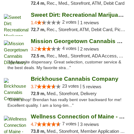
72.4 m,
Rec., Med., Storefront, ATM, Debit Card
Sweet Dirt: Recreational Marijuana Dispensary
2 votes |
1.4
1 reviews
72.7 m,
Rec., Storefront, ATM, Debit Card, Pickup
Mission Georgetown Cannabis Dispensary
4 votes |
3.2
2 reviews
72.5 m,
Rec., Med., Storefront, ADA Access, ATM, Pickup
"My favorite dispensary. Great selection, customer service &
the best deals. My favorite stra..."
Brickhouse Cannabis Company
23 votes |
3.7
5 reviews
72.9 m,
Med., Storefront, Delivery
"Great shop! Brendan has really bent over backward for me!
Excellent quality. I am a long-tim..."
Wellness Connection of Maine - Portland
7 votes |
4.7
3 reviews
73.8 m,
Med., Storefront, Member Application Required, Debit Card