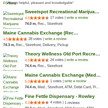
"Always helpful, pleasant and knowledgable"
Sweetspot Recreational Marijuana Dispensar...
17 votes |
write a review
4.5
74.0 m,
Rec., Storefront
Maine Cannabis Exchange (Recreational)
28 votes |
write a review
4.5
74.3 m,
Rec., Storefront, Delivery, Pickup
Theory Wellness Old Port Recreational Cann...
24 votes |
write a review
4.5
74.4 m,
Rec., Storefront
Maine Cannabis Exchange (Medical)
1 votes |
write a review
5.0
74.4 m,
Med., Storefront, ATM, Debit Card, Pickup
Fine Fettle Dispensary - Rowley
4 votes |
4.3
1 reviews