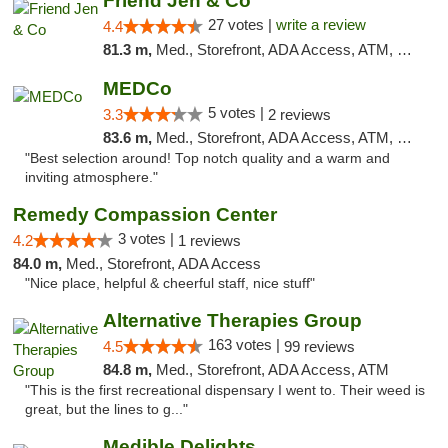
Friend Jen & Co
27 votes |
write a review
4.4
81.3 m,
Med., Storefront, ADA Access, ATM, Debit Card, Delivery, Pickup
MEDCo
5 votes |
3.3
2 reviews
83.6 m,
Med., Storefront, ADA Access, ATM, Delivery
"Best selection around! Top notch quality and a warm and
inviting atmosphere."
Remedy Compassion Center
3 votes |
4.2
1 reviews
84.0 m,
Med., Storefront, ADA Access
"Nice place, helpful & cheerful staff, nice stuff"
Alternative Therapies Group
163 votes |
4.5
99 reviews
84.8 m,
Med., Storefront, ADA Access, ATM
"This is the first recreational dispensary I went to. Their weed is
great, but the lines to g..."
Medible Delights