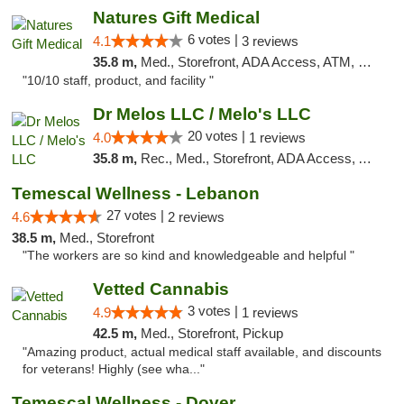
Natures Gift Medical
6 votes |
4.1
3 reviews
35.8 m,
Med., Storefront, ADA Access, ATM, Debit Card, Pickup
"10/10 staff, product, and facility "
Dr Melos LLC / Melo's LLC
20 votes |
4.0
1 reviews
35.8 m,
Rec., Med., Storefront, ADA Access, ATM, Pickup
Temescal Wellness - Lebanon
27 votes |
4.6
2 reviews
38.5 m,
Med., Storefront
"The workers are so kind and knowledgeable and helpful "
Vetted Cannabis
3 votes |
4.9
1 reviews
42.5 m,
Med., Storefront, Pickup
"Amazing product, actual medical staff available, and discounts
for veterans! Highly (see wha..."
Temescal Wellness - Dover