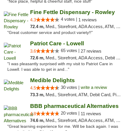
"Nice place, helpful & cheerful staff, nice stuff"
Fine Fettle Dispensary - Rowley
4 votes |
4.3
1 reviews
72.4 m,
Med., Storefront, ADA Access, ATM, Debit Card, Pickup
"Great customer service and product variety!!"
Patriot Care - Lowell
65 votes |
3.6
27 reviews
72.6 m,
Med., Storefront, ADA Access, Debit Card
"I was pleasantly surprised with my visit to Patriot Care in
Lowell. I was able to get in and..."
Medible Delights
30 votes |
write a review
4.5
73.3 m,
Med., Storefront, ATM, Debit Card, Pickup
BBB pharmaceutical Alternatives
20 votes |
4.8
11 reviews
74.6 m,
Med., Storefront, ADA Access, ATM, Pickup
"Great learning experience for me. Will be back again. I was