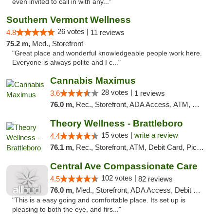
even invited to call in with any..."
Southern Vermont Wellness
26 votes |
4.8
11 reviews
75.2 m,
Med., Storefront
"Great place and wonderful knowledgeable people work here.
Everyone is always polite and I c..."
Cannabis Maximus
28 votes |
3.6
1 reviews
76.0 m,
Rec., Storefront, ADA Access, ATM, Debit Card, Pickup
Theory Wellness - Brattleboro
15 votes |
write a review
4.4
76.1 m,
Rec., Storefront, ATM, Debit Card, Pickup
Central Ave Compassionate Care
102 votes |
4.5
82 reviews
76.0 m,
Med., Storefront, ADA Access, Debit Card
"This is a easy going and comfortable place. Its set up is
pleasing to both the eye, and firs..."