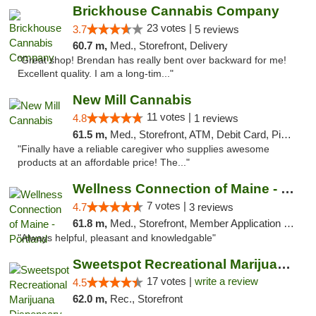
Brickhouse Cannabis Company
23 votes |
3.7
5 reviews
60.7 m,
Med., Storefront, Delivery
"Great shop! Brendan has really bent over backward for me!
Excellent quality. I am a long-tim..."
New Mill Cannabis
11 votes |
4.8
1 reviews
61.5 m,
Med., Storefront, ATM, Debit Card, Pickup
"Finally have a reliable caregiver who supplies awesome
products at an affordable price! The..."
Wellness Connection of Maine - Portland
7 votes |
4.7
3 reviews
61.8 m,
Med., Storefront, Member Application Required, Debit Card
"Always helpful, pleasant and knowledgable"
Sweetspot Recreational Marijuana Dispensar...
17 votes |
write a review
4.5
62.0 m,
Rec., Storefront