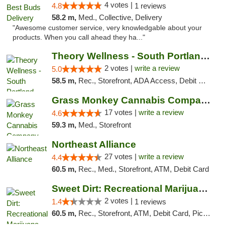
4 votes |
4.8
1 reviews
58.2 m,
Med., Collective, Delivery
"Awesome customer service, very knowledgable about your
products. When you call ahead they ha..."
Theory Wellness - South Portland Recreational
2 votes |
write a review
5.0
58.5 m,
Rec., Storefront, ADA Access, Debit Card
Grass Monkey Cannabis Company Medical Mari...
17 votes |
write a review
4.6
59.3 m,
Med., Storefront
Northeast Alliance
27 votes |
write a review
4.4
60.5 m,
Rec., Med., Storefront, ATM, Debit Card
Sweet Dirt: Recreational Marijuana Dispensary
2 votes |
1.4
1 reviews
60.5 m,
Rec., Storefront, ATM, Debit Card, Pickup