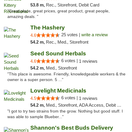
53.8 m,
Rec., Storefront, Debit Card
"Great place, great prices, great product, great people,
amazing deals. "
The Hashery
25 votes |
write a review
4.6
54.2 m,
Rec., Med., Storefront
Seed Sound Herbals
6 votes |
4.6
1 reviews
54.2 m,
Med., Storefront
"This place is awesome. Friendly, knowledgeable workers & the
owner is a super person. 5 ..."
Lovelight Medicinals
6 votes |
4.5
1 reviews
54.2 m,
Med., Storefront, ADA Access, Debit Card
"I got to try two strains from the grow. Nothing but good stuff. I
was able to sample Blueber..."
Shannon's Best Buds Delivery