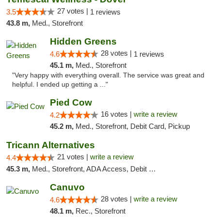
27 votes |
3.5
1 reviews
43.8 m,
Med., Storefront
Hidden Greens
28 votes |
4.6
1 reviews
45.1 m,
Med., Storefront
"Very happy with everything overall. The service was great and
helpful. I ended up getting a ..."
Pied Cow
16 votes |
write a review
4.2
45.2 m,
Med., Storefront, Debit Card, Pickup
Tricann Alternatives
21 votes |
write a review
4.4
45.3 m,
Med., Storefront, ADA Access, Debit Card
Canuvo
28 votes |
write a review
4.6
48.1 m,
Rec., Storefront