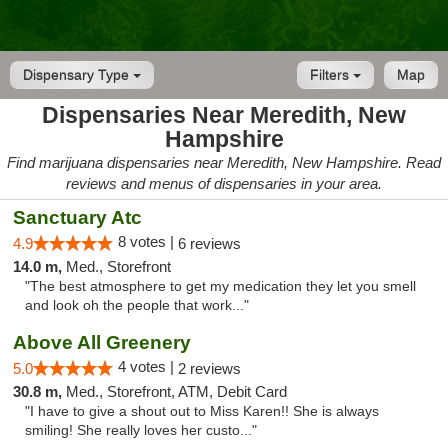
Dispensary Type
Filters
Map
Dispensaries Near Meredith, New
Hampshire
Find marijuana dispensaries near Meredith, New Hampshire. Read
reviews and menus of dispensaries in your area.
Sanctuary Atc
8 votes |
4.9
6 reviews
14.0 m,
Med., Storefront
"The best atmosphere to get my medication they let you smell
and look oh the people that work..."
Above All Greenery
4 votes |
5.0
2 reviews
30.8 m,
Med., Storefront, ATM, Debit Card
"I have to give a shout out to Miss Karen!! She is always
smiling! She really loves her custo..."