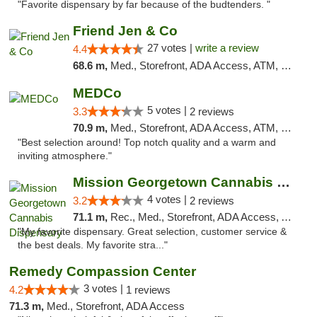
"Favorite dispensary by far because of the budtenders. "
Friend Jen & Co
27 votes |
write a review
4.4
68.6 m,
Med., Storefront, ADA Access, ATM, Debit Card, Delivery, Pickup
MEDCo
5 votes |
3.3
2 reviews
70.9 m,
Med., Storefront, ADA Access, ATM, Delivery
"Best selection around! Top notch quality and a warm and
inviting atmosphere."
Mission Georgetown Cannabis Dispensary
4 votes |
3.2
2 reviews
71.1 m,
Rec., Med., Storefront, ADA Access, ATM, Pickup
"My favorite dispensary. Great selection, customer service &
the best deals. My favorite stra..."
Remedy Compassion Center
3 votes |
4.2
1 reviews
71.3 m,
Med., Storefront, ADA Access