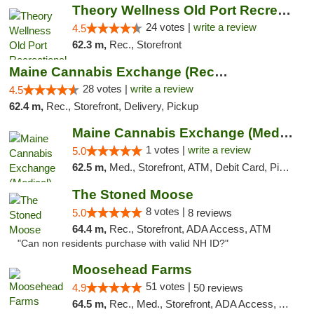
Theory Wellness Old Port Recreational Cann...
24 votes |
write a review
4.5
62.3 m,
Rec., Storefront
Maine Cannabis Exchange (Recreational)
28 votes |
write a review
4.5
62.4 m,
Rec., Storefront, Delivery, Pickup
Maine Cannabis Exchange (Medical)
1 votes |
write a review
5.0
62.5 m,
Med., Storefront, ATM, Debit Card, Pickup
The Stoned Moose
8 votes |
5.0
8 reviews
64.4 m,
Rec., Storefront, ADA Access, ATM
"Can non residents purchase with valid NH ID?"
Moosehead Farms
51 votes |
4.9
50 reviews
64.5 m,
Rec., Med., Storefront, ADA Access, ATM