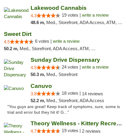
Lakewood Cannabis
19 votes |
write a review
4.3
48.6 m,
Med., Storefront, ADA Access, ATM, Debit Card
Sweet Dirt
6 votes |
write a review
4.5
50.2 m,
Med., Storefront, ADA Access, ATM, Debit Card
Sunday Drive Dispensary
24 votes |
write a review
4.5
50.3 m,
Med., Storefront
Canuvo
18 votes |
3.8
14 reviews
52.2 m,
Med., Storefront, ADA Access
"You guys are great! Keep track of symptoms, sure, some is
trial and error but they hit it! G..."
Theory Wellness - Kittery Recreational
19 votes |
4.7
2 reviews