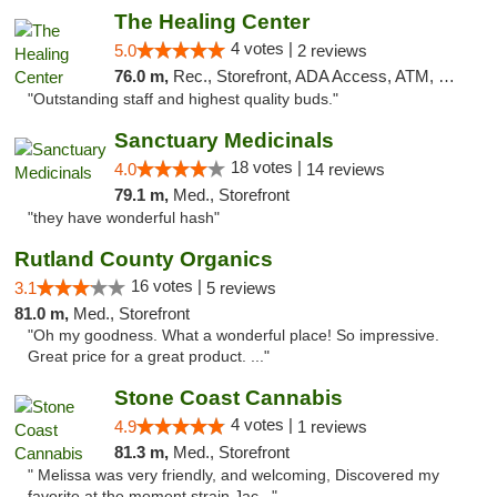
The Healing Center
4 votes |
5.0
2 reviews
76.0 m,
Rec., Storefront, ADA Access, ATM, Pickup
"Outstanding staff and highest quality buds."
Sanctuary Medicinals
18 votes |
4.0
14 reviews
79.1 m,
Med., Storefront
"they have wonderful hash"
Rutland County Organics
16 votes |
3.1
5 reviews
81.0 m,
Med., Storefront
"Oh my goodness. What a wonderful place! So impressive.
Great price for a great product. ..."
Stone Coast Cannabis
4 votes |
4.9
1 reviews
81.3 m,
Med., Storefront
" Melissa was very friendly, and welcoming, Discovered my
favorite at the moment strain Jac..."