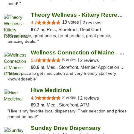
need! "
Theory Wellness - Kittery Recreational
19 votes |
4.7
2 reviews
67.7 m,
Rec., Storefront, Debit Card
"Great place, great prices, great product, great people,
amazing deals. "
Wellness Connection of Maine - Gardiner
6 votes |
5.0
2 reviews
68.6 m,
Med., Storefront, Member Application Required
"Great place to get medication and very friendly staff very
knowledgeable"
Hive Medicinal
2 votes |
4.9
2 reviews
69.3 m,
Med., Storefront, ATM
"Hive is my favorite local dispensary! Their selection and prices
cannot be beat!"
Sunday Drive Dispensary