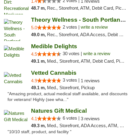
2 votes |
1.4
1 reviews
48.7 m,
Rec., Storefront, ATM, Debit Card, Pickup
Theory Wellness - South Portland Recreational
2 votes |
write a review
5.0
49.0 m,
Rec., Storefront, ADA Access, Debit Card
Medible Delights
30 votes |
write a review
4.5
49.1 m,
Med., Storefront, ATM, Debit Card, Pickup
Vetted Cannabis
3 votes |
4.9
1 reviews
49.1 m,
Med., Storefront, Pickup
"Amazing product, actual medical staff available, and discounts
for veterans! Highly (see wha..."
Natures Gift Medical
6 votes |
4.1
3 reviews
49.3 m,
Med., Storefront, ADA Access, ATM, Debit Card, Pickup
"10/10 staff, product, and facility "