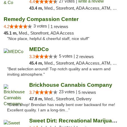
27 votes |
write a review
4.4
43.4 m,
Med., Storefront, ADA Access, ATM, Debit Card, Delivery, Pickup
Remedy Compassion Center
3 votes |
4.2
1 reviews
45.1 m,
Med., Storefront, ADA Access
"Nice place, helpful & cheerful staff, nice stuff"
MEDCo
5 votes |
3.3
2 reviews
45.4 m,
Med., Storefront, ADA Access, ATM, Delivery
"Best selection around! Top notch quality and a warm and
inviting atmosphere."
Brickhouse Cannabis Company
23 votes |
3.7
5 reviews
47.8 m,
Med., Storefront, Delivery
"Great shop! Brendan has really bent over backward for me!
Excellent quality. I am a long-tim..."
Sweet Dirt: Recreational Marijuana Dispensary