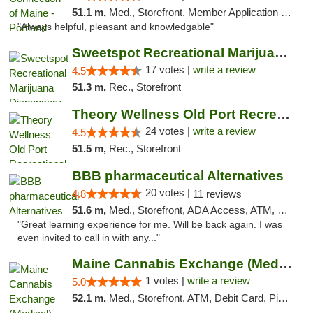
51.1 m,
Med., Storefront, Member Application Required, Debit Card
"Always helpful, pleasant and knowledgable"
Sweetspot Recreational Marijuana Dispensar...
17 votes |
write a review
4.5
51.3 m,
Rec., Storefront
Theory Wellness Old Port Recreational Cann...
24 votes |
write a review
4.5
51.5 m,
Rec., Storefront
BBB pharmaceutical Alternatives
20 votes |
4.8
11 reviews
51.6 m,
Med., Storefront, ADA Access, ATM, Pickup
"Great learning experience for me. Will be back again. I was
even invited to call in with any..."
Maine Cannabis Exchange (Medical)
1 votes |
write a review
5.0
52.1 m,
Med., Storefront, ATM, Debit Card, Pickup