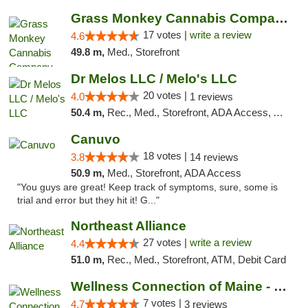
Grass Monkey Cannabis Company Medical Mari...
17 votes |
write a review
4.6
49.8 m,
Med., Storefront
Dr Melos LLC / Melo's LLC
20 votes |
4.0
1 reviews
50.4 m,
Rec., Med., Storefront, ADA Access, ATM, Pickup
Canuvo
18 votes |
3.8
14 reviews
50.9 m,
Med., Storefront, ADA Access
"You guys are great! Keep track of symptoms, sure, some is
trial and error but they hit it! G..."
Northeast Alliance
27 votes |
write a review
4.4
51.0 m,
Rec., Med., Storefront, ATM, Debit Card
Wellness Connection of Maine - Portland
7 votes |
4.7
3 reviews