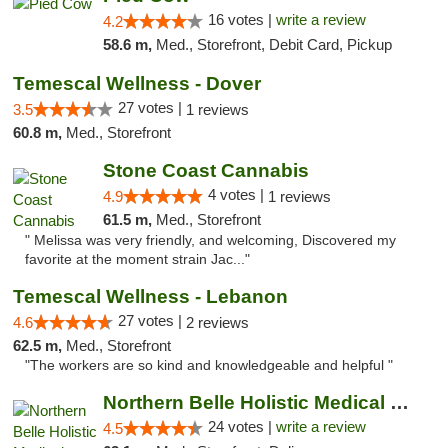
16 votes |
write a review
4.2
58.6 m,
Med., Storefront, Debit Card, Pickup
Temescal Wellness - Dover
27 votes |
3.5
1 reviews
60.8 m,
Med., Storefront
Stone Coast Cannabis
4 votes |
4.9
1 reviews
61.5 m,
Med., Storefront
" Melissa was very friendly, and welcoming, Discovered my
favorite at the moment strain Jac..."
Temescal Wellness - Lebanon
27 votes |
4.6
2 reviews
62.5 m,
Med., Storefront
"The workers are so kind and knowledgeable and helpful "
Northern Belle Holistic Medical Marijuana ...
24 votes |
write a review
4.5