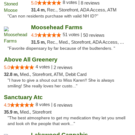
8 votes |
5.0
8 reviews
31.4 m,
Rec., Storefront, ADA Access, ATM
"Can non residents purchase with valid NH ID?"
Moosehead Farms
51 votes |
4.9
50 reviews
31.5 m,
Rec., Med., Storefront, ADA Access, ATM
"Favorite dispensary by far because of the budtenders. "
Above All Greenery
4 votes |
5.0
2 reviews
32.8 m,
Med., Storefront, ATM, Debit Card
"I have to give a shout out to Miss Karen!! She is always
smiling! She really loves her custo..."
Sanctuary Atc
8 votes |
4.9
6 reviews
35.9 m,
Med., Storefront
"The best atmosphere to get my medication they let you smell
and look oh the people that work..."
Lakewood Cannabis