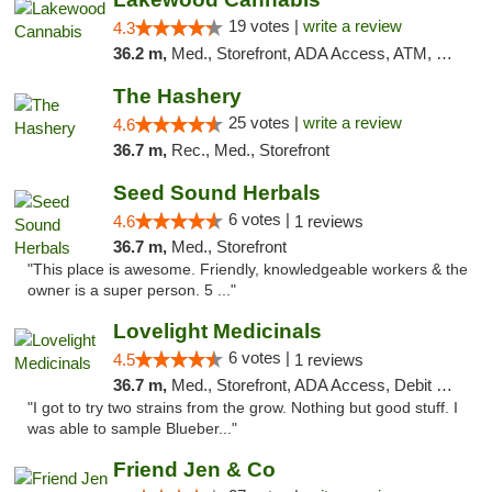
19 votes |
write a review
4.3
36.2 m,
Med., Storefront, ADA Access, ATM, Debit Card
The Hashery
25 votes |
write a review
4.6
36.7 m,
Rec., Med., Storefront
Seed Sound Herbals
6 votes |
4.6
1 reviews
36.7 m,
Med., Storefront
"This place is awesome. Friendly, knowledgeable workers & the
owner is a super person. 5 ..."
Lovelight Medicinals
6 votes |
4.5
1 reviews
36.7 m,
Med., Storefront, ADA Access, Debit Card
"I got to try two strains from the grow. Nothing but good stuff. I
was able to sample Blueber..."
Friend Jen & Co