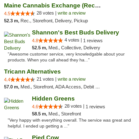
Maine Cannabis Exchange (Recreational)
28 votes |
write a review
4.5
52.3 m,
Rec., Storefront, Delivery, Pickup
Shannon's Best Buds Delivery
4 votes |
4.8
1 reviews
52.5 m,
Med., Collective, Delivery
"Awesome customer service, very knowledgable about your
products. When you call ahead they ha..."
Tricann Alternatives
21 votes |
write a review
4.4
57.0 m,
Med., Storefront, ADA Access, Debit Card
Hidden Greens
28 votes |
4.6
1 reviews
58.5 m,
Med., Storefront
"Very happy with everything overall. The service was great and
helpful. I ended up getting a ..."
Pied Cow