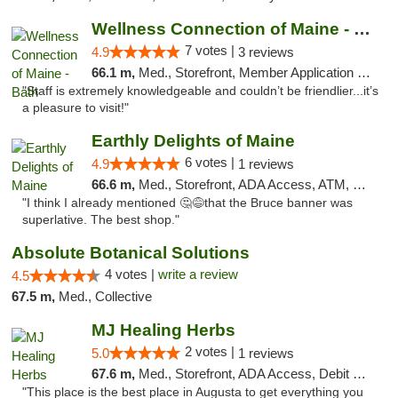
Wellness Connection of Maine - Bath
7 votes |
4.9
3 reviews
66.1 m,
Med., Storefront, Member Application Required
"Staff is extremely knowledgeable and couldn’t be friendlier...it’s
a pleasure to visit!"
Earthly Delights of Maine
6 votes |
4.9
1 reviews
66.6 m,
Med., Storefront, ADA Access, ATM, Pickup
"I think I already mentioned 🤔😅that the Bruce banner was
superlative. The best shop."
Absolute Botanical Solutions
4 votes |
write a review
4.5
67.5 m,
Med., Collective
MJ Healing Herbs
2 votes |
5.0
1 reviews
67.6 m,
Med., Storefront, ADA Access, Debit Card, Pickup
"This place is the best place in Augusta to get everything you