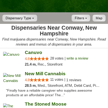
Dispensary Type
Filters
Map
Dispensaries Near Conway, New
Hampshire
Find marijuana dispensaries near Conway, New Hampshire. Read
reviews and menus of dispensaries in your area.
Canuvo
28 votes |
write a review
4.6
21.4 m,
Rec., Storefront
New Mill Cannabis
11 votes |
4.8
1 reviews
28.5 m,
Med., Storefront, ATM, Debit Card, Pickup
"Finally have a reliable caregiver who supplies awesome
products at an affordable price! The..."
The Stoned Moose