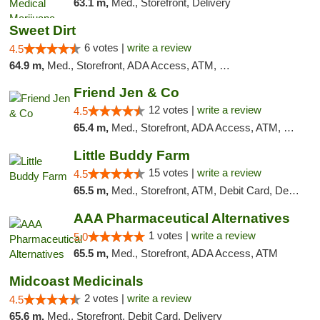
63.1 m,
Med., Storefront, Delivery
Sweet Dirt
6 votes |
write a review
4.5
64.9 m,
Med., Storefront, ADA Access, ATM, Debit Card
Friend Jen & Co
12 votes |
write a review
4.5
65.4 m,
Med., Storefront, ADA Access, ATM, Debit Card, Delivery, Pickup
Little Buddy Farm
15 votes |
write a review
4.5
65.5 m,
Med., Storefront, ATM, Debit Card, Delivery, Pickup
AAA Pharmaceutical Alternatives
1 votes |
write a review
5.0
65.5 m,
Med., Storefront, ADA Access, ATM
Midcoast Medicinals
2 votes |
write a review
4.5
65.6 m,
Med., Storefront, Debit Card, Delivery