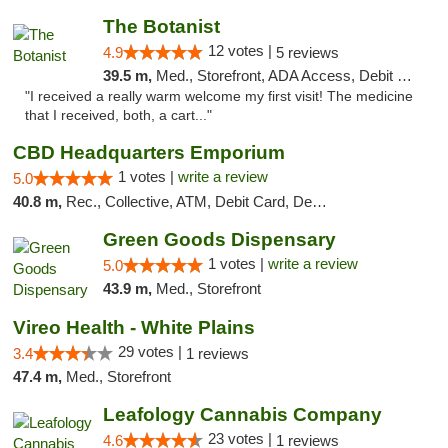
The Botanist
12 votes |
4.9
5 reviews
39.5 m,
Med., Storefront, ADA Access, Debit Card
"I received a really warm welcome my first visit! The medicine
that I received, both, a cart..."
CBD Headquarters Emporium
1 votes |
write a review
5.0
40.8 m,
Rec., Collective, ATM, Debit Card, Delivery, Pickup
Green Goods Dispensary
1 votes |
write a review
5.0
43.9 m,
Med., Storefront
Vireo Health - White Plains
29 votes |
3.4
1 reviews
47.4 m,
Med., Storefront
Leafology Cannabis Company
23 votes |
4.6
1 reviews