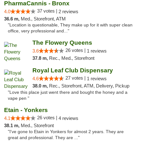
PharmaCannis - Bronx
37 votes |
4.0
2 reviews
36.6 m,
Med., Storefront, ATM
"Location is questionable, They make up for it with super clean
office, very professional and..."
The Flowery Queens
26 votes |
3.6
1 reviews
37.8 m,
Rec., Med., Storefront
Royal Leaf Club Dispensary
27 votes |
4.6
1 reviews
38.0 m,
Rec., Storefront, ATM, Delivery, Pickup
"Love this place just went there and bought the honey and a
vape pen "
Etain - Yonkers
26 votes |
4.1
4 reviews
38.1 m,
Med., Storefront
"I've gone to Etain in Yonkers for almost 2 years. They are
great and professional. They are ..."