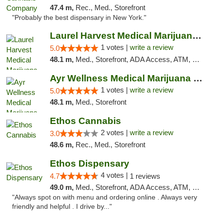
47.4 m,
Rec., Med., Storefront
"Probably the best dispensary in New York."
Laurel Harvest Medical Marijuana Dispensary
1 votes |
write a review
5.0
48.1 m,
Med., Storefront, ADA Access, ATM, Debit Card, Pickup
Ayr Wellness Medical Marijuana Dispensary ...
1 votes |
write a review
5.0
48.1 m,
Med., Storefront
Ethos Cannabis
2 votes |
write a review
3.0
48.6 m,
Rec., Med., Storefront
Ethos Dispensary
4 votes |
4.7
1 reviews
49.0 m,
Med., Storefront, ADA Access, ATM, Pickup
"Always spot on with menu and ordering online . Always very
friendly and helpful . I drive by..."