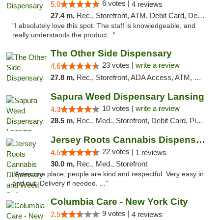
6 votes |
5.0
4 reviews
27.4 m,
Rec., Storefront, ATM, Debit Card, Delivery, Pickup
"I absolutely love this spot. The staff is knowledgeable, and
really understands the product..."
The Other Side Dispensary
23 votes |
write a review
4.6
27.8 m,
Rec., Storefront, ADA Access, ATM, Debit Card, Delivery, Pickup
Sapura Weed Dispensary Lansing
10 votes |
write a review
4.3
28.5 m,
Rec., Med., Storefront, Debit Card, Pickup
Jersey Roots Cannabis Dispensary and Weed ...
22 votes |
4.5
1 reviews
30.0 m,
Rec., Med., Storefront
"Awesome place, people are kind and respectful. Very easy in
and out. Delivery if needed. ..."
Columbia Care - New York City
9 votes |
2.5
4 reviews