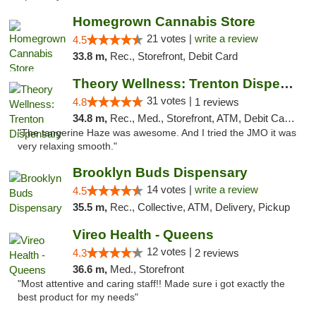
Homegrown Cannabis Store
21 votes |
write a review
4.5
33.8 m,
Rec., Storefront, Debit Card
Theory Wellness: Trenton Dispensary
31 votes |
4.8
1 reviews
34.8 m,
Rec., Med., Storefront, ATM, Debit Card, Pickup
"The tangerine Haze was awesome. And I tried the JMO it was
very relaxing smooth."
Brooklyn Buds Dispensary
14 votes |
write a review
4.5
35.5 m,
Rec., Collective, ATM, Delivery, Pickup
Vireo Health - Queens
12 votes |
4.3
2 reviews
36.6 m,
Med., Storefront
"Most attentive and caring staff!! Made sure i got exactly the
best product for my needs"