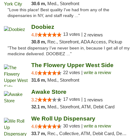
30.6 m,
Med., Storefront
"Love this place! Best quality I've had from any of the
dispensaries in NY, and staff really ..."
Doobiez
13 votes |
4.8
2 reviews
30.8 m,
Rec., Storefront, ADA Access, Pickup
"The best dispensary I’ve never been in, because I get all of my
medicine delivered. DOOBIEZ ..."
The Flowery Upper West Side
22 votes |
write a review
4.6
31.6 m,
Med., Storefront
Awake Store
17 votes |
3.2
1 reviews
32.1 m,
Med., Storefront, ATM, Debit Card
We Roll Up Dispensary
30 votes |
write a review
4.6
33.7 m,
Rec., Collective, ATM, Debit Card, Delivery, Pickup