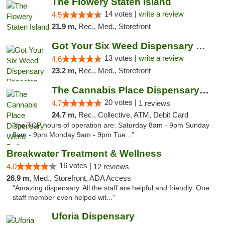
The Flowery Staten Island
14 votes |
write a review
4.5
21.9 m,
Rec., Med., Storefront
Got Your Six Weed Dispensary Princeton
13 votes |
write a review
4.6
23.2 m,
Rec., Med., Storefront
The Cannabis Place Dispensary Weed Deliver...
20 votes |
4.7
1 reviews
24.7 m,
Rec., Collective, ATM, Debit Card
"the TCP hours of operation are: Saturday 8am - 9pm Sunday
8am - 9pm Monday 9am - 9pm Tue..."
Breakwater Treatment & Wellness
16 votes |
4.0
12 reviews
26.9 m,
Med., Storefront, ADA Access
"Amazing dispensary. All the staff are helpful and friendly. One
staff member even helped wit..."
Uforia Dispensary