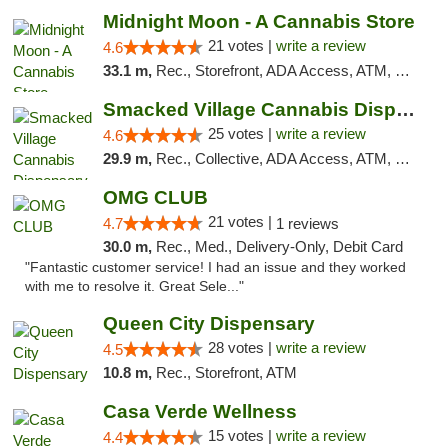
Midnight Moon - A Cannabis Store
21 votes |
write a review
4.6
33.1 m,
Rec., Storefront, ADA Access, ATM, Debit Card, Delivery, Pickup
Smacked Village Cannabis Dispensary
25 votes |
write a review
4.6
29.9 m,
Rec., Collective, ADA Access, ATM, Debit Card, Delivery, Pickup
OMG CLUB
21 votes |
4.7
1 reviews
30.0 m,
Rec., Med., Delivery-Only, Debit Card
"Fantastic customer service! I had an issue and they worked
with me to resolve it. Great Sele..."
Queen City Dispensary
28 votes |
write a review
4.5
10.8 m,
Rec., Storefront, ATM
Casa Verde Wellness
15 votes |
write a review
4.4