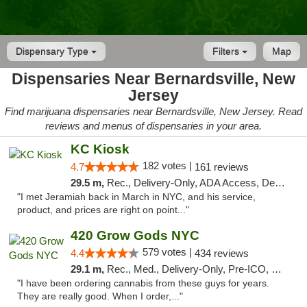
Dispensary Type
Filters
Map
Dispensaries Near Bernardsville, New
Jersey
Find marijuana dispensaries near Bernardsville, New Jersey. Read
reviews and menus of dispensaries in your area.
KC Kiosk
182 votes |
4.7
161 reviews
29.5 m,
Rec., Delivery-Only, ADA Access, Debit Card, Pickup
"I met Jeramiah back in March in NYC, and his service,
product, and prices are right on point..."
420 Grow Gods NYC
579 votes |
4.4
434 reviews
29.1 m,
Rec., Med., Delivery-Only, Pre-ICO, Debit Card
"I have been ordering cannabis from these guys for years.
They are really good. When I order,..."