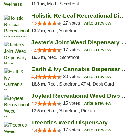
11.7 m,
Med., Storefront
Holistic Re-Leaf Recreational Dispensary
27 votes |
write a review
4.3
13.2 m,
Rec., Storefront
Jester's Joint Weed Dispensary New Brunswick
17 votes |
write a review
4.5
16.5 m,
Med., Storefront
Earth & Ivy Cannabis Dispensary & Weed Del...
30 votes |
write a review
4.4
16.8 m,
Rec., Storefront, ATM, Debit Card
Joyleaf Recreational Weed Dispensary Roselle
15 votes |
write a review
4.3
17.5 m,
Rec., Storefront, Pickup
Treeotics Weed Dispensary
17 votes |
write a review
4.4