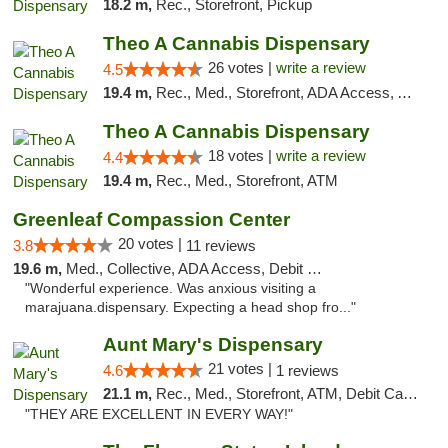
18.2 m,
Rec., Storefront, Pickup
Theo A Cannabis Dispensary
26 votes |
write a review
4.5
19.4 m,
Rec., Med., Storefront, ADA Access, ATM, Debit Card, Pickup
Theo A Cannabis Dispensary
18 votes |
write a review
4.4
19.4 m,
Rec., Med., Storefront, ATM
Greenleaf Compassion Center
20 votes |
3.8
11 reviews
19.6 m,
Med., Collective, ADA Access, Debit Card
"Wonderful experience. Was anxious visiting a
marajuana.dispensary. Expecting a head shop fro..."
Aunt Mary's Dispensary
21 votes |
4.6
1 reviews
21.1 m,
Rec., Med., Storefront, ATM, Debit Card, Pickup
"THEY ARE EXCELLENT IN EVERY WAY!"