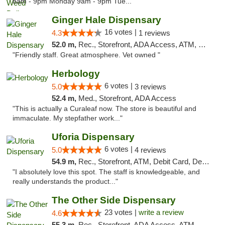
8am - 9pm Monday 9am - 9pm Tue..."
Ginger Hale Dispensary
16 votes |
4.3
1 reviews
52.0 m,
Rec., Storefront, ADA Access, ATM, Debit Card, Pickup
"Friendly staff. Great atmosphere. Vet owned "
Herbology
6 votes |
5.0
3 reviews
52.4 m,
Med., Storefront, ADA Access
"This is actually a Curaleaf now. The store is beautiful and
immaculate. My stepfather work..."
Uforia Dispensary
6 votes |
5.0
4 reviews
54.9 m,
Rec., Storefront, ATM, Debit Card, Delivery, Pickup
"I absolutely love this spot. The staff is knowledgeable, and
really understands the product..."
The Other Side Dispensary
23 votes |
write a review
4.6
55.3 m,
Rec., Storefront, ADA Access, ATM, Debit Card, Delivery, Pickup