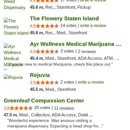
4.4
45.6 m,
Rec., Storefront, Pickup
The Flowery Staten Island
14 votes |
write a review
4.5
45.6 m,
Rec., Med., Storefront
Ayr Wellness Medical Marijuana Dispensary ...
3 votes |
4.0
2 reviews
45.4 m,
Med., Storefront, ADA Access, ATM, Debit Card, Pickup
"If you're new to medical Marijuana, check this place out "
Rejuvia
2 votes |
write a review
3.5
45.5 m,
Med., Storefront
Greenleaf Compassion Center
20 votes |
3.8
11 reviews
47.0 m,
Med., Collective, ADA Access, Debit Card
"Wonderful experience. Was anxious visiting a
marajuana.dispensary. Expecting a head shop fro..."