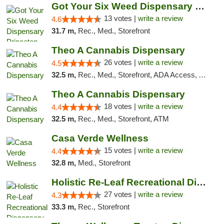
Got Your Six Weed Dispensary Princeton
13 votes |
write a review
4.6
31.7 m,
Rec., Med., Storefront
Theo A Cannabis Dispensary
26 votes |
write a review
4.5
32.5 m,
Rec., Med., Storefront, ADA Access, ATM, Debit Card, Pickup
Theo A Cannabis Dispensary
18 votes |
write a review
4.4
32.5 m,
Rec., Med., Storefront, ATM
Casa Verde Wellness
15 votes |
write a review
4.4
32.8 m,
Med., Storefront
Holistic Re-Leaf Recreational Dispensary
27 votes |
write a review
4.3
33.3 m,
Rec., Storefront