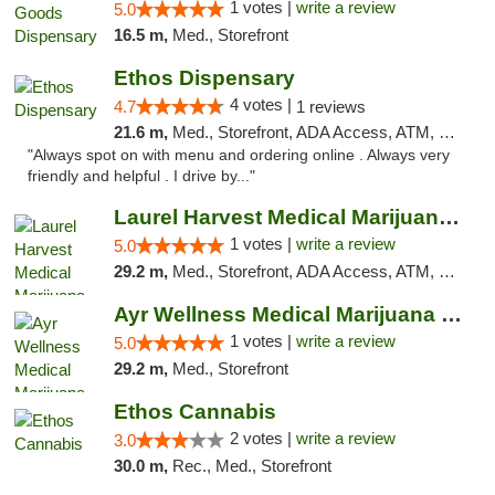
1 votes |
write a review
5.0
16.5 m,
Med., Storefront
Ethos Dispensary
4 votes |
4.7
1 reviews
21.6 m,
Med., Storefront, ADA Access, ATM, Pickup
"Always spot on with menu and ordering online . Always very
friendly and helpful . I drive by..."
Laurel Harvest Medical Marijuana Dispensary
1 votes |
write a review
5.0
29.2 m,
Med., Storefront, ADA Access, ATM, Debit Card, Pickup
Ayr Wellness Medical Marijuana Dispensary ...
1 votes |
write a review
5.0
29.2 m,
Med., Storefront
Ethos Cannabis
2 votes |
write a review
3.0
30.0 m,
Rec., Med., Storefront