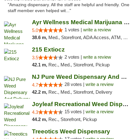
"Amazing dispensary. All the staff are helpful and friendly. One
staff member even helped wit..."
Ayr Wellness Medical Marijuana Dispensary ...
1 votes |
write a review
5.0
38.6 m,
Med., Storefront, ADA Access, ATM, Debit Card, Pickup
215 Extiocz
2 votes |
write a review
3.5
42.1 m,
Rec., Med., Storefront, Pickup
NJ Pure Weed Dispensary And Delivery
28 votes |
write a review
4.7
42.2 m,
Rec., Med., Storefront, Delivery
Joyleaf Recreational Weed Dispensary Roselle
15 votes |
write a review
4.3
44.2 m,
Rec., Storefront, Pickup
Treeotics Weed Dispensary
17 votes |
write a review