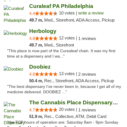
Curaleaf PA Philadelphia
10 votes |
write a review
4.4
49.7 m,
Med., Storefront, ADA Access, Pickup
Herbology
12 votes |
4.8
1 reviews
49.7 m,
Med., Storefront
"This place is now part of the Curealeaf chain. It was my first
time at a dispensery and I wa..."
Doobiez
13 votes |
4.8
2 reviews
50.4 m,
Rec., Storefront, ADA Access, Pickup
"The best dispensary I’ve never been in, because I get all of my
medicine delivered. DOOBIEZ ..."
The Cannabis Place Dispensary Weed Deliver...
20 votes |
4.7
1 reviews
51.9 m,
Rec., Collective, ATM, Debit Card
"the TCP hours of operation are: Saturday 8am - 9pm Sunday