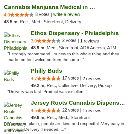
Cannabis Marijuana Medical in PHL PA
8 votes |
write a review
4.0
48.5 m,
Rec., Med., Storefront, Delivery
Ethos Dispensary - Philadelphia
2 votes |
3.0
1 reviews
48.9 m,
Med., Storefront, ADA Access, ATM, Pickup
"I strongly recommend I'm new to this whole thing and they
made me feel welcome from the jump..."
Philly Buds
17 votes |
4.7
2 reviews
49.2 m,
Rec., Collective, Delivery, Pickup
"Delivery was fast. Product was excellent "
Jersey Roots Cannabis Dispensary and Weed ...
22 votes |
4.5
1 reviews
49.6 m,
Rec., Med., Storefront
"Awesome place, people are kind and respectful. Very easy in
and out. Delivery if needed. ..."