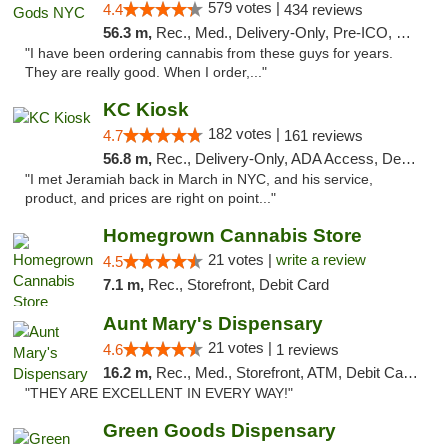
579 votes |
4.4
434 reviews
56.3 m,
Rec., Med., Delivery-Only, Pre-ICO, Debit Card
"I have been ordering cannabis from these guys for years.
They are really good. When I order,..."
KC Kiosk
182 votes |
4.7
161 reviews
56.8 m,
Rec., Delivery-Only, ADA Access, Debit Card, Pickup
"I met Jeramiah back in March in NYC, and his service,
product, and prices are right on point..."
Homegrown Cannabis Store
21 votes |
write a review
4.5
7.1 m,
Rec., Storefront, Debit Card
Aunt Mary's Dispensary
21 votes |
4.6
1 reviews
16.2 m,
Rec., Med., Storefront, ATM, Debit Card, Pickup
"THEY ARE EXCELLENT IN EVERY WAY!"
Green Goods Dispensary