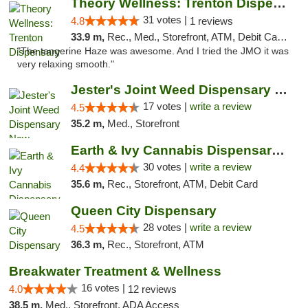
Theory Wellness: Trenton Dispensary
31 votes |
4.8
1 reviews
33.9 m,
Rec., Med., Storefront, ATM, Debit Card, Pickup
"The tangerine Haze was awesome. And I tried the JMO it was
very relaxing smooth."
Jester's Joint Weed Dispensary New Brunswick
17 votes |
write a review
4.5
35.2 m,
Med., Storefront
Earth & Ivy Cannabis Dispensary & Weed Del...
30 votes |
write a review
4.4
35.6 m,
Rec., Storefront, ATM, Debit Card
Queen City Dispensary
28 votes |
write a review
4.5
36.3 m,
Rec., Storefront, ATM
Breakwater Treatment & Wellness
16 votes |
4.0
12 reviews
38.5 m,
Med., Storefront, ADA Access