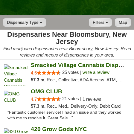
Dispensary Type
Filters
Map
Dispensaries Near Bloomsbury, New
Jersey
Find marijuana dispensaries near Bloomsbury, New Jersey. Read
reviews and menus of dispensaries in your area.
Smacked Village Cannabis Dispensary
25 votes |
write a review
4.6
57.3 m,
Rec., Collective, ADA Access, ATM, Debit Card, Delivery, Pickup
OMG CLUB
21 votes |
4.7
1 reviews
57.3 m,
Rec., Med., Delivery-Only, Debit Card
"Fantastic customer service! I had an issue and they worked
with me to resolve it. Great Sele..."
420 Grow Gods NYC