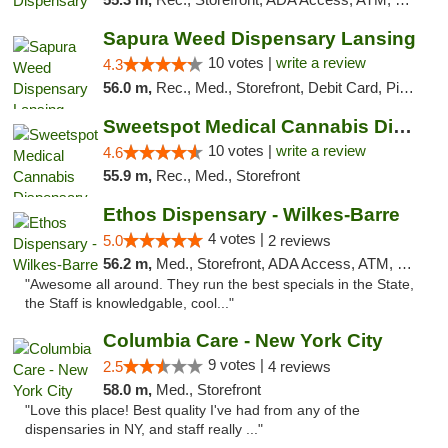
Sapura Weed Dispensary Lansing
10 votes |
write a review
4.3
56.0 m,
Rec., Med., Storefront, Debit Card, Pickup
Sweetspot Medical Cannabis Dispensary Voor...
10 votes |
write a review
4.6
55.9 m,
Rec., Med., Storefront
Ethos Dispensary - Wilkes-Barre
4 votes |
5.0
2 reviews
56.2 m,
Med., Storefront, ADA Access, ATM, Pickup
"Awesome all around. They run the best specials in the State,
the Staff is knowledgable, cool..."
Columbia Care - New York City
9 votes |
2.5
4 reviews
58.0 m,
Med., Storefront
"Love this place! Best quality I've had from any of the
dispensaries in NY, and staff really ..."