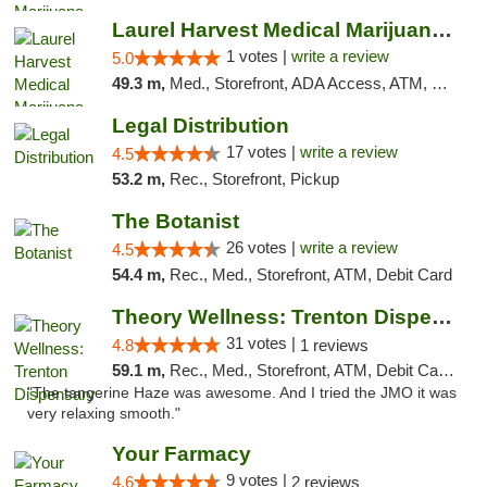
Laurel Harvest Medical Marijuana Dispensary
1 votes |
write a review
5.0
49.3 m,
Med., Storefront, ADA Access, ATM, Debit Card, Pickup
Legal Distribution
17 votes |
write a review
4.5
53.2 m,
Rec., Storefront, Pickup
The Botanist
26 votes |
write a review
4.5
54.4 m,
Rec., Med., Storefront, ATM, Debit Card
Theory Wellness: Trenton Dispensary
31 votes |
4.8
1 reviews
59.1 m,
Rec., Med., Storefront, ATM, Debit Card, Pickup
"The tangerine Haze was awesome. And I tried the JMO it was
very relaxing smooth."
Your Farmacy
9 votes |
4.6
2 reviews