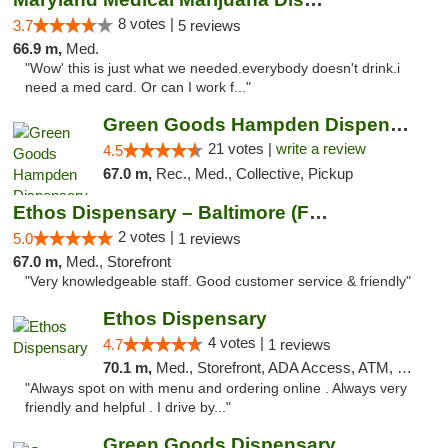
8 votes |
3.7
5 reviews
66.9 m,
Med.
"Wow' this is just what we needed.everybody doesn't drink.i
need a med card. Or can I work f..."
Green Goods Hampden Dispensary
21 votes |
write a review
4.5
67.0 m,
Rec., Med., Collective, Pickup
Ethos Dispensary – Baltimore (Formerly Mis...
2 votes |
5.0
1 reviews
67.0 m,
Med., Storefront
"Very knowledgeable staff. Good customer service & friendly"
Ethos Dispensary
4 votes |
4.7
1 reviews
70.1 m,
Med., Storefront, ADA Access, ATM, Pickup
"Always spot on with menu and ordering online . Always very
friendly and helpful . I drive by..."
Green Goods Dispensary