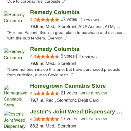
Due to coronavirus, curbside..."
Remedy Columbia
17 votes |
4.7
1 reviews
79.6 m,
Med., Storefront, ADA Access, ATM, Debit Card, Pickup
"For me, Patient, this is a great place to purchase and discuss
with the bud tenders. Everyon..."
Remedy Columbia
9 votes |
4.3
2 reviews
79.6 m,
Med., Storefront
"Have not been inside this one, but have purchased products
from curbside, due to Covid restr..."
Homegrown Cannabis Store
21 votes |
write a review
4.5
79.7 m,
Rec., Storefront, Debit Card
Jester's Joint Weed Dispensary New Brunswick
17 votes |
write a review
4.5
83.2 m,
Med., Storefront