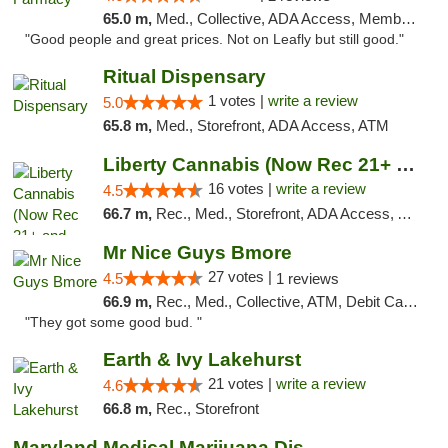
65.0 m,
Med., Collective, ADA Access, Member Application Required, ATM, Debit Card, Delivery
"Good people and great prices. Not on Leafly but still good."
Ritual Dispensary
1 votes |
write a review
5.0
65.8 m,
Med., Storefront, ADA Access, ATM
Liberty Cannabis (Now Rec 21+ and Med)
16 votes |
write a review
4.5
66.7 m,
Rec., Med., Storefront, ADA Access, ATM, Pickup
Mr Nice Guys Bmore
27 votes |
4.5
1 reviews
66.9 m,
Rec., Med., Collective, ATM, Debit Card, Pickup
"They got some good bud. "
Earth & Ivy Lakehurst
21 votes |
write a review
4.6
66.8 m,
Rec., Storefront
Maryland Medical Marijuana Dispensaries