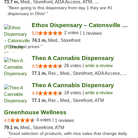
73.7 m,
Med., Storefront, ADA Access, ATM, Debit Card
"Been going to this dispensary from day 1 they are #1
dispensary in Ohio! "
Ethos Dispensary – Catonsville (Formerly M...
2 votes |
5.0
1 reviews
74.1 m,
Med., Storefront
"The best prices "
Theo A Cannabis Dispensary
26 votes |
write a review
4.5
77.1 m,
Rec., Med., Storefront, ADA Access, ATM, Debit Card, Pickup
Theo A Cannabis Dispensary
18 votes |
write a review
4.4
77.1 m,
Rec., Med., Storefront, ATM
Greenhouse Wellness
4 votes |
4.5
1 reviews
79.1 m,
Med., Storefront, ATM
"Good selection of products, with nice sales that change daily.