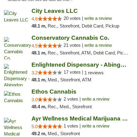
City Leaves LLC
20 votes |
write a review
4.6
48.1 m,
Rec., Storefront, Debit Card, Pickup
Conservatory Cannabis Co.
21 votes |
write a review
4.5
48.1 m,
Rec., Storefront, ATM, Debit Card, Pickup
Enlightened Dispensary - Abingdon
17 votes |
3.2
1 reviews
48.1 m,
Med., Storefront, ATM
Ethos Cannabis
2 votes |
write a review
3.0
48.4 m,
Rec., Med., Storefront
Ayr Wellness Medical Marijuana Dispensary ...
1 votes |
write a review
5.0
49.2 m,
Med., Storefront