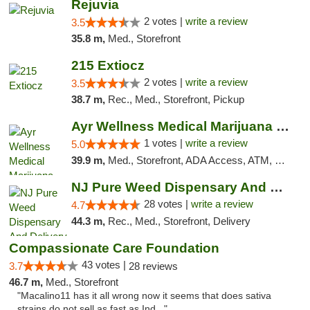
Rejuvia
2 votes |
write a review
3.5
35.8 m,
Med., Storefront
215 Extiocz
2 votes |
write a review
3.5
38.7 m,
Rec., Med., Storefront, Pickup
Ayr Wellness Medical Marijuana Dispensary ...
1 votes |
write a review
5.0
39.9 m,
Med., Storefront, ADA Access, ATM, Debit Card, Pickup
NJ Pure Weed Dispensary And Delivery
28 votes |
write a review
4.7
44.3 m,
Rec., Med., Storefront, Delivery
Compassionate Care Foundation
43 votes |
3.7
28 reviews
46.7 m,
Med., Storefront
"Macalino11 has it all wrong now it seems that does sativa
strains do not sell as fast as Ind..."