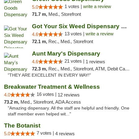
1 votes |
write a review
5.0
71.7 m,
Med., Storefront
Got Your Six Weed Dispensary Princeton
13 votes |
write a review
4.6
72.1 m,
Rec., Med., Storefront
Aunt Mary's Dispensary
21 votes |
4.6
1 reviews
72.3 m,
Rec., Med., Storefront, ATM, Debit Card, Pickup
"THEY ARE EXCELLENT IN EVERY WAY!"
Breakwater Treatment & Wellness
16 votes |
4.0
12 reviews
73.2 m,
Med., Storefront, ADA Access
"Amazing dispensary. All the staff are helpful and friendly. One
staff member even helped wit..."
The Botanist
7 votes |
5.0
4 reviews