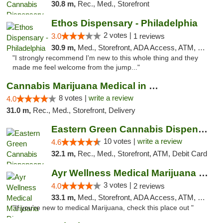
30.8 m,
Rec., Med., Storefront
Ethos Dispensary - Philadelphia
2 votes |
3.0
1 reviews
30.9 m,
Med., Storefront, ADA Access, ATM, Pickup
"I strongly recommend I'm new to this whole thing and they
made me feel welcome from the jump..."
Cannabis Marijuana Medical in PHL PA
8 votes |
write a review
4.0
31.0 m,
Rec., Med., Storefront, Delivery
Eastern Green Cannabis Dispensary Voorhees
10 votes |
write a review
4.6
32.1 m,
Rec., Med., Storefront, ATM, Debit Card
Ayr Wellness Medical Marijuana Dispensary ...
3 votes |
4.0
2 reviews
33.1 m,
Med., Storefront, ADA Access, ATM, Debit Card, Pickup
"If you're new to medical Marijuana, check this place out "