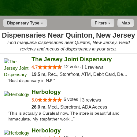
Dispensary Type
Filters
Map
Dispensaries Near Quinton, New Jersey
Find marijuana dispensaries near Quinton, New Jersey. Read
reviews and menus of dispensaries in your area.
The Jersey Joint Dispensary
12 votes |
4.7
1 reviews
19.5 m,
Rec., Storefront, ATM, Debit Card, Delivery, Pickup
"Best dispensary in NJ! "
Herbology
6 votes |
5.0
3 reviews
26.0 m,
Med., Storefront, ADA Access
"This is actually a Curaleaf now. The store is beautiful and
immaculate. My stepfather work..."
Herbology