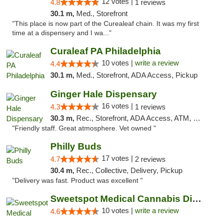
12 votes |
4.8
1 reviews
30.1 m,
Med., Storefront
"This place is now part of the Curealeaf chain. It was my first
time at a dispensery and I wa..."
Curaleaf PA Philadelphia
10 votes |
write a review
4.4
30.1 m,
Med., Storefront, ADA Access, Pickup
Ginger Hale Dispensary
16 votes |
4.3
1 reviews
30.3 m,
Rec., Storefront, ADA Access, ATM, Debit Card, Pickup
"Friendly staff. Great atmosphere. Vet owned "
Philly Buds
17 votes |
4.7
2 reviews
30.4 m,
Rec., Collective, Delivery, Pickup
"Delivery was fast. Product was excellent "
Sweetspot Medical Cannabis Dispensary Voor...
10 votes |
write a review
4.6