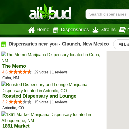
Home
Dispensaries
Strains
Dispensaries near you - Claunch, New Mexico
All Li
The Memo
4.6
29 votes | 1 reviews
Cuba, NM
Roasted Dispensary and Lounge
3.2
15 votes | 1 reviews
Antonito, CO
1861 Market