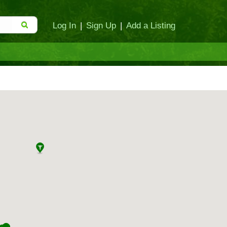
Log In
|
Sign Up
|
Add a Listing