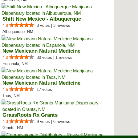
Shift New Mexico - Albuquerque
4.8
8 votes | 3 reviews
Albuquerque, NM
New Mexicann Natural Medicine
4.0
30 votes | 1 reviews
Espanola, NM
New Mexicann Natural Medicine
4.5
17 votes
Taos, NM
GrassRoots Rx Grants
4.3
9 votes | 6 reviews
Grants, NM