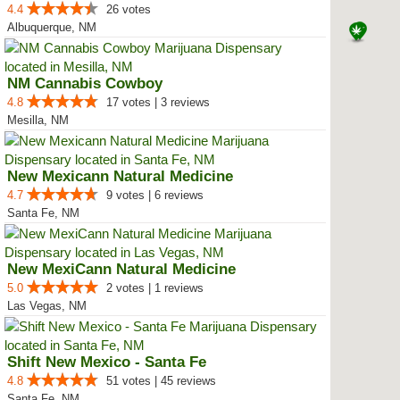
4.4
26 votes
Albuquerque, NM
NM Cannabis Cowboy
4.8
17 votes | 3 reviews
Mesilla, NM
New Mexicann Natural Medicine
4.7
9 votes | 6 reviews
Santa Fe, NM
New MexiCann Natural Medicine
5.0
2 votes | 1 reviews
Las Vegas, NM
Shift New Mexico - Santa Fe
4.8
51 votes | 45 reviews
Santa Fe, NM