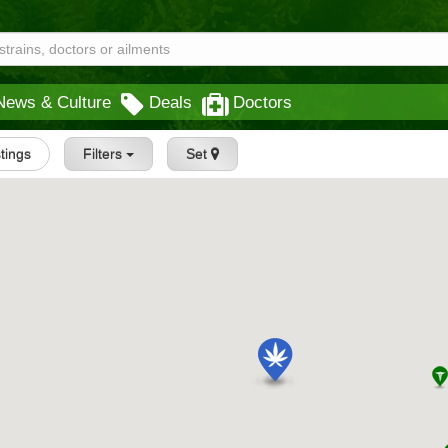
News & Culture
Deals
Doctors
stings
Filters
Set