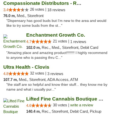
Compassionate Distributors - Ruidoso
26 votes |
3.4
18 reviews
76.0 m,
Med., Storefront
"Dispensary has good buds but I’m new to the area and would
like to try some buds from the st..."
Enchantment Growth Co.
21 votes |
4.7
1 reviews
102.0 m,
Rec., Med., Storefront, Debit Card
"Amazing place and amazing product!!!!!!!! I highly recommend
to anyone who is passing thru C..."
Ultra Health - Clovis
32 votes |
4.8
3 reviews
107.7 m,
Med., Storefront, ADA Access, ATM
"the staff are so helpful and know thier stuff... they know me by
name and what i usually pur..."
Lifted Fine Cannabis Boutique Dispensary
30 votes |
write a review
4.6
140.4 m,
Rec., Storefront, Debit Card, Pickup