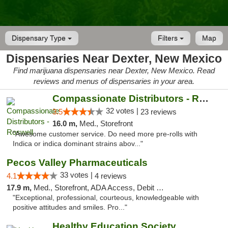
Dispensary Type
Filters
Map
Dispensaries Near Dexter, New Mexico
Find marijuana dispensaries near Dexter, New Mexico. Read
reviews and menus of dispensaries in your area.
Compassionate Distributors - Roswell
32 votes |
3.5
23 reviews
16.0 m,
Med., Storefront
"Awesome customer service. Do need more pre-rolls with
Indica or indica dominant strains abov..."
Pecos Valley Pharmaceuticals
33 votes |
4.1
4 reviews
17.9 m,
Med., Storefront, ADA Access, Debit Card
"Exceptional, professional, courteous, knowledgeable with
positive attitudes and smiles. Pro..."
Healthy Education Society