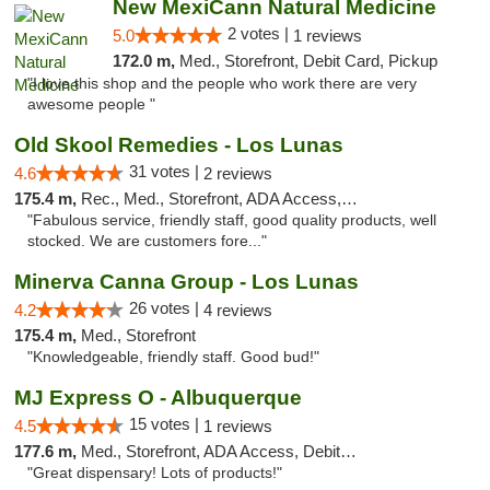
New MexiCann Natural Medicine
2 votes |
5.0
1 reviews
172.0 m,
Med., Storefront, Debit Card, Pickup
"I love this shop and the people who work there are very
awesome people "
Old Skool Remedies - Los Lunas
31 votes |
4.6
2 reviews
175.4 m,
Rec., Med., Storefront, ADA Access, Debit Card, Delivery, Pickup
"Fabulous service, friendly staff, good quality products, well
stocked. We are customers fore..."
Minerva Canna Group - Los Lunas
26 votes |
4.2
4 reviews
175.4 m,
Med., Storefront
"Knowledgeable, friendly staff. Good bud!"
MJ Express O - Albuquerque
15 votes |
4.5
1 reviews
177.6 m,
Med., Storefront, ADA Access, Debit Card
"Great dispensary! Lots of products!"