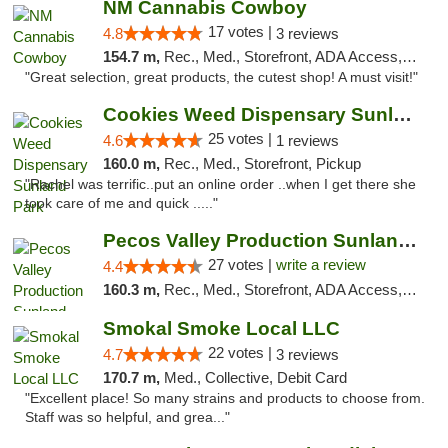
NM Cannabis Cowboy
17 votes |
4.8
3 reviews
154.7 m,
Rec., Med., Storefront, ADA Access, ATM, Pickup
"Great selection, great products, the cutest shop! A must visit!"
Cookies Weed Dispensary Sunland Park
25 votes |
4.6
1 reviews
160.0 m,
Rec., Med., Storefront, Pickup
"Rachel was terrific..put an online order ..when I get there she
took care of me and quick ....."
Pecos Valley Production Sunland Park
27 votes |
write a review
4.4
160.3 m,
Rec., Med., Storefront, ADA Access, ATM, Debit Card, Pickup
Smokal Smoke Local LLC
22 votes |
4.7
3 reviews
170.7 m,
Med., Collective, Debit Card
"Excellent place! So many strains and products to choose from.
Staff was so helpful, and grea..."