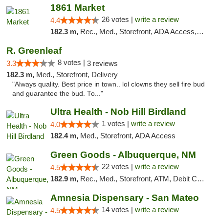
1861 Market
26 votes |
write a review
4.4
182.3 m,
Rec., Med., Storefront, ADA Access, ATM, Debit Card, Pickup
R. Greenleaf
8 votes |
3.3
3 reviews
182.3 m,
Med., Storefront, Delivery
"Always quality. Best price in town.. lol clowns they sell fire bud
and guarantee the bud. To..."
Ultra Health - Nob Hill Birdland
1 votes |
write a review
4.0
182.4 m,
Med., Storefront, ADA Access
Green Goods - Albuquerque, NM
22 votes |
write a review
4.5
182.9 m,
Rec., Med., Storefront, ATM, Debit Card, Pickup
Amnesia Dispensary - San Mateo
14 votes |
write a review
4.5