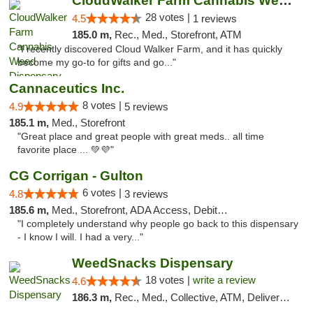
CloudWalker Farm Cannabis Weed Dispensary ...
28 votes |
4.5
1 reviews
185.0 m,
Rec., Med., Storefront, ATM
"I recently discovered Cloud Walker Farm, and it has quickly
become my go-to for gifts and go..."
Cannaceutics Inc.
8 votes |
4.9
5 reviews
185.1 m,
Med., Storefront
"Great place and great people with great meds.. all time
favorite place ... 💚💜"
CG Corrigan - Gulton
6 votes |
4.8
3 reviews
185.6 m,
Med., Storefront, ADA Access, Debit Card
"I completely understand why people go back to this dispensary
- I know I will. I had a very..."
WeedSnacks Dispensary
18 votes |
write a review
4.6
186.3 m,
Rec., Med., Collective, ATM, Delivery, Pickup