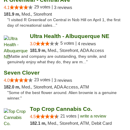
29 votes |
4.1
3 reviews
181.9 m,
Med., Storefront
"I visited R Greenleaf on Central in Nob Hill on April 1, the first
day of recreational sales..."
Ultra Health - Albuquerque NE
5 votes |
3.0
4 reviews
181.9 m,
Med., Storefront, ADA Access
"Mattie and company are outstanding, they smile, and
genuinely enjoy what they do, they are m..."
Seven Clover
23 votes |
4.0
3 reviews
182.0 m,
Med., Storefront, ADA Access, ATM
"Some of the best flower around. Alien brownie is a genuine
winner."
Top Crop Cannabis Co.
21 votes |
write a review
4.5
182.1 m,
Med., Storefront, ATM, Debit Card