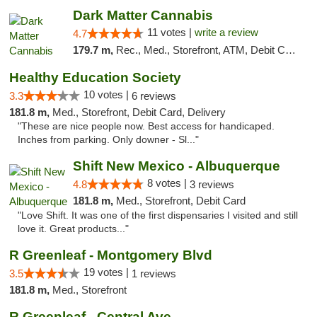
Dark Matter Cannabis
11 votes |
write a review
4.7
179.7 m,
Rec., Med., Storefront, ATM, Debit Card
Healthy Education Society
10 votes |
3.3
6 reviews
181.8 m,
Med., Storefront, Debit Card, Delivery
"These are nice people now. Best access for handicaped.
Inches from parking. Only downer - Sl..."
Shift New Mexico - Albuquerque
8 votes |
4.8
3 reviews
181.8 m,
Med., Storefront, Debit Card
"Love Shift. It was one of the first dispensaries I visited and still
love it. Great products..."
R Greenleaf - Montgomery Blvd
19 votes |
3.5
1 reviews
181.8 m,
Med., Storefront
R Greenleaf - Central Ave