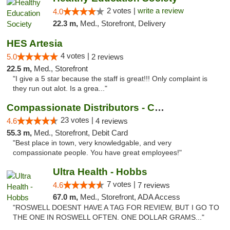
2 votes |
write a review
4.0
22.3 m,
Med., Storefront, Delivery
HES Artesia
4 votes |
5.0
2 reviews
22.5 m,
Med., Storefront
"I give a 5 star because the staff is great!!! Only complaint is
they run out alot. Is a grea..."
Compassionate Distributors - Carlsbad
23 votes |
4.6
4 reviews
55.3 m,
Med., Storefront, Debit Card
"Best place in town, very knowledgable, and very
compassionate people. You have great employees!"
Ultra Health - Hobbs
7 votes |
4.6
7 reviews
67.0 m,
Med., Storefront, ADA Access
"ROSWELL DOESNT HAVE A TAG FOR REVIEW, BUT I GO TO
THE ONE IN ROSWELL OFTEN. ONE DOLLAR GRAMS..."