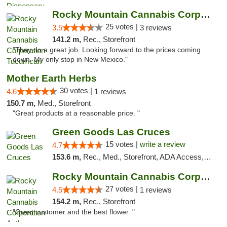
Rocky Mountain Cannabis Corporation Tucumcari
25 votes |
3.5
3 reviews
141.2 m,
Rec., Storefront
"They do a great job. Looking forward to the prices coming
down. My only stop in New Mexico."
Mother Earth Herbs
30 votes |
4.6
1 reviews
150.7 m,
Med., Storefront
"Great products at a reasonable price. "
Green Goods Las Cruces
15 votes |
write a review
4.7
153.6 m,
Rec., Med., Storefront, ADA Access, ATM, Debit Card, Pickup
Rocky Mountain Cannabis Corporation Anthony
27 votes |
4.5
1 reviews
154.2 m,
Rec., Storefront
"Great customer and the best flower. "