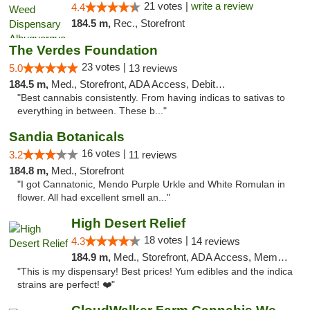
21 votes |
write a review
4.4
184.5 m,
Rec., Storefront
The Verdes Foundation
23 votes |
5.0
13 reviews
184.5 m,
Med., Storefront, ADA Access, Debit Card, Pickup
"Best cannabis consistently. From having indicas to sativas to
everything in between. These b..."
Sandia Botanicals
16 votes |
3.2
11 reviews
184.8 m,
Med., Storefront
"I got Cannatonic, Mendo Purple Urkle and White Romulan in
flower. All had excellent smell an..."
High Desert Relief
18 votes |
4.3
14 reviews
184.9 m,
Med., Storefront, ADA Access, Member Application Required, Debit Card, Delivery, Pickup
"This is my dispensary! Best prices! Yum edibles and the indica
strains are perfect! ❤️"