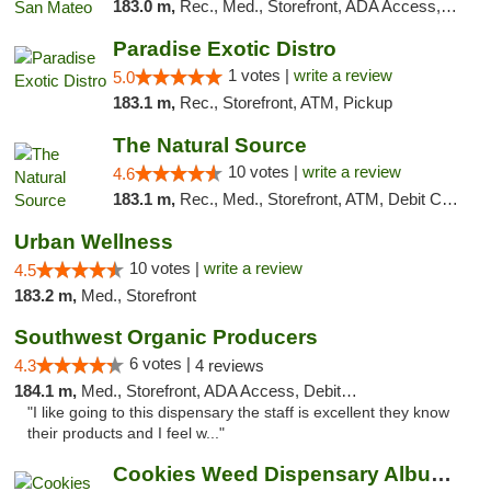
183.0 m,
Rec., Med., Storefront, ADA Access, ATM, Debit Card
Paradise Exotic Distro
1 votes |
write a review
5.0
183.1 m,
Rec., Storefront, ATM, Pickup
The Natural Source
10 votes |
write a review
4.6
183.1 m,
Rec., Med., Storefront, ATM, Debit Card, Delivery, Pickup
Urban Wellness
10 votes |
write a review
4.5
183.2 m,
Med., Storefront
Southwest Organic Producers
6 votes |
4.3
4 reviews
184.1 m,
Med., Storefront, ADA Access, Debit Card
"I like going to this dispensary the staff is excellent they know
their products and I feel w..."
Cookies Weed Dispensary Albuquerque