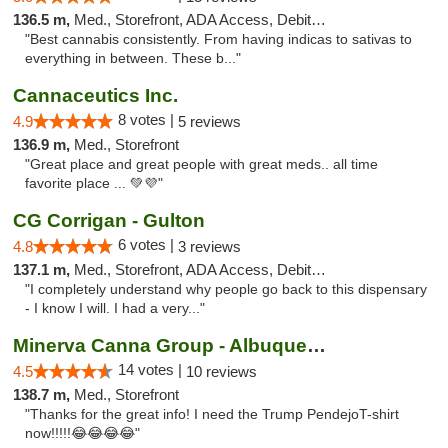
136.5 m,
Med., Storefront, ADA Access, Debit Card, Pickup
"Best cannabis consistently. From having indicas to sativas to
everything in between. These b..."
Cannaceutics Inc.
8 votes |
4.9
5 reviews
136.9 m,
Med., Storefront
"Great place and great people with great meds.. all time
favorite place ... 💚💜"
CG Corrigan - Gulton
6 votes |
4.8
3 reviews
137.1 m,
Med., Storefront, ADA Access, Debit Card
"I completely understand why people go back to this dispensary
- I know I will. I had a very..."
Minerva Canna Group - Albuquerque
14 votes |
4.5
10 reviews
138.7 m,
Med., Storefront
"Thanks for the great info! I need the Trump PendejoT-shirt
now!!!!!😂😂😂😂"