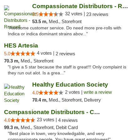
Compassionate Distributors - Roswell
32 votes |
3.5
23 reviews
53.5 m,
Med., Storefront
"Awesome customer service. Do need more pre-rolls with
Indica or indica dominant strains abov..."
HES Artesia
4 votes |
5.0
2 reviews
70.3 m,
Med., Storefront
"I give a 5 star because the staff is great!!! Only complaint is
they run out alot. Is a grea..."
Healthy Education Society
2 votes |
write a review
4.0
70.4 m,
Med., Storefront, Delivery
Compassionate Distributors - Carlsbad
23 votes |
4.6
4 reviews
99.3 m,
Med., Storefront, Debit Card
"Best place in town, very knowledgable, and very
compassionate people. You have great employees!"