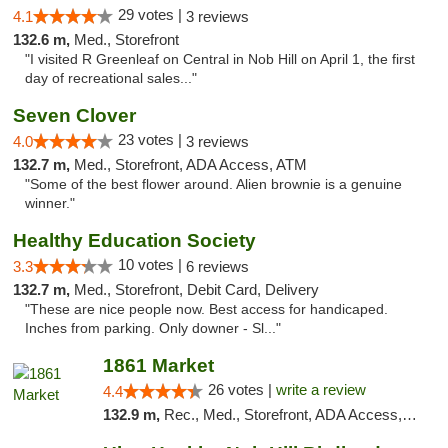
29 votes |
4.1
3 reviews
132.6 m,
Med., Storefront
"I visited R Greenleaf on Central in Nob Hill on April 1, the first
day of recreational sales..."
Seven Clover
23 votes |
4.0
3 reviews
132.7 m,
Med., Storefront, ADA Access, ATM
"Some of the best flower around. Alien brownie is a genuine
winner."
Healthy Education Society
10 votes |
3.3
6 reviews
132.7 m,
Med., Storefront, Debit Card, Delivery
"These are nice people now. Best access for handicaped.
Inches from parking. Only downer - Sl..."
1861 Market
26 votes |
write a review
4.4
132.9 m,
Rec., Med., Storefront, ADA Access, ATM, Debit Card, Pickup