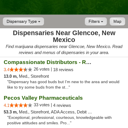
Dispensary Type
Filters
Map
Dispensaries Near Glencoe, New
Mexico
Find marijuana dispensaries near Glencoe, New Mexico. Read
reviews and menus of dispensaries in your area.
Compassionate Distributors - Ruidoso
26 votes |
3.4
18 reviews
13.0 m,
Med., Storefront
"Dispensary has good buds but I’m new to the area and would
like to try some buds from the st..."
Pecos Valley Pharmaceuticals
33 votes |
4.1
4 reviews
53.3 m,
Med., Storefront, ADA Access, Debit Card
"Exceptional, professional, courteous, knowledgeable with
positive attitudes and smiles. Pro..."