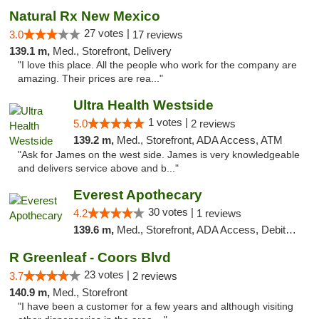
Natural Rx New Mexico
27 votes |
3.0
17 reviews
139.1 m,
Med., Storefront, Delivery
"I love this place. All the people who work for the company are
amazing. Their prices are rea..."
Ultra Health Westside
1 votes |
5.0
2 reviews
139.2 m,
Med., Storefront, ADA Access, ATM
"Ask for James on the west side. James is very knowledgeable
and delivers service above and b..."
Everest Apothecary
30 votes |
4.2
1 reviews
139.6 m,
Med., Storefront, ADA Access, Debit Card, Delivery
R Greenleaf - Coors Blvd
23 votes |
3.7
2 reviews
140.9 m,
Med., Storefront
"I have been a customer for a few years and although visiting