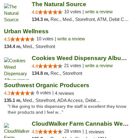
The Natural Source
10 votes |
write a review
4.6
134.3 m,
Rec., Med., Storefront, ATM, Debit Card, Delivery, Pickup
Urban Wellness
10 votes |
write a review
4.5
134.4 m,
Med., Storefront
Cookies Weed Dispensary Albuquerque
21 votes |
write a review
4.4
134.8 m,
Rec., Storefront
Southwest Organic Producers
6 votes |
4.3
4 reviews
135.1 m,
Med., Storefront, ADA Access, Debit Card
"I like going to this dispensary the staff is excellent they know
their products and I feel w..."
CloudWalker Farm Cannabis Weed Dispensary ...
28 votes |
4.5
1 reviews