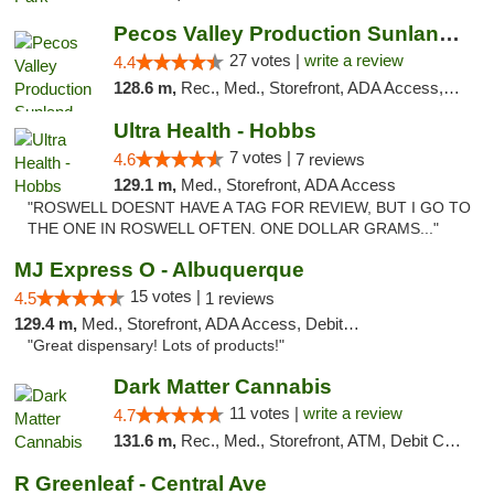
Pecos Valley Production Sunland Park
27 votes |
write a review
4.4
128.6 m,
Rec., Med., Storefront, ADA Access, ATM, Debit Card, Pickup
Ultra Health - Hobbs
7 votes |
4.6
7 reviews
129.1 m,
Med., Storefront, ADA Access
"ROSWELL DOESNT HAVE A TAG FOR REVIEW, BUT I GO TO
THE ONE IN ROSWELL OFTEN. ONE DOLLAR GRAMS..."
MJ Express O - Albuquerque
15 votes |
4.5
1 reviews
129.4 m,
Med., Storefront, ADA Access, Debit Card
"Great dispensary! Lots of products!"
Dark Matter Cannabis
11 votes |
write a review
4.7
131.6 m,
Rec., Med., Storefront, ATM, Debit Card
R Greenleaf - Central Ave