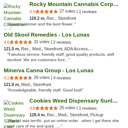
Rocky Mountain Cannabis Corporation Anthony
27 votes |
4.5
1 reviews
118.2 m,
Rec., Storefront
"Great customer and the best flower. "
Old Skool Remedies - Los Lunas
31 votes |
4.6
2 reviews
121.5 m,
Rec., Med., Storefront, ADA Access, Debit Card, Delivery, Pickup
"Fabulous service, friendly staff, good quality products, well
stocked. We are customers fore..."
Minerva Canna Group - Los Lunas
26 votes |
4.2
4 reviews
121.6 m,
Med., Storefront
"Knowledgeable, friendly staff. Good bud!"
Cookies Weed Dispensary Sunland Park
25 votes |
4.6
1 reviews
128.4 m,
Rec., Med., Storefront, Pickup
"Rachel was terrific..put an online order ..when I get there she
took care of me and quick ....."