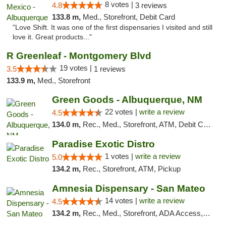
8 votes |
4.8
3 reviews
133.8 m,
Med., Storefront, Debit Card
"Love Shift. It was one of the first dispensaries I visited and still
love it. Great products..."
R Greenleaf - Montgomery Blvd
19 votes |
3.5
1 reviews
133.9 m,
Med., Storefront
Green Goods - Albuquerque, NM
22 votes |
write a review
4.5
134.0 m,
Rec., Med., Storefront, ATM, Debit Card, Pickup
Paradise Exotic Distro
1 votes |
write a review
5.0
134.2 m,
Rec., Storefront, ATM, Pickup
Amnesia Dispensary - San Mateo
14 votes |
write a review
4.5
134.2 m,
Rec., Med., Storefront, ADA Access, ATM, Debit Card