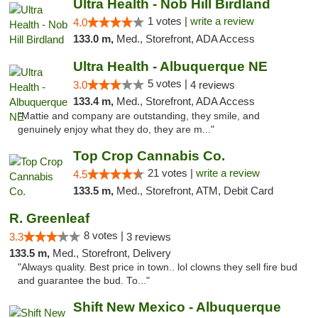
Ultra Health - Nob Hill Birdland
1 votes |
write a review
4.0
133.0 m,
Med., Storefront, ADA Access
Ultra Health - Albuquerque NE
5 votes |
3.0
4 reviews
133.4 m,
Med., Storefront, ADA Access
"Mattie and company are outstanding, they smile, and
genuinely enjoy what they do, they are m..."
Top Crop Cannabis Co.
21 votes |
write a review
4.5
133.5 m,
Med., Storefront, ATM, Debit Card
R. Greenleaf
8 votes |
3.3
3 reviews
133.5 m,
Med., Storefront, Delivery
"Always quality. Best price in town.. lol clowns they sell fire bud
and guarantee the bud. To..."
Shift New Mexico - Albuquerque