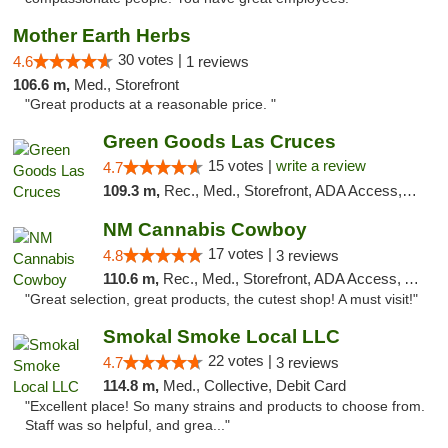
Mother Earth Herbs
30 votes |
4.6
1 reviews
106.6 m,
Med., Storefront
"Great products at a reasonable price. "
Green Goods Las Cruces
15 votes |
write a review
4.7
109.3 m,
Rec., Med., Storefront, ADA Access, ATM, Debit Card, Pickup
NM Cannabis Cowboy
17 votes |
4.8
3 reviews
110.6 m,
Rec., Med., Storefront, ADA Access, ATM, Pickup
"Great selection, great products, the cutest shop! A must visit!"
Smokal Smoke Local LLC
22 votes |
4.7
3 reviews
114.8 m,
Med., Collective, Debit Card
"Excellent place! So many strains and products to choose from.
Staff was so helpful, and grea..."