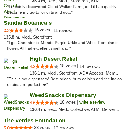
135.3 m,
Rec., Med., Storefront, ATM
"I recently discovered Cloud Walker Farm, and it has quickly
become my go-to for gifts and go..."
Sandia Botanicals
16 votes |
3.2
11 reviews
135.8 m,
Med., Storefront
"I got Cannatonic, Mendo Purple Urkle and White Romulan in
flower. All had excellent smell an..."
High Desert Relief
18 votes |
4.3
14 reviews
136.1 m,
Med., Storefront, ADA Access, Member Application Required, Debit Card, Delivery, Pickup
"This is my dispensary! Best prices! Yum edibles and the indica
strains are perfect! ❤️"
WeedSnacks Dispensary
18 votes |
write a review
4.6
136.4 m,
Rec., Med., Collective, ATM, Delivery, Pickup
The Verdes Foundation
23 votes |
5.0
13 reviews