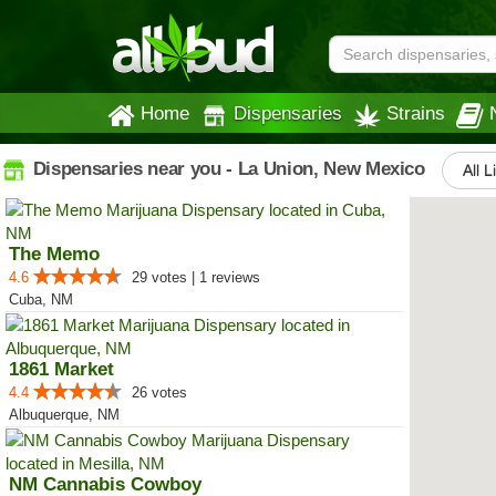
Home
Dispensaries
Strains
Dispensaries near you - La Union, New Mexico
All L
The Memo
4.6
29 votes | 1 reviews
Cuba, NM
1861 Market
4.4
26 votes
Albuquerque, NM
NM Cannabis Cowboy