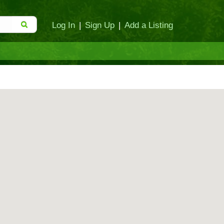
Log In
|
Sign Up
|
Add a Listing