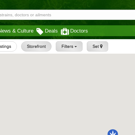
News & Culture
Deals
Doctors
istings
Storefront
Filters
Set