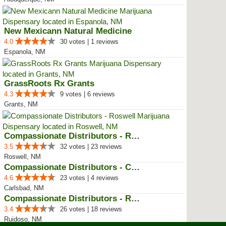
New Mexicann Natural Medicine
4.0
30 votes | 1 reviews
Espanola, NM
GrassRoots Rx Grants
4.3
9 votes | 6 reviews
Grants, NM
Compassionate Distributors - Ros...
3.5
32 votes | 23 reviews
Roswell, NM
Compassionate Distributors - Car...
4.6
23 votes | 4 reviews
Carlsbad, NM
Compassionate Distributors - Rui...
3.4
26 votes | 18 reviews
Ruidoso, NM