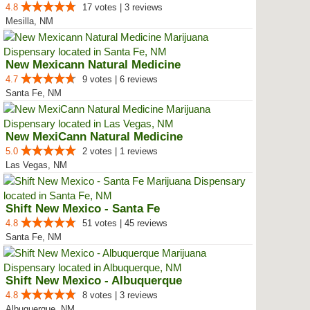
4.8
17 votes | 3 reviews
Mesilla, NM
New Mexicann Natural Medicine
4.7
9 votes | 6 reviews
Santa Fe, NM
New MexiCann Natural Medicine
5.0
2 votes | 1 reviews
Las Vegas, NM
Shift New Mexico - Santa Fe
4.8
51 votes | 45 reviews
Santa Fe, NM
Shift New Mexico - Albuquerque
4.8
8 votes | 3 reviews
Albuquerque, NM