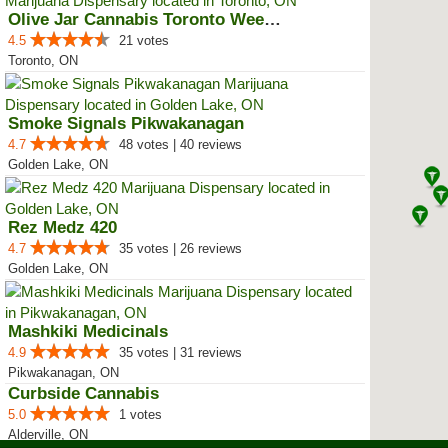
Olive Jar Cannabis Toronto Weed ...
4.5
21 votes
Toronto, ON
Smoke Signals Pikwakanagan
4.7
48 votes | 40 reviews
Golden Lake, ON
Rez Medz 420
4.7
35 votes | 26 reviews
Golden Lake, ON
Mashkiki Medicinals
4.9
35 votes | 31 reviews
Pikwakanagan, ON
Curbside Cannabis
5.0
1 votes
Alderville, ON