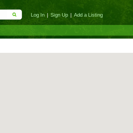
Log In
|
Sign Up
|
Add a Listing