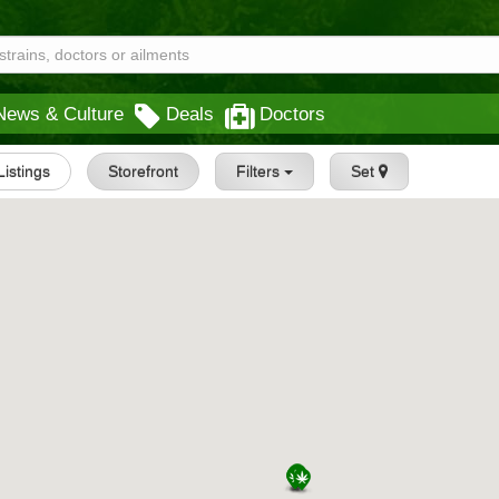
News & Culture
Deals
Doctors
 Listings
Storefront
Filters
Set