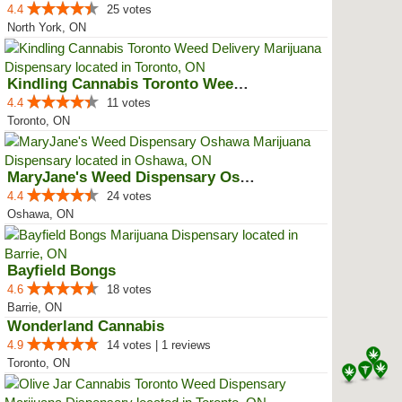
4.4
25 votes
North York, ON
Kindling Cannabis Toronto Weed D...
4.4
11 votes
Toronto, ON
MaryJane's Weed Dispensary Oshawa
4.4
24 votes
Oshawa, ON
Bayfield Bongs
4.6
18 votes
Barrie, ON
Wonderland Cannabis
4.9
14 votes | 1 reviews
Toronto, ON