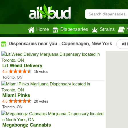
Home
Dispensaries
Strains
Dispensaries near you - Copenhagen, New York
All
Lit Weed Delivery
4.5
15 votes
Toronto, ON
Miami Pinks
4.6
20 votes
Toronto, ON
Megabongz Cannabis