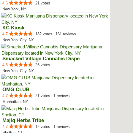
4.6
21 votes
New York, NY
KC Kiosk
4.7
182 votes | 161 reviews
New York City, NY
Smacked Village Cannabis Dispensary
4.6
25 votes
New York City, NY
OMG CLUB
4.7
21 votes | 1 reviews
Manhattan, NY
Majiq Herbs Tribe
4.7
12 votes | 1 reviews
Shelton, CT