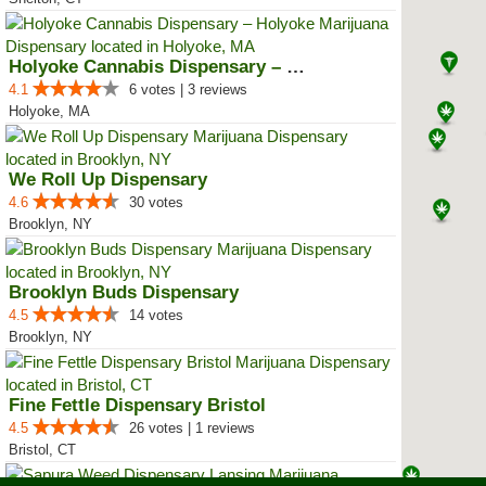
Holyoke Cannabis Dispensary – Ho...
4.1
6 votes | 3 reviews
Holyoke, MA
We Roll Up Dispensary
4.6
30 votes
Brooklyn, NY
Brooklyn Buds Dispensary
4.5
14 votes
Brooklyn, NY
Fine Fettle Dispensary Bristol
4.5
26 votes | 1 reviews
Bristol, CT