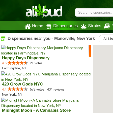
Home
Dispensaries
Strains
Dispensaries near you - Manorville, New York
All Li
Happy Days Dispensary
4.6
21 votes
Farmingdale, NY
420 Grow Gods NYC
4.4
579 votes | 434 reviews
New York, NY
Midnight Moon - A Cannabis Store