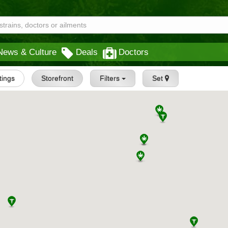
News & Culture
Deals
Doctors
stings
Storefront
Filters
Set