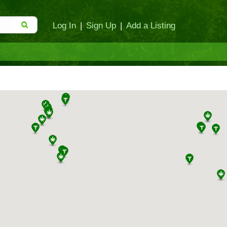
Log In
|
Sign Up
|
Add a Listing