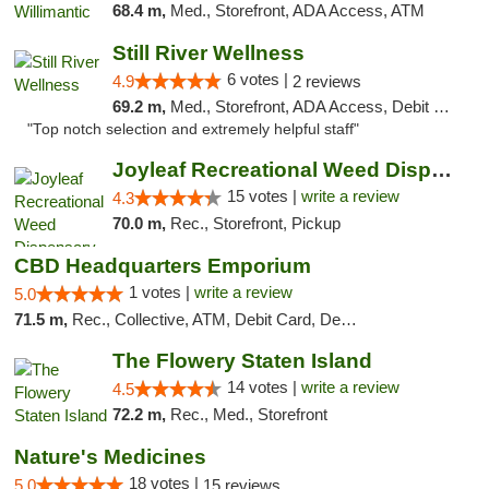
68.4 m,
Med., Storefront, ADA Access, ATM
Still River Wellness
6 votes |
4.9
2 reviews
69.2 m,
Med., Storefront, ADA Access, Debit Card
"Top notch selection and extremely helpful staff"
Joyleaf Recreational Weed Dispensary Roselle
15 votes |
write a review
4.3
70.0 m,
Rec., Storefront, Pickup
CBD Headquarters Emporium
1 votes |
write a review
5.0
71.5 m,
Rec., Collective, ATM, Debit Card, Delivery, Pickup
The Flowery Staten Island
14 votes |
write a review
4.5
72.2 m,
Rec., Med., Storefront
Nature's Medicines
18 votes |
5.0
15 reviews