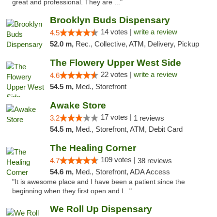
great and professional. They are ..."
Brooklyn Buds Dispensary
14 votes |
write a review
4.5
52.0 m,
Rec., Collective, ATM, Delivery, Pickup
The Flowery Upper West Side
22 votes |
write a review
4.6
54.5 m,
Med., Storefront
Awake Store
17 votes |
3.2
1 reviews
54.5 m,
Med., Storefront, ATM, Debit Card
The Healing Corner
109 votes |
4.7
38 reviews
54.6 m,
Med., Storefront, ADA Access
"It is awesome place and I have been a patient since the
beginning when they first open and I..."
We Roll Up Dispensary