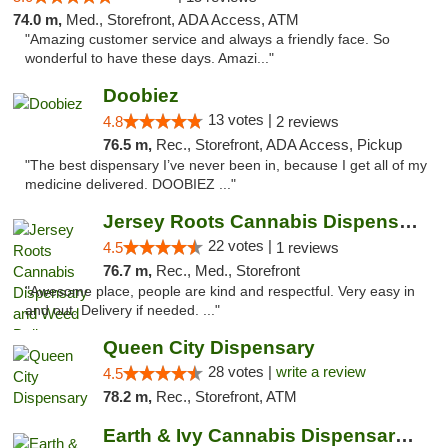
74.0 m,
Med., Storefront, ADA Access, ATM
"Amazing customer service and always a friendly face. So
wonderful to have these days. Amazi..."
Doobiez
13 votes |
4.8
2 reviews
76.5 m,
Rec., Storefront, ADA Access, Pickup
"The best dispensary I’ve never been in, because I get all of my
medicine delivered. DOOBIEZ ..."
Jersey Roots Cannabis Dispensary and Weed ...
22 votes |
4.5
1 reviews
76.7 m,
Rec., Med., Storefront
"Awesome place, people are kind and respectful. Very easy in
and out. Delivery if needed. ..."
Queen City Dispensary
28 votes |
write a review
4.5
78.2 m,
Rec., Storefront, ATM
Earth & Ivy Cannabis Dispensary & Weed Del...