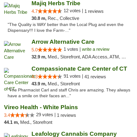
Majiq Herbs Tribe
12 votes |
4.7
1 reviews
30.8 m,
Rec., Collective
"The Quality is WAY better than the Local Plug and even the
Dispensary!!! I love the Farm-..."
Arrow Alternative Care
1 votes |
write a review
5.0
32.9 m,
Med., Storefront, ADA Access, ATM, Debit Card
Compassionate Care Center of CT
91 votes |
4.3
41 reviews
43.9 m,
Med., Storefront
"The Pharmacist Carl and staff Chris are amazing. They always
have a smile on their faces an..."
Vireo Health - White Plains
29 votes |
3.4
1 reviews
44.1 m,
Med., Storefront
Leafology Cannabis Company