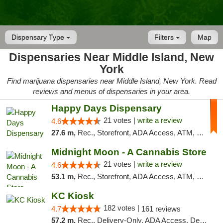
Dispensary Type
Filters
Map
Dispensaries Near Middle Island, New
York
Find marijuana dispensaries near Middle Island, New York. Read
reviews and menus of dispensaries in your area.
Happy Days Dispensary
21 votes |
write a review
4.6
27.6 m,
Rec., Storefront, ADA Access, ATM, Debit Card, Delivery, Pickup
Midnight Moon - A Cannabis Store
21 votes |
write a review
4.6
53.1 m,
Rec., Storefront, ADA Access, ATM, Debit Card, Delivery, Pickup
KC Kiosk
182 votes |
4.7
161 reviews
57.2 m,
Rec., Delivery-Only, ADA Access, Debit Card, Pickup