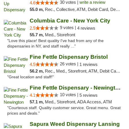
30 votes |
write a review
4.6
55.0 m,
Rec., Collective, ATM, Debit Card, Delivery, Pickup
Columbia Care - New York City
9 votes |
2.5
4 reviews
55.7 m,
Med., Storefront
"Love this place! Best quality I've had from any of the
dispensaries in NY, and staff really ..."
Fine Fettle Dispensary Bristol
26 votes |
4.5
1 reviews
56.2 m,
Rec., Med., Storefront, ATM, Debit Card, Delivery, Pickup
"Great location and staff!"
Fine Fettle Dispensary - Newington
10 votes |
4.1
5 reviews
57.1 m,
Med., Storefront, ADA Access, ATM
"Courteous staff. Quality customer service. Great menu. Great
prices and deals."
Sapura Weed Dispensary Lansing