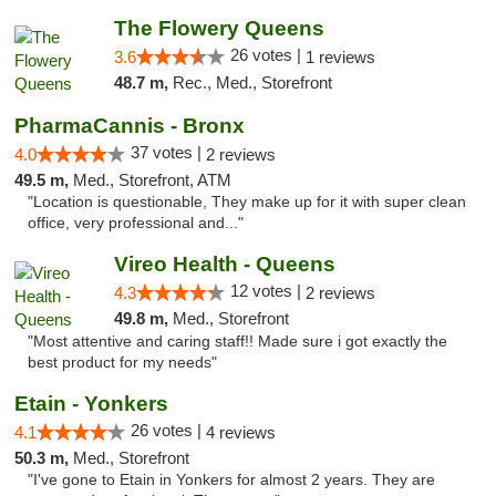
The Flowery Queens
26 votes |
3.6
1 reviews
48.7 m,
Rec., Med., Storefront
PharmaCannis - Bronx
37 votes |
4.0
2 reviews
49.5 m,
Med., Storefront, ATM
"Location is questionable, They make up for it with super clean
office, very professional and..."
Vireo Health - Queens
12 votes |
4.3
2 reviews
49.8 m,
Med., Storefront
"Most attentive and caring staff!! Made sure i got exactly the
best product for my needs"
Etain - Yonkers
26 votes |
4.1
4 reviews
50.3 m,
Med., Storefront
"I've gone to Etain in Yonkers for almost 2 years. They are