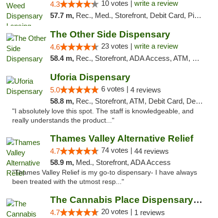
10 votes |
write a review
4.3
57.7 m,
Rec., Med., Storefront, Debit Card, Pickup
The Other Side Dispensary
23 votes |
write a review
4.6
58.4 m,
Rec., Storefront, ADA Access, ATM, Debit Card, Delivery, Pickup
Uforia Dispensary
6 votes |
5.0
4 reviews
58.8 m,
Rec., Storefront, ATM, Debit Card, Delivery, Pickup
"I absolutely love this spot. The staff is knowledgeable, and
really understands the product..."
Thames Valley Alternative Relief
74 votes |
4.7
44 reviews
58.9 m,
Med., Storefront, ADA Access
"Thames Valley Relief is my go-to dispensary- I have always
been treated with the utmost resp..."
The Cannabis Place Dispensary Weed Deliver...
20 votes |
4.7
1 reviews