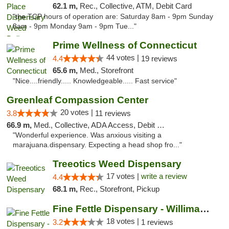
62.1 m,
Rec., Collective, ATM, Debit Card
"the TCP hours of operation are: Saturday 8am - 9pm Sunday
8am - 9pm Monday 9am - 9pm Tue..."
Prime Wellness of Connecticut
44 votes |
4.4
19 reviews
65.6 m,
Med., Storefront
"Nice....friendly..... Knowledgeable..... Fast service"
Greenleaf Compassion Center
20 votes |
3.8
11 reviews
66.9 m,
Med., Collective, ADA Access, Debit Card
"Wonderful experience. Was anxious visiting a
marajuana.dispensary. Expecting a head shop fro..."
Treeotics Weed Dispensary
17 votes |
write a review
4.4
68.1 m,
Rec., Storefront, Pickup
Fine Fettle Dispensary - Willimantic
18 votes |
3.2
1 reviews