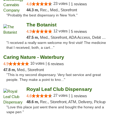
23 votes |
4.6
1 reviews
44.3 m,
Rec., Med., Storefront
"Probably the best dispensary in New York."
The Botanist
12 votes |
4.9
5 reviews
47.5 m,
Med., Storefront, ADA Access, Debit Card
"I received a really warm welcome my first visit! The medicine
that I received, both, a cart..."
Caring Nature - Waterbury
10 votes |
4.9
6 reviews
47.8 m,
Med., Storefront
"This is my second dispensary. Very fast service and great
people. They make a point to kno..."
Royal Leaf Club Dispensary
27 votes |
4.6
1 reviews
48.6 m,
Rec., Storefront, ATM, Delivery, Pickup
"Love this place just went there and bought the honey and a
vape pen "