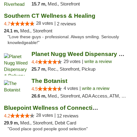
15.7 m,
Med., Storefront
Southern CT Wellness & Healing
28 votes |
4.7
2 reviews
24.1 m,
Med., Storefront
"Love these guys - professional. Always smiling. Seriously
knowledgeable!"
Planet Nugg Weed Dispensary & Delivery
29 votes |
write a review
4.4
25.7 m,
Rec., Storefront, Pickup
The Botanist
4 votes |
write a review
4.5
26.6 m,
Med., Storefront, ADA Access, ATM, Debit Card
Bluepoint Wellness of Connecticut
28 votes |
4.2
12 reviews
29.9 m,
Med., Storefront, Debit Card
"Good place good people good selection"