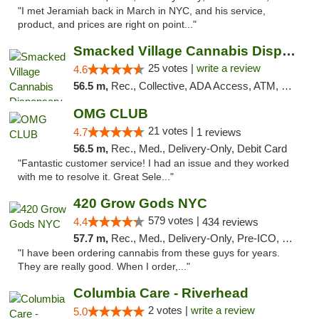
"I met Jeramiah back in March in NYC, and his service,
product, and prices are right on point..."
Smacked Village Cannabis Dispensary
25 votes |
write a review
4.6
56.5 m,
Rec., Collective, ADA Access, ATM, Debit Card, Delivery, Pickup
OMG CLUB
21 votes |
4.7
1 reviews
56.5 m,
Rec., Med., Delivery-Only, Debit Card
"Fantastic customer service! I had an issue and they worked
with me to resolve it. Great Sele..."
420 Grow Gods NYC
579 votes |
4.4
434 reviews
57.7 m,
Rec., Med., Delivery-Only, Pre-ICO, Debit Card
"I have been ordering cannabis from these guys for years.
They are really good. When I order,..."
Columbia Care - Riverhead
2 votes |
write a review
5.0