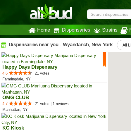
Home
Dispensaries
Strains
Dispensaries near you - Wyandanch, New York
All L
Happy Days Dispensary
4.6
21 votes
Farmingdale, NY
OMG CLUB
4.7
21 votes | 1 reviews
Manhattan, NY
KC Kiosk