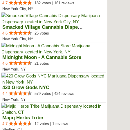
4.7
182 votes | 161 reviews
New York City, NY
Smacked Village Cannabis Dispensary
4.6
25 votes
New York City, NY
Midnight Moon - A Cannabis Store
4.6
21 votes
New York, NY
420 Grow Gods NYC
4.4
579 votes | 434 reviews
New York, NY
Majiq Herbs Tribe
4.7
12 votes | 1 reviews
Shelton, CT