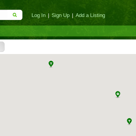
Log In
|
Sign Up
|
Add a Listing