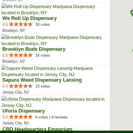
We Roll Up Dispensary
4.6
30 votes
Brooklyn, NY
Brooklyn Buds Dispensary
4.5
14 votes
Brooklyn, NY
Sapura Weed Dispensary Lansing
4.3
10 votes
Jersey City, NJ
Uforia Dispensary
5.0
6 votes | 4 reviews
Jersey City, NJ
CBD Headquarters Emporium