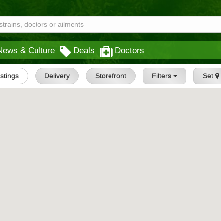
News & Culture
Deals
Doctors
istings
Delivery
Storefront
Filters
Set