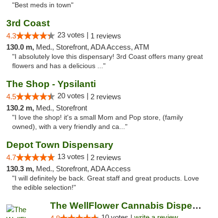
"Best meds in town"
3rd Coast
23 votes |
4.3
1 reviews
130.0 m,
Med., Storefront, ADA Access, ATM
"I absolutely love this dispensary! 3rd Coast offers many great
flowers and has a delicious ..."
The Shop - Ypsilanti
20 votes |
4.5
2 reviews
130.2 m,
Med., Storefront
"I love the shop! it's a small Mom and Pop store, (family
owned), with a very friendly and ca..."
Depot Town Dispensary
13 votes |
4.7
2 reviews
130.3 m,
Med., Storefront, ADA Access
"I will definitely be back. Great staff and great products. Love
the edible selection!"
The WellFlower Cannabis Dispensary Ypsilanti
10 votes |
write a review