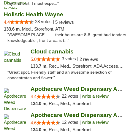
my first visit. I must espe..."
Holistic Health Wayne
28 votes |
4.4
5 reviews
133.6 m,
Med., Storefront, ATM
"AWESOME PLACE.........their hours are 8-8 .great bud tenders
knowledgeable , front area is t..."
Cloud cannabis
3 votes |
5.0
2 reviews
133.7 m,
Rec., Med., Storefront, ADA Access, ATM, Debit Card, Pickup
"Great spot. Friendly staff and an awesome selection of
concentrates and flower."
Apothecare Weed Dispensary Ann Arbor
22 votes |
write a review
4.4
134.0 m,
Rec., Med., Storefront
Apothecare Weed Dispensary Ann Arbor
12 votes |
write a review
4.6
134.0 m,
Rec., Med., Storefront