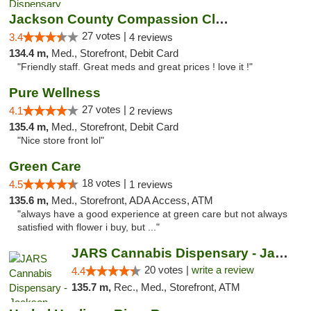
Jackson County Compassion Club
27 votes |
3.4
4 reviews
134.4 m,
Med., Storefront, Debit Card
"Friendly staff. Great meds and great prices ! love it !"
Pure Wellness
27 votes |
4.1
2 reviews
135.4 m,
Med., Storefront, Debit Card
"Nice store front lol"
Green Care
18 votes |
4.5
1 reviews
135.6 m,
Med., Storefront, ADA Access, ATM
"always have a good experience at green care but not always
satisfied with flower i buy, but ..."
JARS Cannabis Dispensary - Jackson
20 votes |
write a review
4.4
135.7 m,
Rec., Med., Storefront, ATM