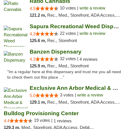
Ratio Cannabis
10 votes |
write a review
4.5
121.2 m,
Rec., Med., Storefront, ADA Access, ATM, Debit Card, Pickup
Sapura Recreational Weed Dispensary Coldwater
22 votes |
write a review
4.3
125.6 m,
Rec., Storefront
Banzen Dispensary
32 votes |
4.3
4 reviews
125.9 m,
Rec., Med., Storefront
"Im a regular here at this dispensary and trust me you all need
to check them out this place ..."
Exclusive Ann Arbor Medical & Recreational...
3 votes |
write a review
5.0
129.1 m,
Rec., Med., Storefront, ADA Access, ATM, Delivery, Pickup
Bulldog Provisioning Center
19 votes |
4.4
1 reviews
129.3 m,
Med., Storefront, ADA Access, Debit Card