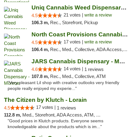
Uniq Cannabis Weed Dispensary Monroe
21 votes |
write a review
4.5
106.3 m,
Rec., Storefront, Pickup
North Coast Provisions Cannabis Dispensary
17 votes |
write a review
4.5
106.4 m,
Rec., Med., Collective, ADA Access, Member Application Required, Pre-ICO, ATM, Debit Card, Delivery, Pickup
JARS Cannabis Dispensary - Monroe
14 votes |
4.6
1 reviews
107.8 m,
Rec., Med., Collective, ATM
"Very pleasant Lil shop with creative outlooks very friendly
people really enjoyed my experie..."
The Citizen by Klutch - Lorain
17 votes |
4.5
1 reviews
112.8 m,
Med., Storefront, ADA Access, ATM, Debit Card, Pickup
"Good prices in Klutch products. Everyone seems
knowledgeable about the products which is im..."