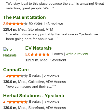
"We stay loyal to this place because the staff is amazing! Great
selection, great people! We ..."
The Patient Station
65 votes |
3.9
43 reviews
129.4 m,
Med., Storefront, ATM
"Excellent dispensary probably the best one in Ypsilanti I’ve
been going here for about two ..."
EV Naturals
1 votes |
write a review
5.0
129.9 m,
Med., Storefront
CannaCure
8 votes |
3.4
2 reviews
130.0 m,
Med., Collective, ADA Access
"love cannacure and their staff!"
Herbal Solutions - Ypsilanti
6 votes |
4.7
3 reviews
130.0 m,
Med., Storefront, ADA Access