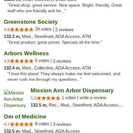
"Great shop, great service. Nice space. Bright, friendly. Great
staff who are friendly and he..."
Greenstone Society
24 votes |
4.8
2 reviews
132.3 m,
Med., Storefront, ADA Access, ATM
"Great product, great prices. Specials all the time."
Arbors Wellness
5 votes |
4.8
3 reviews
132.4 m,
Med., Collective, ADA Access, ATM
"I love this place! They always make me feel welcomed, and
never rush me through my questions..."
Mission Ann Arbor Dispensary
1 votes |
write a review
5.0
132.5 m,
Rec., Med., Storefront, ADA Access, ATM, Debit Card, Delivery, Pickup
Om of Medicine
8 votes |
4.7
3 reviews
132.5 m,
Med., Storefront, ADA Access