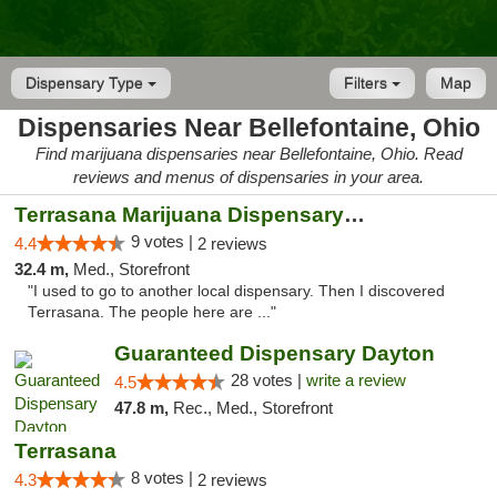
Dispensary Type
Filters
Map
Dispensaries Near Bellefontaine, Ohio
Find marijuana dispensaries near Bellefontaine, Ohio. Read
reviews and menus of dispensaries in your area.
Terrasana Marijuana Dispensary Springfield
9 votes |
4.4
2 reviews
32.4 m,
Med., Storefront
"I used to go to another local dispensary. Then I discovered
Terrasana. The people here are ..."
Guaranteed Dispensary Dayton
28 votes |
write a review
4.5
47.8 m,
Rec., Med., Storefront
Terrasana
8 votes |
4.3
2 reviews