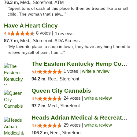
76.3 m,
Med., Storefront, ATM
"Spent tons of cash at this place to then be treated like a small
child. The woman that's alw..."
Have A Heart Cincy
8 votes |
4.6
4 reviews
87.7 m,
Med., Storefront, ADA Access
"My favorite place to shop in town, they have anything I need to
relieve myself of pain, I am..."
The Eastern Kentucky Hemp Company
1 votes |
write a review
5.0
94.2 m,
Rec., Storefront
Queen City Cannabis
24 votes |
write a review
4.5
97.7 m,
Med., Storefront
Heads Adrian Medical & Recreational Mariju...
29 votes |
write a review
4.6
106.2 m,
Rec., Storefront