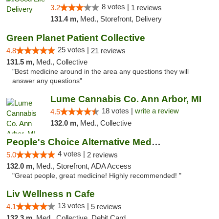
8 votes |
3.2
1 reviews
131.4 m,
Med., Storefront, Delivery
Green Planet Patient Collective
25 votes |
4.8
21 reviews
131.5 m,
Med., Collective
"Best medicine around in the area any questions they will
answer any questions"
Lume Cannabis Co. Ann Arbor, MI
18 votes |
write a review
4.5
132.0 m,
Med., Collective
People's Choice Alternative Medicine
4 votes |
5.0
2 reviews
132.0 m,
Med., Storefront, ADA Access
"Great people, great medicine! Highly recommended! "
Liv Wellness n Cafe
13 votes |
4.1
5 reviews
132.3 m,
Med., Collective, Debit Card