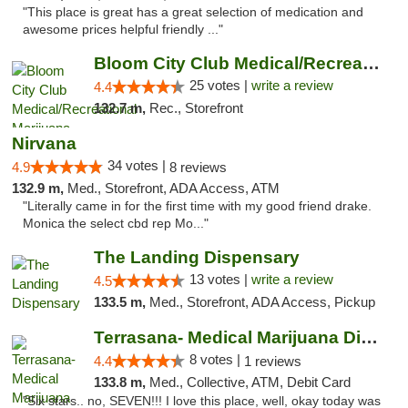
"This place is great has a great selection of medication and
awesome prices helpful friendly ..."
Bloom City Club Medical/Recreational Marij...
25 votes |
write a review
4.4
132.7 m,
Rec., Storefront
Nirvana
34 votes |
4.9
8 reviews
132.9 m,
Med., Storefront, ADA Access, ATM
"Literally came in for the first time with my good friend drake.
Monica the select cbd rep Mo..."
The Landing Dispensary
13 votes |
write a review
4.5
133.5 m,
Med., Storefront, ADA Access, Pickup
Terrasana- Medical Marijuana Dispensary in...
8 votes |
4.4
1 reviews
133.8 m,
Med., Collective, ATM, Debit Card
"Six stars.. no, SEVEN!!! I love this place, well, okay today was