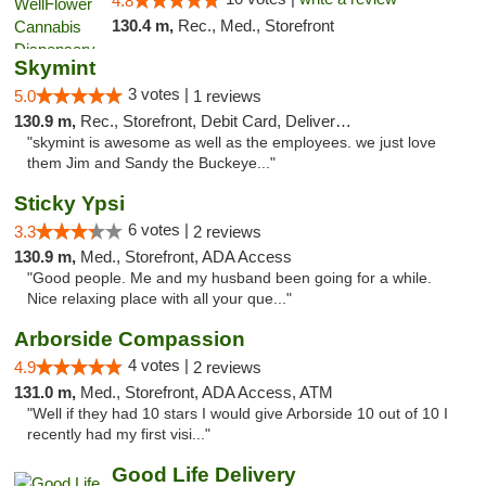
4.8
130.4 m,
Rec., Med., Storefront
Skymint
3 votes |
5.0
1 reviews
130.9 m,
Rec., Storefront, Debit Card, Delivery, Pickup
"skymint is awesome as well as the employees. we just love
them Jim and Sandy the Buckeye..."
Sticky Ypsi
6 votes |
3.3
2 reviews
130.9 m,
Med., Storefront, ADA Access
"Good people. Me and my husband been going for a while.
Nice relaxing place with all your que..."
Arborside Compassion
4 votes |
4.9
2 reviews
131.0 m,
Med., Storefront, ADA Access, ATM
"Well if they had 10 stars I would give Arborside 10 out of 10 I
recently had my first visi..."
Good Life Delivery