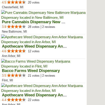
4.5
20 votes
Chesterfield, MI
Pure Cannabis Dispensary New Bal...
3.9
28 votes | 2 reviews
New Baltimore, MI
Apothecare Weed Dispensary Ann A...
4.6
12 votes
Ann Arbor, MI
Bacco Farms Weed Dispensary
3.5
21 votes | 2 reviews
Flint, MI
Apothecare Weed Dispensary Ann A...
4.4
22 votes
Ann Arbor, MI