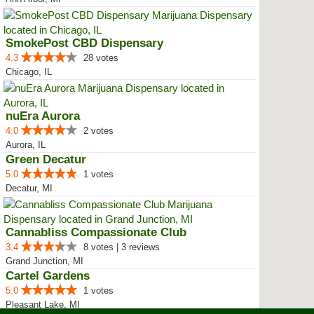
SmokePost CBD Dispensary
4.3
28 votes
Chicago, IL
nuEra Aurora
4.0
2 votes
Aurora, IL
Green Decatur
5.0
1 votes
Decatur, MI
Cannabliss Compassionate Club
3.4
8 votes | 3 reviews
Grand Junction, MI
Cartel Gardens
5.0
1 votes
Pleasant Lake, MI