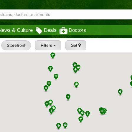
News & Culture
Deals
Doctors
Storefront
Filters
Set