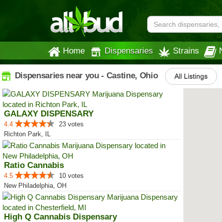
Home
Dispensaries
Strains
Dispensaries near you - Castine, Ohio
All Listings
GALAXY DISPENSARY
4.4
23 votes
Richton Park, IL
Ratio Cannabis
4.5
10 votes
New Philadelphia, OH
High Q Cannabis Dispensary