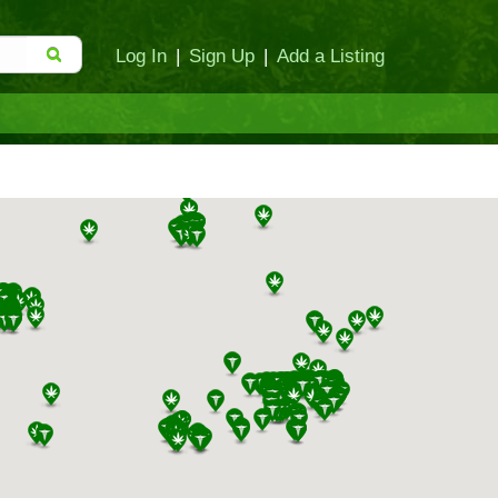
Log In
|
Sign Up
|
Add a Listing