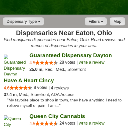
Dispensary Type
Filters
Map
Dispensaries Near Eaton, Ohio
Find marijuana dispensaries near Eaton, Ohio. Read reviews and
menus of dispensaries in your area.
Guaranteed Dispensary Dayton
28 votes |
write a review
4.5
25.0 m,
Rec., Med., Storefront
Have A Heart Cincy
8 votes |
4.6
4 reviews
37.4 m,
Med., Storefront, ADA Access
"My favorite place to shop in town, they have anything I need to
relieve myself of pain, I am..."
Queen City Cannabis
24 votes |
write a review
4.5