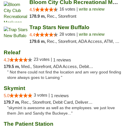
Bloom City Club Recreational Marijuana Dis...
16 votes |
write a review
4.5
178.9 m,
Rec., Storefront
Trap Stars New Buffalo
28 votes |
write a review
4.4
179.6 m,
Rec., Storefront, ADA Access, ATM, Debit Card, Delivery, Pickup
Releaf
23 votes |
4.3
1 reviews
179.5 m,
Med., Storefront, ADA Access, Debit Card
" Not there could not find the location and am very good finding
store always goes to Lansing "
Skymint
3 votes |
5.0
1 reviews
179.7 m,
Rec., Storefront, Debit Card, Delivery, Pickup
"skymint is awesome as well as the employees. we just love
them Jim and Sandy the Buckeye..."
The Patient Station