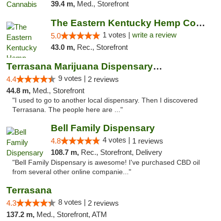
39.4 m,
Med., Storefront
The Eastern Kentucky Hemp Company
1 votes |
write a review
5.0
43.0 m,
Rec., Storefront
Terrasana Marijuana Dispensary Springfield
9 votes |
4.4
2 reviews
44.8 m,
Med., Storefront
"I used to go to another local dispensary. Then I discovered
Terrasana. The people here are ..."
Bell Family Dispensary
4 votes |
4.8
1 reviews
108.7 m,
Rec., Storefront, Delivery
"Bell Family Dispensary is awesome! I've purchased CBD oil
from several other online companie..."
Terrasana
8 votes |
4.3
2 reviews
137.2 m,
Med., Storefront, ATM