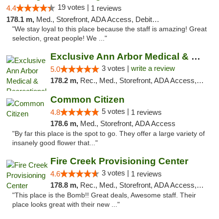
19 votes |
4.4
1 reviews
178.1 m,
Med., Storefront, ADA Access, Debit Card
"We stay loyal to this place because the staff is amazing! Great
selection, great people! We ..."
Exclusive Ann Arbor Medical & Recreational...
3 votes |
write a review
5.0
178.2 m,
Rec., Med., Storefront, ADA Access, ATM, Delivery, Pickup
Common Citizen
5 votes |
4.8
1 reviews
178.6 m,
Med., Storefront, ADA Access
"By far this place is the spot to go. They offer a large variety of
insanely good flower that..."
Fire Creek Provisioning Center
3 votes |
4.6
1 reviews
178.8 m,
Rec., Med., Storefront, ADA Access, ATM, Pickup
"This place is the Bomb!! Great deals, Awesome staff. Their
place looks great with their new ..."