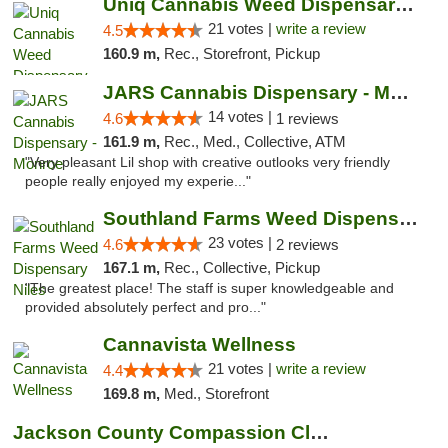
Uniq Cannabis Weed Dispensary Monroe
21 votes |
write a review
4.5
160.9 m,
Rec., Storefront, Pickup
JARS Cannabis Dispensary - Monroe
14 votes |
4.6
1 reviews
161.9 m,
Rec., Med., Collective, ATM
"Very pleasant Lil shop with creative outlooks very friendly
people really enjoyed my experie..."
Southland Farms Weed Dispensary Niles
23 votes |
4.6
2 reviews
167.1 m,
Rec., Collective, Pickup
"The greatest place! The staff is super knowledgeable and
provided absolutely perfect and pro..."
Cannavista Wellness
21 votes |
write a review
4.4
169.8 m,
Med., Storefront
Jackson County Compassion Club