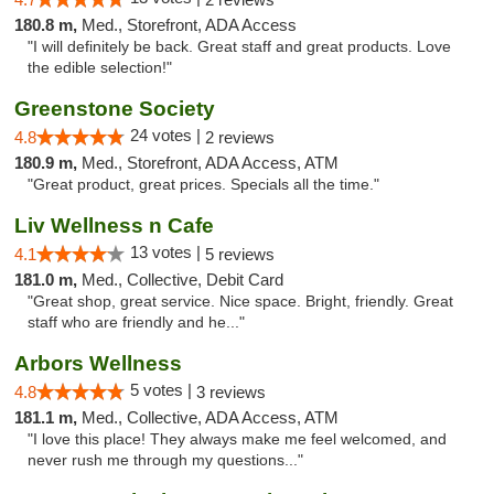
180.8 m,
Med., Storefront, ADA Access
"I will definitely be back. Great staff and great products. Love
the edible selection!"
Greenstone Society
24 votes |
4.8
2 reviews
180.9 m,
Med., Storefront, ADA Access, ATM
"Great product, great prices. Specials all the time."
Liv Wellness n Cafe
13 votes |
4.1
5 reviews
181.0 m,
Med., Collective, Debit Card
"Great shop, great service. Nice space. Bright, friendly. Great
staff who are friendly and he..."
Arbors Wellness
5 votes |
4.8
3 reviews
181.1 m,
Med., Collective, ADA Access, ATM
"I love this place! They always make me feel welcomed, and
never rush me through my questions..."