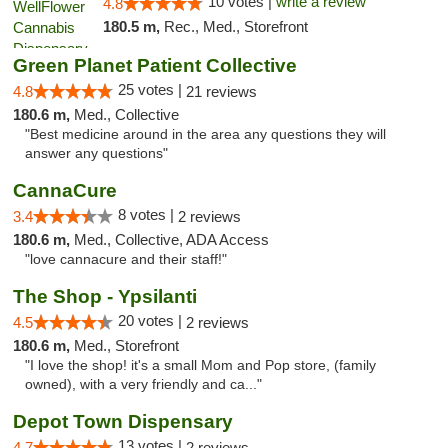
10 votes |
write a review
4.8
180.5 m,
Rec., Med., Storefront
Green Planet Patient Collective
25 votes |
4.8
21 reviews
180.6 m,
Med., Collective
"Best medicine around in the area any questions they will
answer any questions"
CannaCure
8 votes |
3.4
2 reviews
180.6 m,
Med., Collective, ADA Access
"love cannacure and their staff!"
The Shop - Ypsilanti
20 votes |
4.5
2 reviews
180.6 m,
Med., Storefront
"I love the shop! it's a small Mom and Pop store, (family
owned), with a very friendly and ca..."
Depot Town Dispensary
13 votes |
4.7
2 reviews