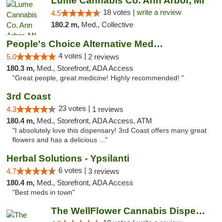
Lume Cannabis Co. Ann Arbor, MI
18 votes |
write a review
4.5
180.2 m,
Med., Collective
People's Choice Alternative Medicine
4 votes |
5.0
2 reviews
180.3 m,
Med., Storefront, ADA Access
"Great people, great medicine! Highly recommended! "
3rd Coast
23 votes |
4.3
1 reviews
180.4 m,
Med., Storefront, ADA Access, ATM
"I absolutely love this dispensary! 3rd Coast offers many great
flowers and has a delicious ..."
Herbal Solutions - Ypsilanti
6 votes |
4.7
3 reviews
180.4 m,
Med., Storefront, ADA Access
"Best meds in town"
The WellFlower Cannabis Dispensary Ypsilanti