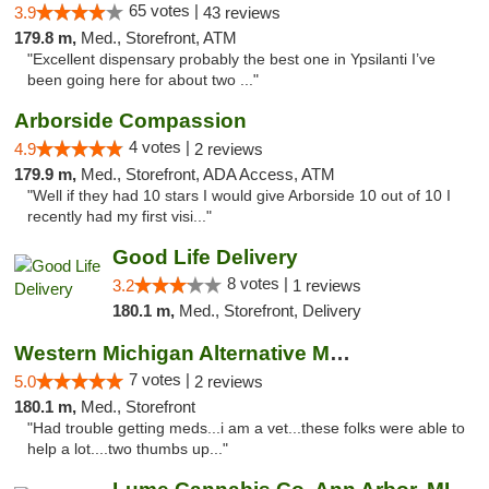
65 votes |
3.9
43 reviews
179.8 m,
Med., Storefront, ATM
"Excellent dispensary probably the best one in Ypsilanti I’ve
been going here for about two ..."
Arborside Compassion
4 votes |
4.9
2 reviews
179.9 m,
Med., Storefront, ADA Access, ATM
"Well if they had 10 stars I would give Arborside 10 out of 10 I
recently had my first visi..."
Good Life Delivery
8 votes |
3.2
1 reviews
180.1 m,
Med., Storefront, Delivery
Western Michigan Alternative Medical Solut...
7 votes |
5.0
2 reviews
180.1 m,
Med., Storefront
"Had trouble getting meds...i am a vet...these folks were able to
help a lot....two thumbs up..."