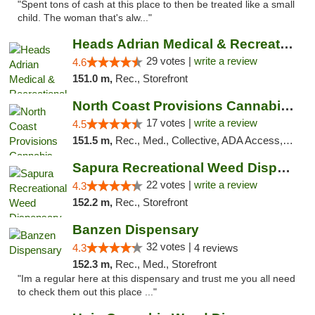
"Spent tons of cash at this place to then be treated like a small
child. The woman that's alw..."
Heads Adrian Medical & Recreational Mariju...
29 votes |
write a review
4.6
151.0 m,
Rec., Storefront
North Coast Provisions Cannabis Dispensary
17 votes |
write a review
4.5
151.5 m,
Rec., Med., Collective, ADA Access, Member Application Required, Pre-ICO, ATM, Debit Card, Delivery, Pickup
Sapura Recreational Weed Dispensary Coldwater
22 votes |
write a review
4.3
152.2 m,
Rec., Storefront
Banzen Dispensary
32 votes |
4.3
4 reviews
152.3 m,
Rec., Med., Storefront
"Im a regular here at this dispensary and trust me you all need
to check them out this place ..."