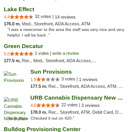
Lake Effect
32 votes |
4.4
14 reviews
176.0 m,
Med., Storefront, ADA Access, ATM
"I was a newcomer to the area the staff was very nice and very
helpful. I will be back ."
Green Decatur
1 votes |
write a review
5.0
177.5 m,
Rec., Med., Storefront, ADA Access, ATM
Sun Provisions
3 votes |
1.5
1 reviews
177.5 m,
Rec., Storefront, ADA Access, ATM, Pickup
URB Cannabis Dispensary New Buffalo
22 votes |
4.6
3 reviews
178.0 m,
Rec., Storefront, ATM, Debit Card, Delivery, Pickup
"Nice place. Checked it out on 420."
Bulldog Provisioning Center