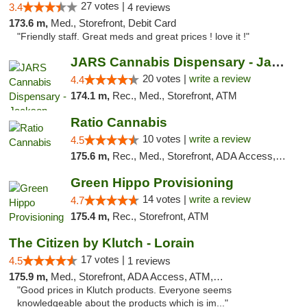
27 votes |
3.4
4 reviews
173.6 m,
Med., Storefront, Debit Card
"Friendly staff. Great meds and great prices ! love it !"
JARS Cannabis Dispensary - Jackson
20 votes |
write a review
4.4
174.1 m,
Rec., Med., Storefront, ATM
Ratio Cannabis
10 votes |
write a review
4.5
175.6 m,
Rec., Med., Storefront, ADA Access, ATM, Debit Card, Pickup
Green Hippo Provisioning
14 votes |
write a review
4.7
175.4 m,
Rec., Storefront, ATM
The Citizen by Klutch - Lorain
17 votes |
4.5
1 reviews
175.9 m,
Med., Storefront, ADA Access, ATM, Debit Card, Pickup
"Good prices in Klutch products. Everyone seems
knowledgeable about the products which is im..."