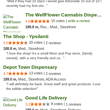
"Well if they had 10 stars I would give Arborside 10 out of 10 I
recently had my first visi..."
The WellFlower Cannabis Dispensary Ypsilanti
10 votes |
write a review
4.8
188.8 m,
Rec., Med., Storefront
The Shop - Ypsilanti
20 votes |
4.5
2 reviews
188.8 m,
Med., Storefront
"I love the shop! it's a small Mom and Pop store, (family
owned), with a very friendly and ca..."
Depot Town Dispensary
13 votes |
4.7
2 reviews
189.0 m,
Med., Storefront, ADA Access
"I will definitely be back. Great staff and great products. Love
the edible selection!"
Good Life Delivery
8 votes |
3.2
1 reviews
189.0 m,
Med., Storefront, Delivery