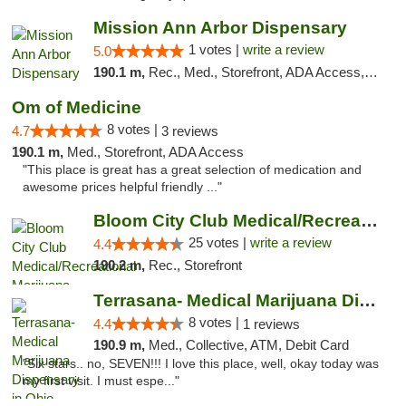
Mission Ann Arbor Dispensary
1 votes |
write a review
5.0
190.1 m,
Rec., Med., Storefront, ADA Access, ATM, Debit Card, Delivery, Pickup
Om of Medicine
8 votes |
4.7
3 reviews
190.1 m,
Med., Storefront, ADA Access
"This place is great has a great selection of medication and
awesome prices helpful friendly ..."
Bloom City Club Medical/Recreational Marij...
25 votes |
write a review
4.4
190.2 m,
Rec., Storefront
Terrasana- Medical Marijuana Dispensary in...
8 votes |
4.4
1 reviews
190.9 m,
Med., Collective, ATM, Debit Card
"Six stars.. no, SEVEN!!! I love this place, well, okay today was
my first visit. I must espe..."