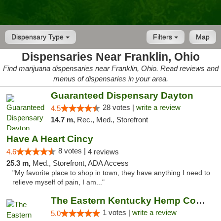
Dispensary Type
Filters
Map
Dispensaries Near Franklin, Ohio
Find marijuana dispensaries near Franklin, Ohio. Read reviews and
menus of dispensaries in your area.
Guaranteed Dispensary Dayton
28 votes |
write a review
4.5
14.7 m,
Rec., Med., Storefront
Have A Heart Cincy
8 votes |
4.6
4 reviews
25.3 m,
Med., Storefront, ADA Access
"My favorite place to shop in town, they have anything I need to
relieve myself of pain, I am..."
The Eastern Kentucky Hemp Company
1 votes |
write a review
5.0