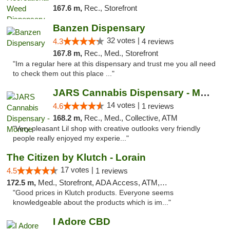
167.6 m,
Rec., Storefront
Banzen Dispensary
32 votes |
4.3
4 reviews
167.8 m,
Rec., Med., Storefront
"Im a regular here at this dispensary and trust me you all need
to check them out this place ..."
JARS Cannabis Dispensary - Monroe
14 votes |
4.6
1 reviews
168.2 m,
Rec., Med., Collective, ATM
"Very pleasant Lil shop with creative outlooks very friendly
people really enjoyed my experie..."
The Citizen by Klutch - Lorain
17 votes |
4.5
1 reviews
172.5 m,
Med., Storefront, ADA Access, ATM, Debit Card, Pickup
"Good prices in Klutch products. Everyone seems
knowledgeable about the products which is im..."
I Adore CBD