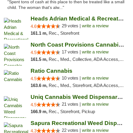
"Spent tons of cash at this place to then be treated like a small
child. The woman that's alw..."
Heads Adrian Medical & Recreational Mariju...
29 votes |
write a review
4.6
161.1 m,
Rec., Storefront
North Coast Provisions Cannabis Dispensary
17 votes |
write a review
4.5
161.5 m,
Rec., Med., Collective, ADA Access, Member Application Required, Pre-ICO, ATM, Debit Card, Delivery, Pickup
Ratio Cannabis
10 votes |
write a review
4.5
163.6 m,
Rec., Med., Storefront, ADA Access, ATM, Debit Card, Pickup
Uniq Cannabis Weed Dispensary Monroe
21 votes |
write a review
4.5
166.9 m,
Rec., Storefront, Pickup
Sapura Recreational Weed Dispensary Coldwater
22 votes |
write a review
4.3