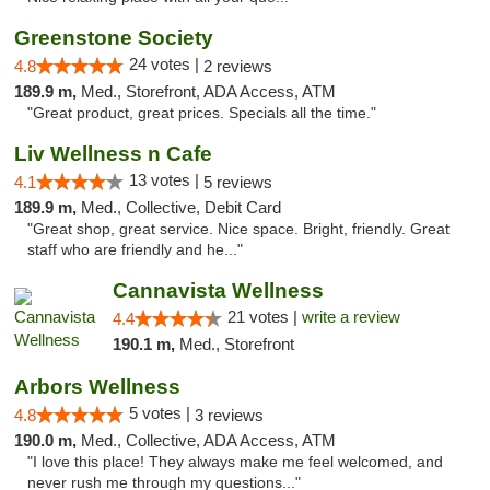
Greenstone Society
24 votes |
4.8
2 reviews
189.9 m,
Med., Storefront, ADA Access, ATM
"Great product, great prices. Specials all the time."
Liv Wellness n Cafe
13 votes |
4.1
5 reviews
189.9 m,
Med., Collective, Debit Card
"Great shop, great service. Nice space. Bright, friendly. Great
staff who are friendly and he..."
Cannavista Wellness
21 votes |
write a review
4.4
190.1 m,
Med., Storefront
Arbors Wellness
5 votes |
4.8
3 reviews
190.0 m,
Med., Collective, ADA Access, ATM
"I love this place! They always make me feel welcomed, and
never rush me through my questions..."