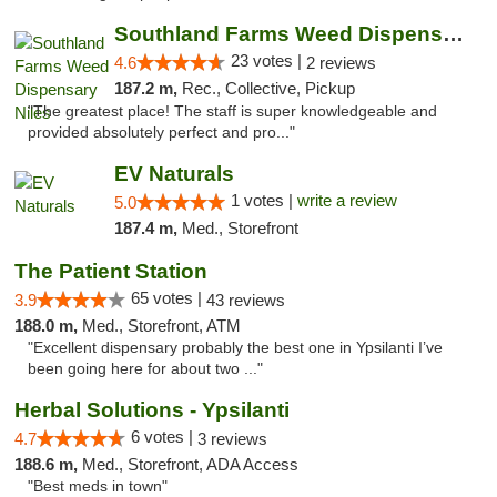
Southland Farms Weed Dispensary Niles
23 votes |
4.6
2 reviews
187.2 m,
Rec., Collective, Pickup
"The greatest place! The staff is super knowledgeable and
provided absolutely perfect and pro..."
EV Naturals
1 votes |
write a review
5.0
187.4 m,
Med., Storefront
The Patient Station
65 votes |
3.9
43 reviews
188.0 m,
Med., Storefront, ATM
"Excellent dispensary probably the best one in Ypsilanti I’ve
been going here for about two ..."
Herbal Solutions - Ypsilanti
6 votes |
4.7
3 reviews
188.6 m,
Med., Storefront, ADA Access
"Best meds in town"