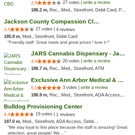
27 votes |
write a review
2.9
186.2 m,
Rec., Med., Storefront, Debit Card, Pickup
Jackson County Compassion Club
27 votes |
3.4
4 reviews
185.9 m,
Med., Storefront, Debit Card
"Friendly staff. Great meds and great prices ! love it !"
JARS Cannabis Dispensary - Jackson
20 votes |
write a review
4.4
186.7 m,
Rec., Med., Storefront, ATM
Exclusive Ann Arbor Medical & Recreational...
3 votes |
write a review
5.0
186.9 m,
Rec., Med., Storefront, ADA Access, ATM, Delivery, Pickup
Bulldog Provisioning Center
19 votes |
4.4
1 reviews
187.0 m,
Med., Storefront, ADA Access, Debit Card
"We stay loyal to this place because the staff is amazing! Great
selection, great people! We ..."