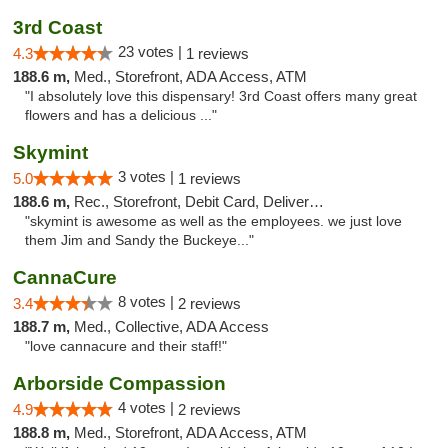
3rd Coast
23 votes |
4.3
1 reviews
188.6 m,
Med., Storefront, ADA Access, ATM
"I absolutely love this dispensary! 3rd Coast offers many great
flowers and has a delicious ..."
Skymint
3 votes |
5.0
1 reviews
188.6 m,
Rec., Storefront, Debit Card, Delivery, Pickup
"skymint is awesome as well as the employees. we just love
them Jim and Sandy the Buckeye..."
CannaCure
8 votes |
3.4
2 reviews
188.7 m,
Med., Collective, ADA Access
"love cannacure and their staff!"
Arborside Compassion
4 votes |
4.9
2 reviews
188.8 m,
Med., Storefront, ADA Access, ATM