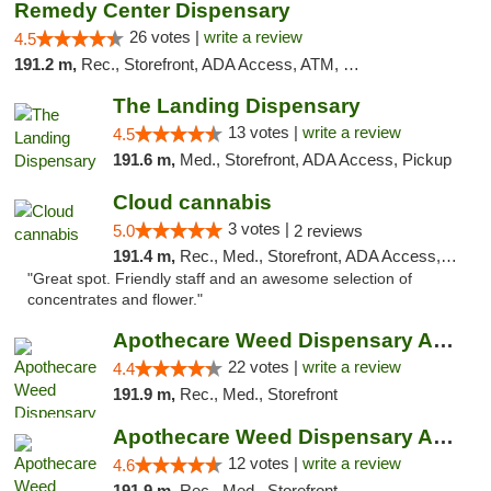
Remedy Center Dispensary
26 votes |
write a review
4.5
191.2 m,
Rec., Storefront, ADA Access, ATM, Debit Card
The Landing Dispensary
13 votes |
write a review
4.5
191.6 m,
Med., Storefront, ADA Access, Pickup
Cloud cannabis
3 votes |
5.0
2 reviews
191.4 m,
Rec., Med., Storefront, ADA Access, ATM, Debit Card, Pickup
"Great spot. Friendly staff and an awesome selection of
concentrates and flower."
Apothecare Weed Dispensary Ann Arbor
22 votes |
write a review
4.4
191.9 m,
Rec., Med., Storefront
Apothecare Weed Dispensary Ann Arbor
12 votes |
write a review
4.6
191.9 m,
Rec., Med., Storefront