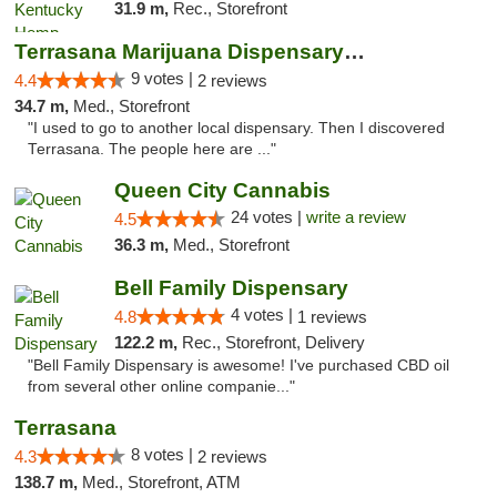
31.9 m,
Rec., Storefront
Terrasana Marijuana Dispensary Springfield
9 votes |
4.4
2 reviews
34.7 m,
Med., Storefront
"I used to go to another local dispensary. Then I discovered
Terrasana. The people here are ..."
Queen City Cannabis
24 votes |
write a review
4.5
36.3 m,
Med., Storefront
Bell Family Dispensary
4 votes |
4.8
1 reviews
122.2 m,
Rec., Storefront, Delivery
"Bell Family Dispensary is awesome! I've purchased CBD oil
from several other online companie..."
Terrasana
8 votes |
4.3
2 reviews
138.7 m,
Med., Storefront, ATM