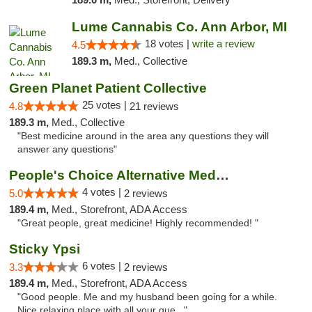
Lume Cannabis Co. Ann Arbor, MI
18 votes |
write a review
4.5
189.3 m,
Med., Collective
Green Planet Patient Collective
25 votes |
4.8
21 reviews
189.3 m,
Med., Collective
"Best medicine around in the area any questions they will
answer any questions"
People's Choice Alternative Medicine
4 votes |
5.0
2 reviews
189.4 m,
Med., Storefront, ADA Access
"Great people, great medicine! Highly recommended! "
Sticky Ypsi
6 votes |
3.3
2 reviews
189.4 m,
Med., Storefront, ADA Access
"Good people. Me and my husband been going for a while.
Nice relaxing place with all your que..."