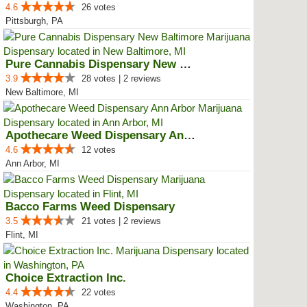
4.6
26 votes
Pittsburgh, PA
Pure Cannabis Dispensary New Bal...
3.9
28 votes | 2 reviews
New Baltimore, MI
Apothecare Weed Dispensary Ann A...
4.6
12 votes
Ann Arbor, MI
Bacco Farms Weed Dispensary
3.5
21 votes | 2 reviews
Flint, MI
Choice Extraction Inc.
4.4
22 votes
Washington, PA