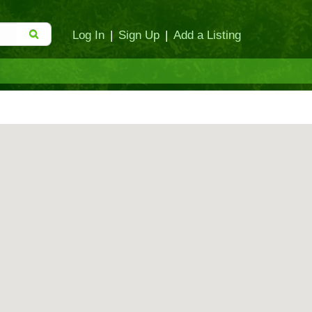
Log In
|
Sign Up
|
Add a Listing