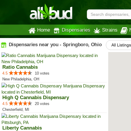
Home
Dispensaries
Strains
Dispensaries near you - Springboro, Ohio
All Listing
Ratio Cannabis
4.5
10 votes
New Philadelphia, OH
High Q Cannabis Dispensary
4.5
20 votes
Chesterfield, MI
Liberty Cannabis