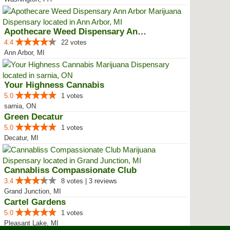
Apothecare Weed Dispensary Ann A...
4.4
22 votes
Ann Arbor, MI
Your Highness Cannabis
5.0
1 votes
sarnia, ON
Green Decatur
5.0
1 votes
Decatur, MI
Cannabliss Compassionate Club
3.4
8 votes | 3 reviews
Grand Junction, MI
Cartel Gardens
5.0
1 votes
Pleasant Lake, MI