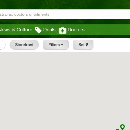
News & Culture
Deals
Doctors
s
Storefront
Filters
Set