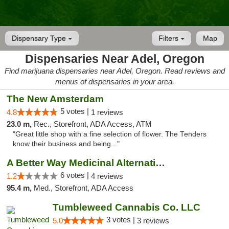
Dispensary Type
Filters
Map
Dispensaries Near Adel, Oregon
Find marijuana dispensaries near Adel, Oregon. Read reviews and
menus of dispensaries in your area.
The New Amsterdam
5 votes |
4.8
1 reviews
23.0 m,
Rec., Storefront, ADA Access, ATM
"Great little shop with a fine selection of flower. The Tenders
know their business and being..."
A Better Way Medicinal Alternatives
6 votes |
1.2
4 reviews
95.4 m,
Med., Storefront, ADA Access
Tumbleweed Cannabis Co. LLC
3 votes |
5.0
3 reviews