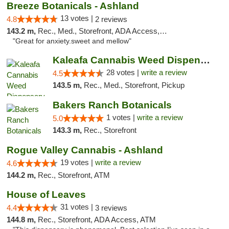
Breeze Botanicals - Ashland
13 votes |
4.8
2 reviews
143.2 m,
Rec., Med., Storefront, ADA Access, ATM
"Great for anxiety.sweet and mellow"
Kaleafa Cannabis Weed Dispensary Ashland
28 votes |
write a review
4.5
143.5 m,
Rec., Med., Storefront, Pickup
Bakers Ranch Botanicals
1 votes |
write a review
5.0
143.3 m,
Rec., Storefront
Rogue Valley Cannabis - Ashland
19 votes |
write a review
4.6
144.2 m,
Rec., Storefront, ATM
House of Leaves
31 votes |
4.4
3 reviews
144.8 m,
Rec., Storefront, ADA Access, ATM