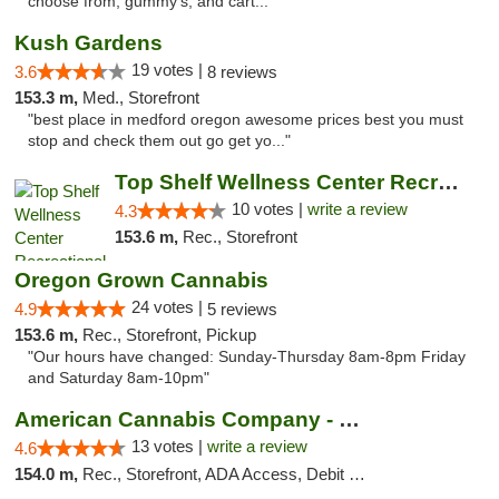
choose from; gummy's, and cart..."
Kush Gardens
19 votes |
3.6
8 reviews
153.3 m,
Med., Storefront
"best place in medford oregon awesome prices best you must
stop and check them out go get yo..."
Top Shelf Wellness Center Recreational Mar...
10 votes |
write a review
4.3
153.6 m,
Rec., Storefront
Oregon Grown Cannabis
24 votes |
4.9
5 reviews
153.6 m,
Rec., Storefront, Pickup
"Our hours have changed: Sunday-Thursday 8am-8pm Friday
and Saturday 8am-10pm"
American Cannabis Company - Medford
13 votes |
write a review
4.6
154.0 m,
Rec., Storefront, ADA Access, Debit Card