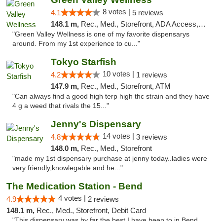
8 votes |
4.1
5 reviews
148.1 m,
Rec., Med., Storefront, ADA Access, ATM
"Green Valley Wellness is one of my favorite dispensarys
around. From my 1st experience to cu..."
Tokyo Starfish
10 votes |
4.2
1 reviews
147.9 m,
Rec., Med., Storefront, ATM
"Can always find a good high terp high thc strain and they have
4 g a weed that rivals the 15..."
Jenny's Dispensary
14 votes |
4.8
3 reviews
148.0 m,
Rec., Med., Storefront
"made my 1st dispensary purchase at jenny today..ladies were
very friendly,knowlegable and he..."
The Medication Station - Bend
4 votes |
4.9
2 reviews
148.1 m,
Rec., Med., Storefront, Debit Card
"This dispensary was by far the best I have been to in Bend.