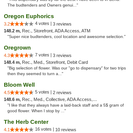
The budtenders and Owners genui..."
Oregon Euphorics
4 votes |
3.2
3 reviews
148.2 m,
Rec., Storefront, ADA Access, ATM
"Super nice budtenders, cool location and awesome selection."
Oregrown
7 votes |
4.3
3 reviews
148.4 m,
Rec., Med., Storefront, Debit Card
"Big selection of flower. Was our "go to dispensary" for two trips
then they seemed to turn a..."
Bloom Well
5 votes |
4.5
2 reviews
148.6 m,
Rec., Med., Collective, ADA Access, Debit Card
"I like that they always have a laid-back staff and a 5$ gram of
good flower. When I stop by ..."
The Herb Center
16 votes |
4.1
10 reviews