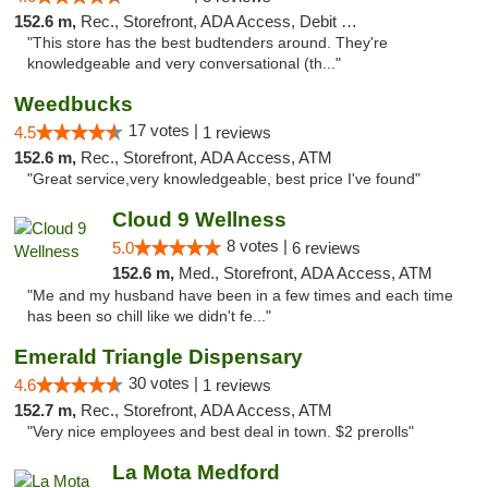
152.6 m,
Rec., Storefront, ADA Access, Debit Card
"This store has the best budtenders around. They're
knowledgeable and very conversational (th..."
Weedbucks
17 votes |
4.5
1 reviews
152.6 m,
Rec., Storefront, ADA Access, ATM
"Great service,very knowledgeable, best price I've found"
Cloud 9 Wellness
8 votes |
5.0
6 reviews
152.6 m,
Med., Storefront, ADA Access, ATM
"Me and my husband have been in a few times and each time
has been so chill like we didn't fe..."
Emerald Triangle Dispensary
30 votes |
4.6
1 reviews
152.7 m,
Rec., Storefront, ADA Access, ATM
"Very nice employees and best deal in town. $2 prerolls"
La Mota Medford