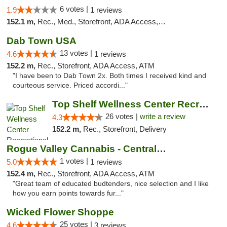
6 votes |
1.9
1 reviews
152.1 m,
Rec., Med., Storefront, ADA Access, ATM
Dab Town USA
13 votes |
4.6
1 reviews
152.2 m,
Rec., Storefront, ADA Access, ATM
"I have been to Dab Town 2x. Both times I received kind and
courteous service. Priced accordi..."
Top Shelf Wellness Center Recreational Mar...
26 votes |
write a review
4.3
152.2 m,
Rec., Storefront, Delivery
Rogue Valley Cannabis - Central Point
1 votes |
5.0
1 reviews
152.4 m,
Rec., Storefront, ADA Access, ATM
"Great team of educated budtenders, nice selection and I like
how you earn points towards fur..."
Wicked Flower Shoppe
25 votes |
4.6
3 reviews