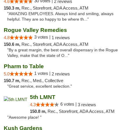
30 votes |
4.6
2 reviews
150.3 m,
Rec., Storefront, ADA Access, ATM
"AMAZING EMPLOYEES. Always kind and smiling, always
helpful. They are so happy to be where th..."
Rogue Valley Remedies
3 votes |
4.8
1 reviews
150.6 m,
Rec., Storefront, ADA Access, ATM
"By a great margin, the best overall dispensary in the Rogue
Valley, make that the state of O..."
Pharm to Table
1 votes |
5.0
2 reviews
150.7 m,
Rec., Med., Collective
"Great service, excellent selection."
5th LMNT
6 votes |
4.3
3 reviews
150.8 m,
Rec., Storefront, ADA Access, ATM
"Awesome place! "
Kush Gardens