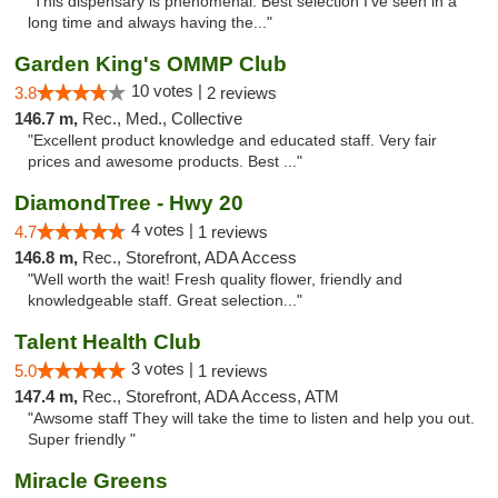
"This dispensary is phenomenal. Best selection I’ve seen in a
long time and always having the..."
Garden King's OMMP Club
10 votes |
3.8
2 reviews
146.7 m,
Rec., Med., Collective
"Excellent product knowledge and educated staff. Very fair
prices and awesome products. Best ..."
DiamondTree - Hwy 20
4 votes |
4.7
1 reviews
146.8 m,
Rec., Storefront, ADA Access
"Well worth the wait! Fresh quality flower, friendly and
knowledgeable staff. Great selection..."
Talent Health Club
3 votes |
5.0
1 reviews
147.4 m,
Rec., Storefront, ADA Access, ATM
"Awsome staff They will take the time to listen and help you out.
Super friendly "
Miracle Greens