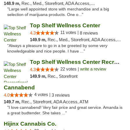
148.9 m,
Rec., Med., Storefront, ADA Access, Debit Card
"Large well appointed store with merchandise and a big
selection of marijuana products. One o..."
Top Shelf Wellness Center
11 votes |
4.3
8 reviews
149.9 m,
Rec., Med., Storefront, ADA Access, ATM
"Always a pleasure to go in a be greeted by some very
knowledgeable and nice people. I have ..."
Top Shelf Wellness Center Recreational Mar...
22 votes |
write a review
4.3
149.9 m,
Rec., Storefront
Cannabend
4 votes |
4.0
3 reviews
149.7 m,
Rec., Storefront, ADA Access, ATM
"I love cannabend! Very fair price and great service. Amanda is
a great budtender. She takes ..."
Hijinx Cannabis Co.