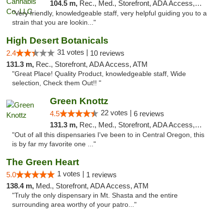
104.5 m,
Rec., Med., Storefront, ADA Access, ATM, Debit Card
"Very friendly, knowledgeable staff, very helpful guiding you to a
strain that you are lookin..."
High Desert Botanicals
31 votes |
2.4
10 reviews
131.3 m,
Rec., Storefront, ADA Access, ATM
"Great Place! Quality Product, knowledgeable staff, Wide
selection, Check them Out!! "
Green Knottz
22 votes |
4.5
6 reviews
131.3 m,
Rec., Med., Storefront, ADA Access, ATM, Debit Card
"Out of all this dispensaries I've been to in Central Oregon, this
is by far my favorite one ..."
The Green Heart
1 votes |
5.0
1 reviews
138.4 m,
Med., Storefront, ADA Access, ATM
"Truly the only dispensary in Mt. Shasta and the entire
surrounding area worthy of your patro..."