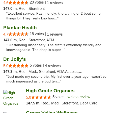
20 votes |
4.6
1 reviews
147.0 m,
Rec., Storefront
"Excellent service. Fast friendly, kno a thing or 2 bout some
things lol. They really kno how..."
Plantae Health
18 votes |
4.7
1 reviews
147.0 m,
Rec., Storefront, ATM
"Outstanding dispensary! The staff is extremely friendly and
knowledgeable. The shop is super..."
Dr. Jolly's
5 votes |
5.0
4 reviews
147.3 m,
Rec., Med., Storefront, ADA Access, ATM
"Just made my second trip. My first over a year ago I wasn't so
much impressed as the bud ten..."
High Grade Organics
5 votes |
write a review
5.0
147.5 m,
Rec., Med., Storefront, Debit Card
Green Valley Wellness