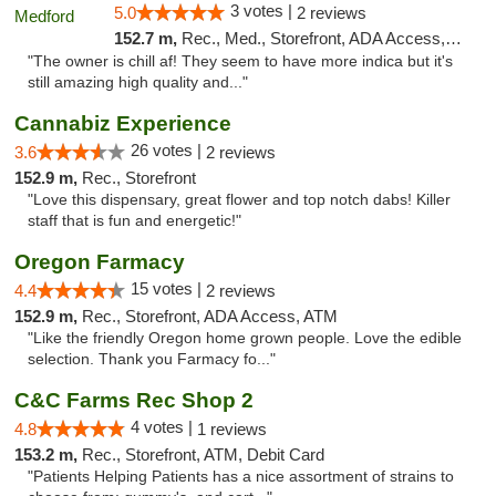
3 votes |
5.0
2 reviews
152.7 m,
Rec., Med., Storefront, ADA Access, ATM
"The owner is chill af! They seem to have more indica but it's
still amazing high quality and..."
Cannabiz Experience
26 votes |
3.6
2 reviews
152.9 m,
Rec., Storefront
"Love this dispensary, great flower and top notch dabs! Killer
staff that is fun and energetic!"
Oregon Farmacy
15 votes |
4.4
2 reviews
152.9 m,
Rec., Storefront, ADA Access, ATM
"Like the friendly Oregon home grown people. Love the edible
selection. Thank you Farmacy fo..."
C&C Farms Rec Shop 2
4 votes |
4.8
1 reviews
153.2 m,
Rec., Storefront, ATM, Debit Card
"Patients Helping Patients has a nice assortment of strains to