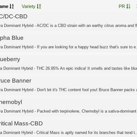
ame
Variety
PR
C/DC-CBD
va Dominant Hybrid - AC/DC is a CBD strain with an earthy citrus aroma and fl
lpha Blue
a Dominant Hybrid - If you are looking for a happy head buzz that's sure to e.
lueberry
ca Dominant Hybrid - THC 26.85% An epic indica! It smells and tastes like blue
ruce Banner
va Dominant Hybrid - Don't let it's THC content fool you! Bruce Banner packs a
hernobyl
va Dominant Hybrid - Packed with terpinolene, Chernobyl is a sativa-dominant 
ritical Mass-CBD
a Dominant Hybrid - Critical Mass is aptly named for its branches that tend t..