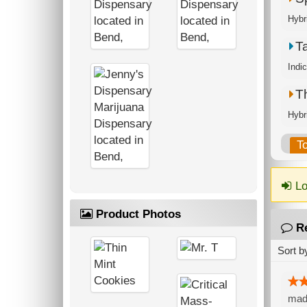
Hybr
T
Indi
T
Hybr
T
Lo
Product Photos
R
Sort b
made