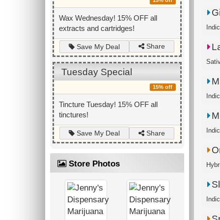
15% off
G
Wax Wednesday! 15% OFF all
Indic
extracts and cartridges!
L
Share
Save My Deal
Sati
Tuesday Special
M
15% off
Indi
Tincture Tuesday! 15% OFF all
Mr
tinctures!
Indic
Share
Save My Deal
O
Store Photos
Hybri
S
Indic
S