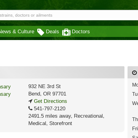
News & Culture
Deals
Doctors
Mo
932 NE 3rd St
Bend
,
OR
97701
Tu
Get Directions
We
541-797-2120
2491.5 miles away
,
Recreational,
Th
Medical,
Storefront
Fr
Sa