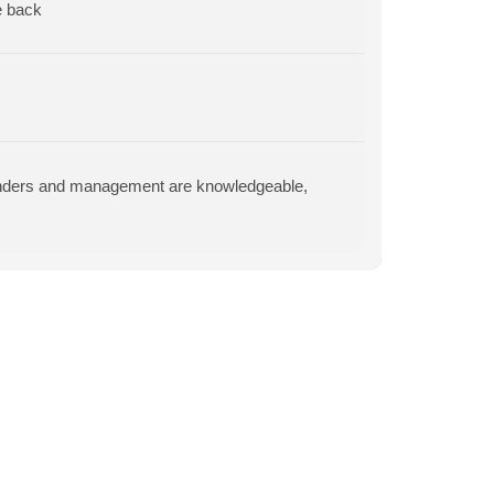
e back
tenders and management are knowledgeable,