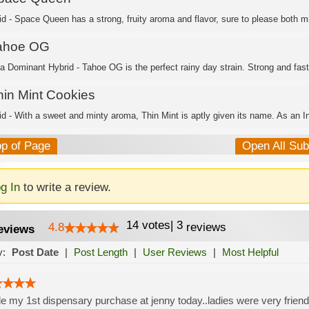
id - Space Queen has a strong, fruity aroma and flavor, sure to please both mi
ahoe OG
ca Dominant Hybrid - Tahoe OG is the perfect rainy day strain. Strong and fast
hin Mint Cookies
id - With a sweet and minty aroma, Thin Mint is aptly given its name. As an In
op of Page
Open All Su
g In
to write a review.
14
votes
|
3
4.8
reviews
eviews
y:
Post Date
|
Post Length
|
User Reviews
|
Most Helpful
 my 1st dispensary purchase at jenny today..ladies were very friendl