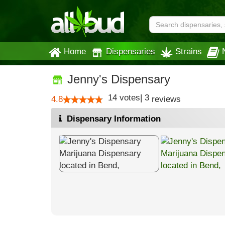
Home
Dispensaries
Strains
Jenny's Dispensary
14
votes
|
3
4.8
reviews
Dispensary Information