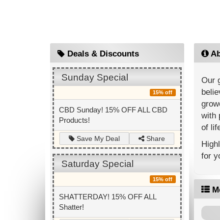
Deals & Discounts
Ab
Sunday Special
Our g
belie
15% off
growe
CBD Sunday! 15% OFF ALL CBD
with 
Products!
of lif
Share
Save My Deal
Highl
for y
Saturday Special
15% off
M
SHATTERDAY! 15% OFF ALL
Shatter!