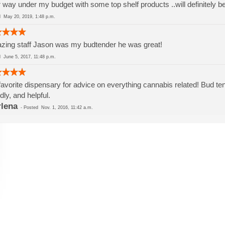
 way under my budget with some top shelf products ..will definitely b
ed
May 20, 2019, 1:48 p.m.
ing staff Jason was my budtender he was great!
ed
June 5, 2017, 11:48 p.m.
avorite dispensary for advice on everything cannabis related! Bud 
ndly, and helpful.
lena
-
Posted
Nov. 1, 2016, 11:42 a.m.