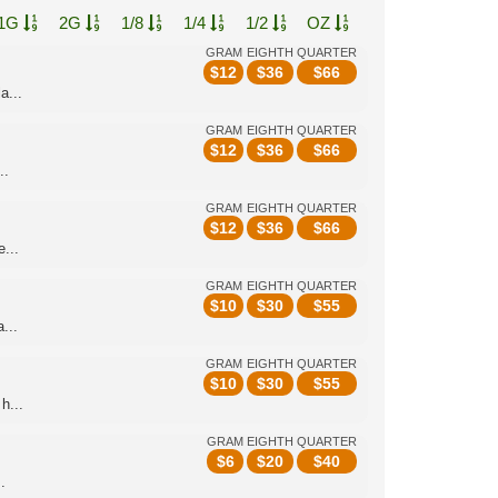
1G
2G
1/8
1/4
1/2
OZ
GRAM
EIGHTH
QUARTER
$
12
$
36
$
66
a...
GRAM
EIGHTH
QUARTER
$
12
$
36
$
66
..
GRAM
EIGHTH
QUARTER
$
12
$
36
$
66
...
GRAM
EIGHTH
QUARTER
$
10
$
30
$
55
...
GRAM
EIGHTH
QUARTER
$
10
$
30
$
55
h...
GRAM
EIGHTH
QUARTER
$
6
$
20
$
40
.