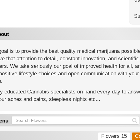
Su
out
oal is to provide the best quality medical marijuana possibl
ve that attention to detail, constant innovation, and scientif
rs. We take seriously our goal of improved health for all, a
positive lifestyle choices and open communication with your
e.
y educated Cannabis specialists on hand every day to answe
our aches and pains, sleepless nights etc...
enu
Flowers 15
C