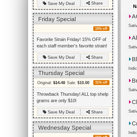
Share
Save My Deal
N
A
Friday Special
Sati
15% off
A
Favorite Strain Friday! 15% OFF of
each staff member's favorite strain!
Sativ
Share
Save My Deal
B
Indi
Thursday Special
B
Original:
$14.40
Sale:
$10.00
31% off
Sati
Throwback Thursday! ALL top shelp
grams are only $10!
C
Sati
Share
Save My Deal
C
Wednesday Special
Indic