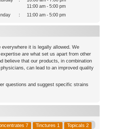
11:00 am - 5:00 pm
nday
:
11:00 am - 5:00 pm
e everywhere it is legally allowed. We
ic expertise are what set us apart from other
nd believe that our products, in combination
 physicians, can lead to an improved quality
r questions and suggest specific strains
oncentrates 7
Tinctures 1
Topicals 2