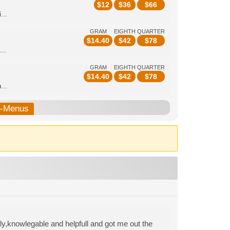
$
12
$
36
$
66
...
GRAM
EIGHTH
QUARTER
$
14.40
$
42
$
78
...
GRAM
EIGHTH
QUARTER
$
14.40
$
42
$
78
...
b-Menus
y,knowlegable and helpfull and got me out the