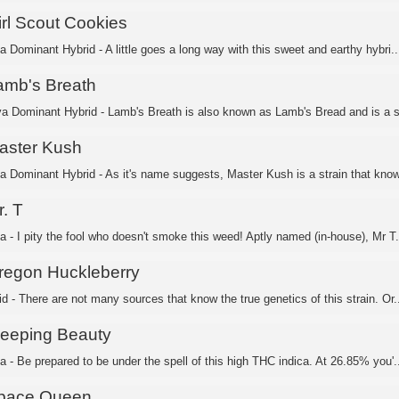
irl Scout Cookies
a Dominant Hybrid - A little goes a long way with this sweet and earthy hybri..
amb's Breath
va Dominant Hybrid - Lamb's Breath is also known as Lamb's Bread and is a sa
aster Kush
ca Dominant Hybrid - As it's name suggests, Master Kush is a strain that know
. T
a - I pity the fool who doesn't smoke this weed! Aptly named (in-house), Mr T.
regon Huckleberry
d - There are not many sources that know the true genetics of this strain. Or..
leeping Beauty
a - Be prepared to be under the spell of this high THC indica. At 26.85% you'..
pace Queen