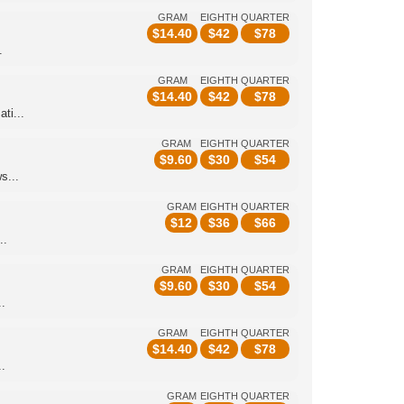
GRAM
EIGHTH
QUARTER
$
14.40
$
42
$
78
.
GRAM
EIGHTH
QUARTER
$
14.40
$
42
$
78
ti...
GRAM
EIGHTH
QUARTER
$
9.60
$
30
$
54
s...
GRAM
EIGHTH
QUARTER
$
12
$
36
$
66
..
GRAM
EIGHTH
QUARTER
$
9.60
$
30
$
54
.
GRAM
EIGHTH
QUARTER
$
14.40
$
42
$
78
.
GRAM
EIGHTH
QUARTER