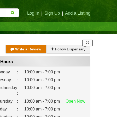
Log In
|
Sign Up
|
Add a Listing
Write a Review
Follow Dispensary
Hours
nday
:
10:00 am - 7:00 pm
esday
:
10:00 am - 7:00 pm
dnesday
10:00 am - 7:00 pm
:
ursday
:
10:00 am - 7:00 pm
Open
Now
iday
:
10:00 am - 7:00 pm
turday
:
10:00 am - 7:00 pm