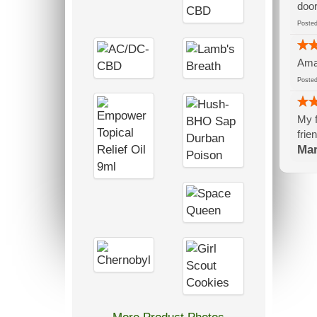
door
Post
Amaz
Post
My f
frie
Mar