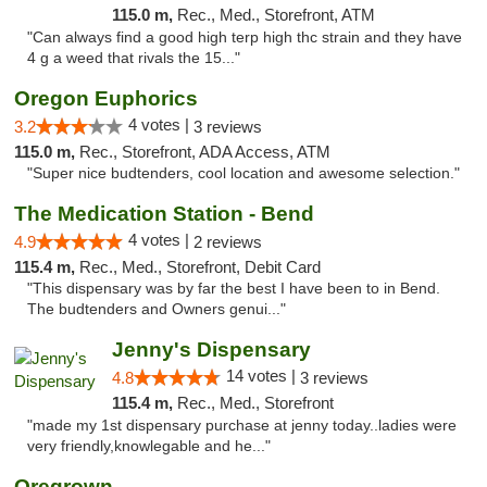
115.0 m,
Rec., Med., Storefront, ATM
"Can always find a good high terp high thc strain and they have
4 g a weed that rivals the 15..."
Oregon Euphorics
4 votes |
3.2
3 reviews
115.0 m,
Rec., Storefront, ADA Access, ATM
"Super nice budtenders, cool location and awesome selection."
The Medication Station - Bend
4 votes |
4.9
2 reviews
115.4 m,
Rec., Med., Storefront, Debit Card
"This dispensary was by far the best I have been to in Bend.
The budtenders and Owners genui..."
Jenny's Dispensary
14 votes |
4.8
3 reviews
115.4 m,
Rec., Med., Storefront
"made my 1st dispensary purchase at jenny today..ladies were
very friendly,knowlegable and he..."
Oregrown