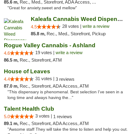
85.6 m,
Rec., Med., Storefront, ADA Access, ATM
"Great for anxiety.sweet and mellow"
Kaleafa Cannabis Weed Dispensary Ashland
28 votes |
write a review
4.5
85.8 m,
Rec., Med., Storefront, Pickup
Rogue Valley Cannabis - Ashland
19 votes |
write a review
4.6
86.5 m,
Rec., Storefront, ATM
House of Leaves
31 votes |
4.4
3 reviews
87.0 m,
Rec., Storefront, ADA Access, ATM
"This dispensary is phenomenal. Best selection I’ve seen in a
long time and always having the..."
Talent Health Club
3 votes |
5.0
1 reviews
89.1 m,
Rec., Storefront, ADA Access, ATM
"Awsome staff They will take the time to listen and help you out.