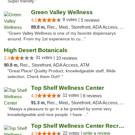
Super friendly "
Green Valley Wellness
8 votes |
4.1
5 reviews
89.8 m,
Rec., Med., Storefront, ADA Access, ATM
"Green Valley Wellness is one of my favorite dispensarys
around. From my 1st experience to cu..."
High Desert Botanicals
31 votes |
2.4
10 reviews
90.8 m,
Rec., Storefront, ADA Access, ATM
"Great Place! Quality Product, knowledgeable staff, Wide
selection, Check them Out!! "
Top Shelf Wellness Center
11 votes |
4.3
8 reviews
91.3 m,
Rec., Med., Storefront, ADA Access, ATM
"Always a pleasure to go in a be greeted by some very
knowledgeable and nice people. I have ..."
Top Shelf Wellness Center Recreational Mar...
22 votes |
write a review
4.3