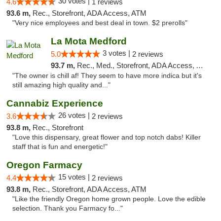
30 votes |
4.6
1 reviews
93.6 m,
Rec., Storefront, ADA Access, ATM
"Very nice employees and best deal in town. $2 prerolls"
La Mota Medford
3 votes |
5.0
2 reviews
93.7 m,
Rec., Med., Storefront, ADA Access, ATM
"The owner is chill af! They seem to have more indica but it's
still amazing high quality and..."
Cannabiz Experience
26 votes |
3.6
2 reviews
93.8 m,
Rec., Storefront
"Love this dispensary, great flower and top notch dabs! Killer
staff that is fun and energetic!"
Oregon Farmacy
15 votes |
4.4
2 reviews
93.8 m,
Rec., Storefront, ADA Access, ATM
"Like the friendly Oregon home grown people. Love the edible
selection. Thank you Farmacy fo..."