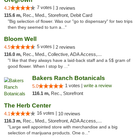
7 votes |
4.3
3 reviews
115.6 m,
Rec., Med., Storefront, Debit Card
"Big selection of flower. Was our "go to dispensary" for two trips
then they seemed to turn a..."
Bloom Well
5 votes |
4.5
2 reviews
116.0 m,
Rec., Med., Collective, ADA Access, Debit Card
"I like that they always have a laid-back staff and a 5$ gram of
good flower. When I stop by ..."
Bakers Ranch Botanicals
1 votes |
write a review
5.0
116.1 m,
Rec., Storefront
The Herb Center
16 votes |
4.1
10 reviews
116.3 m,
Rec., Med., Storefront, ADA Access, Debit Card
"Large well appointed store with merchandise and a big
selection of marijuana products. One o..."