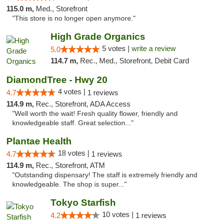
115.0 m,
Med., Storefront
"This store is no longer open anymore."
High Grade Organics
5 votes |
write a review
5.0
114.7 m,
Rec., Med., Storefront, Debit Card
DiamondTree - Hwy 20
4 votes |
4.7
1 reviews
114.9 m,
Rec., Storefront, ADA Access
"Well worth the wait! Fresh quality flower, friendly and
knowledgeable staff. Great selection..."
Plantae Health
18 votes |
4.7
1 reviews
114.9 m,
Rec., Storefront, ATM
"Outstanding dispensary! The staff is extremely friendly and
knowledgeable. The shop is super..."
Tokyo Starfish
10 votes |
4.2
1 reviews