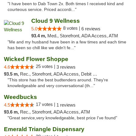
"I have been to Dab Town 2x. Both times I received kind and
courteous service. Priced accordi..."
Cloud 9 Wellness
8 votes |
5.0
6 reviews
93.4 m,
Med., Storefront, ADA Access, ATM
"Me and my husband have been in a few times and each time
has been so chill like we didn't fe..."
Wicked Flower Shoppe
25 votes |
4.6
3 reviews
93.5 m,
Rec., Storefront, ADA Access, Debit Card
"This store has the best budtenders around. They're
knowledgeable and very conversational (th..."
Weedbucks
17 votes |
4.5
1 reviews
93.6 m,
Rec., Storefront, ADA Access, ATM
"Great service,very knowledgeable, best price I've found"
Emerald Triangle Dispensary