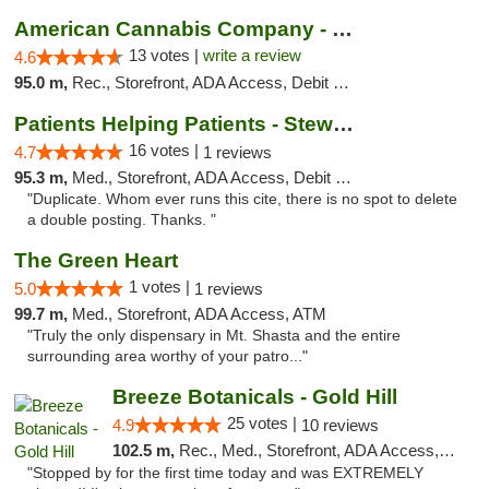
American Cannabis Company - Medford
13 votes |
write a review
4.6
95.0 m,
Rec., Storefront, ADA Access, Debit Card
Patients Helping Patients - Stewart Ave
16 votes |
4.7
1 reviews
95.3 m,
Med., Storefront, ADA Access, Debit Card
"Duplicate. Whom ever runs this cite, there is no spot to delete
a double posting. Thanks. "
The Green Heart
1 votes |
5.0
1 reviews
99.7 m,
Med., Storefront, ADA Access, ATM
"Truly the only dispensary in Mt. Shasta and the entire
surrounding area worthy of your patro..."
Breeze Botanicals - Gold Hill
25 votes |
4.9
10 reviews
102.5 m,
Rec., Med., Storefront, ADA Access, ATM
"Stopped by for the first time today and was EXTREMELY