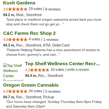
Kush Gardens
19 votes |
3.6
8 reviews
94.2 m,
Med., Storefront
"best place in medford oregon awesome prices best you must
stop and check them out go get yo..."
C&C Farms Rec Shop 2
4 votes |
4.8
1 reviews
94.3 m,
Rec., Storefront, ATM, Debit Card
"Patients Helping Patients has a nice assortment of strains to
choose from; gummy's, and cart..."
Top Shelf Wellness Center Recreational Mar...
10 votes |
write a review
4.3
94.4 m,
Rec., Storefront
Oregon Grown Cannabis
24 votes |
4.9
5 reviews
94.7 m,
Rec., Storefront, Pickup
"Our hours have changed: Sunday-Thursday 8am-8pm Friday
and Saturday 8am-10pm"