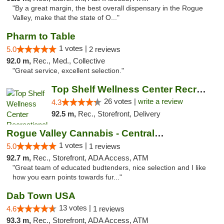
"By a great margin, the best overall dispensary in the Rogue
Valley, make that the state of O..."
Pharm to Table
1 votes |
5.0
2 reviews
92.0 m,
Rec., Med., Collective
"Great service, excellent selection."
Top Shelf Wellness Center Recreational Mar...
26 votes |
write a review
4.3
92.5 m,
Rec., Storefront, Delivery
Rogue Valley Cannabis - Central Point
1 votes |
5.0
1 reviews
92.7 m,
Rec., Storefront, ADA Access, ATM
"Great team of educated budtenders, nice selection and I like
how you earn points towards fur..."
Dab Town USA
13 votes |
4.6
1 reviews
93.3 m,
Rec., Storefront, ADA Access, ATM