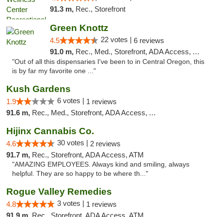
91.3 m,
Rec., Storefront
Green Knottz
22 votes |
4.5
6 reviews
91.0 m,
Rec., Med., Storefront, ADA Access, ATM, Debit Card
"Out of all this dispensaries I've been to in Central Oregon, this
is by far my favorite one ..."
Kush Gardens
6 votes |
1.9
1 reviews
91.6 m,
Rec., Med., Storefront, ADA Access, ATM
Hijinx Cannabis Co.
30 votes |
4.6
2 reviews
91.7 m,
Rec., Storefront, ADA Access, ATM
"AMAZING EMPLOYEES. Always kind and smiling, always
helpful. They are so happy to be where th..."
Rogue Valley Remedies
3 votes |
4.8
1 reviews
91.9 m,
Rec., Storefront, ADA Access, ATM