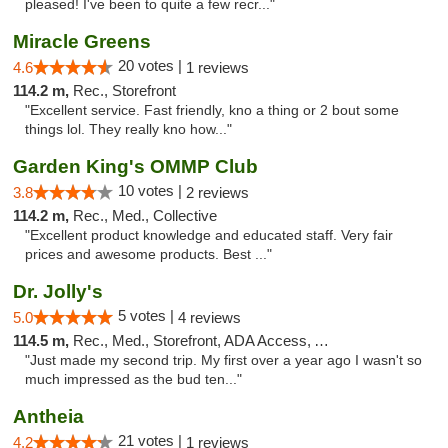
pleased! I've been to quite a few recr..."
Miracle Greens
20 votes |
4.6
1 reviews
114.2 m,
Rec., Storefront
"Excellent service. Fast friendly, kno a thing or 2 bout some
things lol. They really kno how..."
Garden King's OMMP Club
10 votes |
3.8
2 reviews
114.2 m,
Rec., Med., Collective
"Excellent product knowledge and educated staff. Very fair
prices and awesome products. Best ..."
Dr. Jolly's
5 votes |
5.0
4 reviews
114.5 m,
Rec., Med., Storefront, ADA Access, ATM
"Just made my second trip. My first over a year ago I wasn't so
much impressed as the bud ten..."
Antheia
21 votes |
4.2
1 reviews