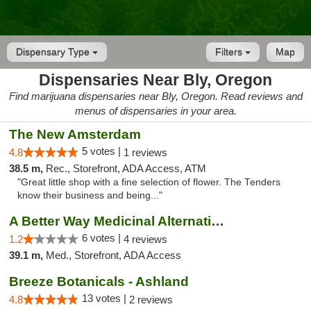
Dispensary Type
Filters
Map
Dispensaries Near Bly, Oregon
Find marijuana dispensaries near Bly, Oregon. Read reviews and
menus of dispensaries in your area.
The New Amsterdam
5 votes |
4.8
1 reviews
38.5 m,
Rec., Storefront, ADA Access, ATM
"Great little shop with a fine selection of flower. The Tenders
know their business and being..."
A Better Way Medicinal Alternatives
6 votes |
1.2
4 reviews
39.1 m,
Med., Storefront, ADA Access
Breeze Botanicals - Ashland
13 votes |
4.8
2 reviews