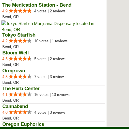
The Medication Station - Bend
4.9
4 votes | 2 reviews
Bend, OR
Tokyo Starfish
4.2
10 votes | 1 reviews
Bend, OR
Bloom Well
4.5
5 votes | 2 reviews
Bend, OR
Oregrown
4.3
7 votes | 3 reviews
Bend, OR
The Herb Center
4.1
16 votes | 10 reviews
Bend, OR
Cannabend
4.0
4 votes | 3 reviews
Bend, OR
Oregon Euphorics