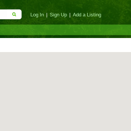
Log In
|
Sign Up
|
Add a Listing