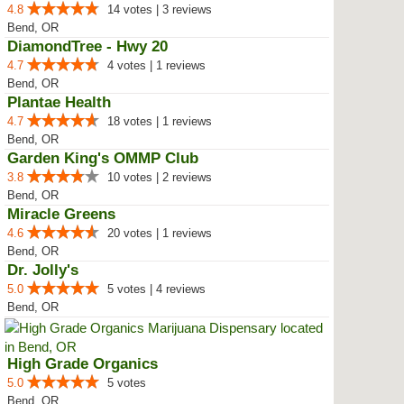
4.8
14 votes | 3 reviews
Bend, OR
DiamondTree - Hwy 20
4.7
4 votes | 1 reviews
Bend, OR
Plantae Health
4.7
18 votes | 1 reviews
Bend, OR
Garden King's OMMP Club
3.8
10 votes | 2 reviews
Bend, OR
Miracle Greens
4.6
20 votes | 1 reviews
Bend, OR
Dr. Jolly's
5.0
5 votes | 4 reviews
Bend, OR
High Grade Organics
5.0
5 votes
Bend, OR