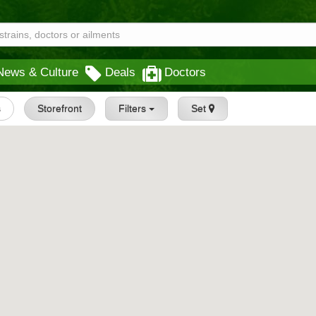
News & Culture
Deals
Doctors
s
Storefront
Filters
Set