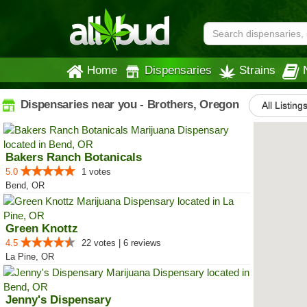
Home
Dispensaries
Strains
Dispensaries near you - Brothers, Oregon
All Listing
Bakers Ranch Botanicals
5.0
1 votes
Bend, OR
Green Knottz
4.5
22 votes | 6 reviews
La Pine, OR
Jenny's Dispensary