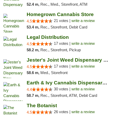
52.4 m,
Rec., Med., Storefront, ATM
Homegrown Cannabis Store
21 votes |
write a review
4.5
53.4 m,
Rec., Storefront, Debit Card
Legal Distribution
17 votes |
write a review
4.5
58.2 m,
Rec., Storefront, Pickup
Jester's Joint Weed Dispensary New Brunswick
17 votes |
write a review
4.5
58.6 m,
Med., Storefront
Earth & Ivy Cannabis Dispensary & Weed Del...
30 votes |
write a review
4.4
58.7 m,
Rec., Storefront, ATM, Debit Card
The Botanist
26 votes |
write a review
4.5