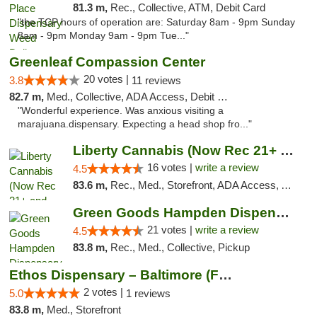
81.3 m,
Rec., Collective, ATM, Debit Card
"the TCP hours of operation are: Saturday 8am - 9pm Sunday
8am - 9pm Monday 9am - 9pm Tue..."
Greenleaf Compassion Center
20 votes |
3.8
11 reviews
82.7 m,
Med., Collective, ADA Access, Debit Card
"Wonderful experience. Was anxious visiting a
marajuana.dispensary. Expecting a head shop fro..."
Liberty Cannabis (Now Rec 21+ and Med)
16 votes |
write a review
4.5
83.6 m,
Rec., Med., Storefront, ADA Access, ATM, Pickup
Green Goods Hampden Dispensary
21 votes |
write a review
4.5
83.8 m,
Rec., Med., Collective, Pickup
Ethos Dispensary – Baltimore (Formerly Mis...
2 votes |
5.0
1 reviews
83.8 m,
Med., Storefront