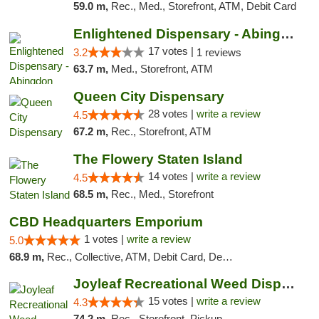
59.0 m,
Rec., Med., Storefront, ATM, Debit Card
Enlightened Dispensary - Abingdon
17 votes |
3.2
1 reviews
63.7 m,
Med., Storefront, ATM
Queen City Dispensary
28 votes |
write a review
4.5
67.2 m,
Rec., Storefront, ATM
The Flowery Staten Island
14 votes |
write a review
4.5
68.5 m,
Rec., Med., Storefront
CBD Headquarters Emporium
1 votes |
write a review
5.0
68.9 m,
Rec., Collective, ATM, Debit Card, Delivery, Pickup
Joyleaf Recreational Weed Dispensary Roselle
15 votes |
write a review
4.3
74.2 m,
Rec., Storefront, Pickup