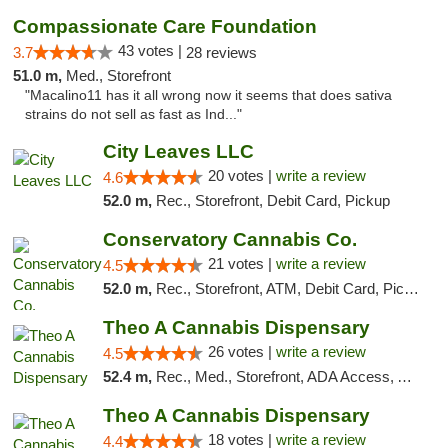
Compassionate Care Foundation
43 votes |
3.7
28 reviews
51.0 m,
Med., Storefront
"Macalino11 has it all wrong now it seems that does sativa
strains do not sell as fast as Ind..."
City Leaves LLC
20 votes |
write a review
4.6
52.0 m,
Rec., Storefront, Debit Card, Pickup
Conservatory Cannabis Co.
21 votes |
write a review
4.5
52.0 m,
Rec., Storefront, ATM, Debit Card, Pickup
Theo A Cannabis Dispensary
26 votes |
write a review
4.5
52.4 m,
Rec., Med., Storefront, ADA Access, ATM, Debit Card, Pickup
Theo A Cannabis Dispensary
18 votes |
write a review
4.4