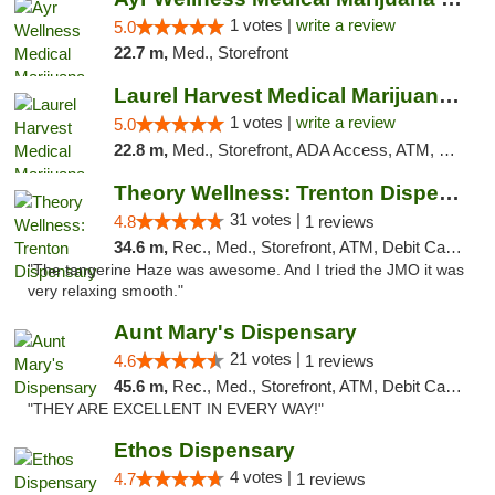
1 votes |
write a review
5.0
22.7 m,
Med., Storefront
Laurel Harvest Medical Marijuana Dispensary
1 votes |
write a review
5.0
22.8 m,
Med., Storefront, ADA Access, ATM, Debit Card, Pickup
Theory Wellness: Trenton Dispensary
31 votes |
4.8
1 reviews
34.6 m,
Rec., Med., Storefront, ATM, Debit Card, Pickup
"The tangerine Haze was awesome. And I tried the JMO it was
very relaxing smooth."
Aunt Mary's Dispensary
21 votes |
4.6
1 reviews
45.6 m,
Rec., Med., Storefront, ATM, Debit Card, Pickup
"THEY ARE EXCELLENT IN EVERY WAY!"
Ethos Dispensary
4 votes |
4.7
1 reviews