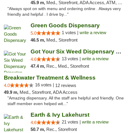
45.9 m,
Med., Storefront, ADA Access, ATM, Pickup
"Always spot on with menu and ordering online . Always very
friendly and helpful . I drive by..."
Green Goods Dispensary
1 votes |
write a review
5.0
46.5 m,
Med., Storefront
Got Your Six Weed Dispensary Princeton
13 votes |
write a review
4.6
47.4 m,
Rec., Med., Storefront
Breakwater Treatment & Wellness
16 votes |
4.0
12 reviews
49.9 m,
Med., Storefront, ADA Access
"Amazing dispensary. All the staff are helpful and friendly. One
staff member even helped wit..."
Earth & Ivy Lakehurst
21 votes |
write a review
4.6
50.7 m,
Rec., Storefront