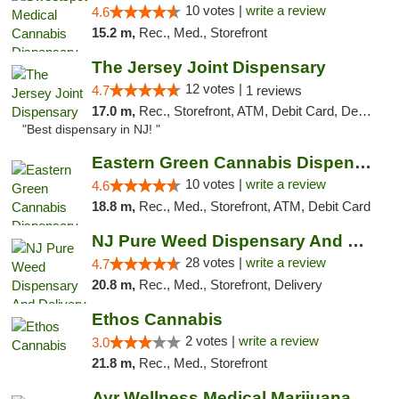
10 votes |
write a review
4.6
15.2 m,
Rec., Med., Storefront
The Jersey Joint Dispensary
12 votes |
4.7
1 reviews
17.0 m,
Rec., Storefront, ATM, Debit Card, Delivery, Pickup
"Best dispensary in NJ! "
Eastern Green Cannabis Dispensary Voorhees
10 votes |
write a review
4.6
18.8 m,
Rec., Med., Storefront, ATM, Debit Card
NJ Pure Weed Dispensary And Delivery
28 votes |
write a review
4.7
20.8 m,
Rec., Med., Storefront, Delivery
Ethos Cannabis
2 votes |
write a review
3.0
21.8 m,
Rec., Med., Storefront
Ayr Wellness Medical Marijuana Dispensary ...