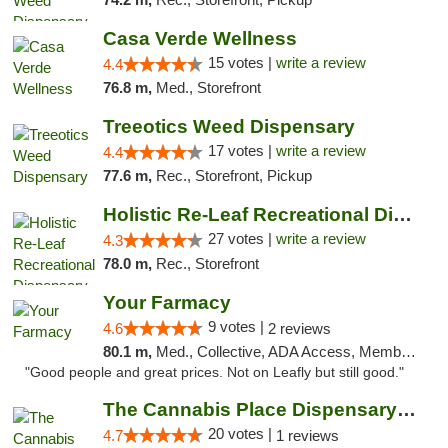
Casa Verde Wellness
15 votes |
write a review
4.4
76.8 m,
Med., Storefront
Treeotics Weed Dispensary
17 votes |
write a review
4.4
77.6 m,
Rec., Storefront, Pickup
Holistic Re-Leaf Recreational Dispensary
27 votes |
write a review
4.3
78.0 m,
Rec., Storefront
Your Farmacy
9 votes |
4.6
2 reviews
80.1 m,
Med., Collective, ADA Access, Member Application Required, ATM, Debit Card, Delivery
"Good people and great prices. Not on Leafly but still good."
The Cannabis Place Dispensary Weed Deliver...
20 votes |
4.7
1 reviews