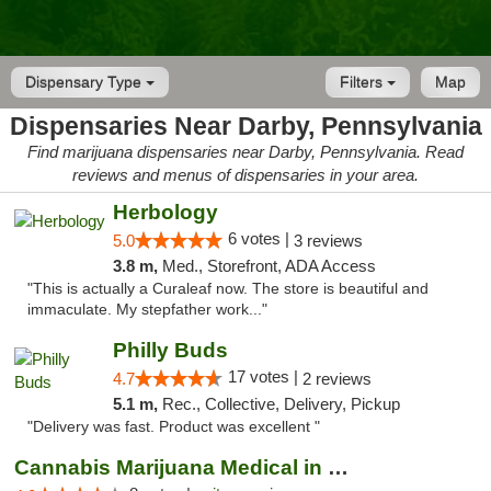
Dispensary Type
Filters
Map
Dispensaries Near Darby, Pennsylvania
Find marijuana dispensaries near Darby, Pennsylvania. Read
reviews and menus of dispensaries in your area.
Herbology
6 votes |
5.0
3 reviews
3.8 m,
Med., Storefront, ADA Access
"This is actually a Curaleaf now. The store is beautiful and
immaculate. My stepfather work..."
Philly Buds
17 votes |
4.7
2 reviews
5.1 m,
Rec., Collective, Delivery, Pickup
"Delivery was fast. Product was excellent "
Cannabis Marijuana Medical in PHL PA