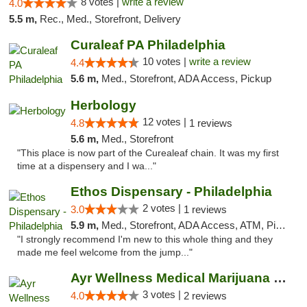
8 votes |
write a review
4.0
5.5 m,
Rec., Med., Storefront, Delivery
Curaleaf PA Philadelphia
10 votes |
write a review
4.4
5.6 m,
Med., Storefront, ADA Access, Pickup
Herbology
12 votes |
4.8
1 reviews
5.6 m,
Med., Storefront
"This place is now part of the Curealeaf chain. It was my first
time at a dispensery and I wa..."
Ethos Dispensary - Philadelphia
2 votes |
3.0
1 reviews
5.9 m,
Med., Storefront, ADA Access, ATM, Pickup
"I strongly recommend I'm new to this whole thing and they
made me feel welcome from the jump..."
Ayr Wellness Medical Marijuana Dispensary ...
3 votes |
4.0
2 reviews