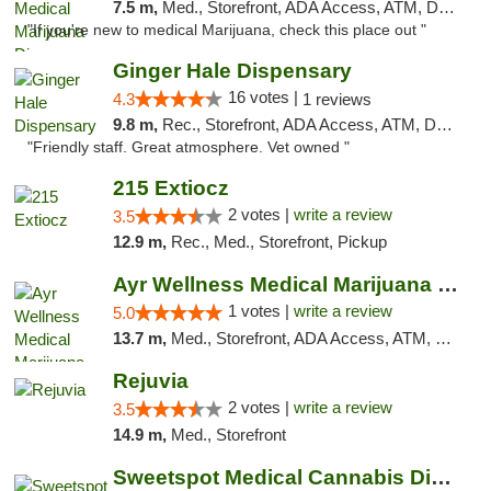
7.5 m,
Med., Storefront, ADA Access, ATM, Debit Card, Pickup
"If you're new to medical Marijuana, check this place out "
Ginger Hale Dispensary
16 votes |
4.3
1 reviews
9.8 m,
Rec., Storefront, ADA Access, ATM, Debit Card, Pickup
"Friendly staff. Great atmosphere. Vet owned "
215 Extiocz
2 votes |
write a review
3.5
12.9 m,
Rec., Med., Storefront, Pickup
Ayr Wellness Medical Marijuana Dispensary ...
1 votes |
write a review
5.0
13.7 m,
Med., Storefront, ADA Access, ATM, Debit Card, Pickup
Rejuvia
2 votes |
write a review
3.5
14.9 m,
Med., Storefront
Sweetspot Medical Cannabis Dispensary Voor...