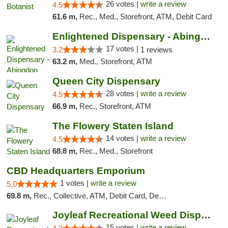
26 votes |
write a review
4.5
61.6 m,
Rec., Med., Storefront, ATM, Debit Card
Enlightened Dispensary - Abingdon
17 votes |
3.2
1 reviews
63.2 m,
Med., Storefront, ATM
Queen City Dispensary
28 votes |
write a review
4.5
66.9 m,
Rec., Storefront, ATM
The Flowery Staten Island
14 votes |
write a review
4.5
68.8 m,
Rec., Med., Storefront
CBD Headquarters Emporium
1 votes |
write a review
5.0
69.8 m,
Rec., Collective, ATM, Debit Card, Delivery, Pickup
Joyleaf Recreational Weed Dispensary Roselle
15 votes |
write a review