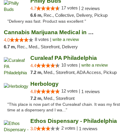
Philly Buds
17 votes |
4.7
2 reviews
6.6 m,
Rec., Collective, Delivery, Pickup
"Delivery was fast. Product was excellent "
Cannabis Marijuana Medical in PHL PA
8 votes |
write a review
4.0
6.7 m,
Rec., Med., Storefront, Delivery
Curaleaf PA Philadelphia
10 votes |
write a review
4.4
7.2 m,
Med., Storefront, ADA Access, Pickup
Herbology
12 votes |
4.8
1 reviews
7.2 m,
Med., Storefront
"This place is now part of the Curealeaf chain. It was my first
time at a dispensery and I wa..."
Ethos Dispensary - Philadelphia
2 votes |
3.0
1 reviews