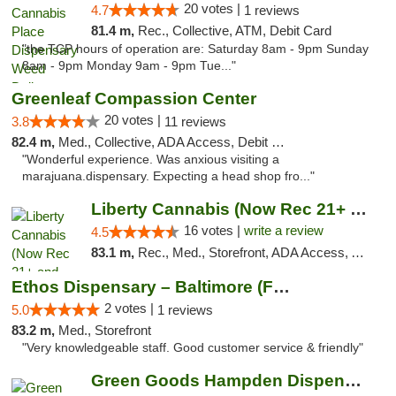
20 votes |
4.7
1 reviews
81.4 m,
Rec., Collective, ATM, Debit Card
"the TCP hours of operation are: Saturday 8am - 9pm Sunday
8am - 9pm Monday 9am - 9pm Tue..."
Greenleaf Compassion Center
20 votes |
3.8
11 reviews
82.4 m,
Med., Collective, ADA Access, Debit Card
"Wonderful experience. Was anxious visiting a
marajuana.dispensary. Expecting a head shop fro..."
Liberty Cannabis (Now Rec 21+ and Med)
16 votes |
write a review
4.5
83.1 m,
Rec., Med., Storefront, ADA Access, ATM, Pickup
Ethos Dispensary – Baltimore (Formerly Mis...
2 votes |
5.0
1 reviews
83.2 m,
Med., Storefront
"Very knowledgeable staff. Good customer service & friendly"
Green Goods Hampden Dispensary