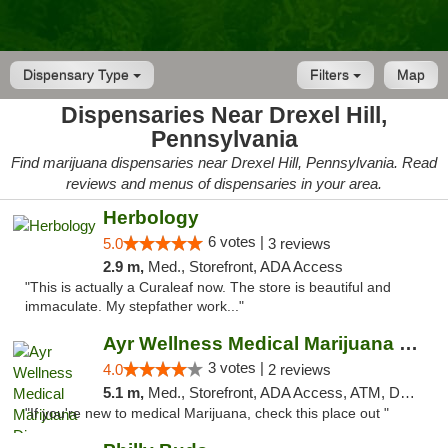
Dispensary Type
Filters
Map
Dispensaries Near Drexel Hill,
Pennsylvania
Find marijuana dispensaries near Drexel Hill, Pennsylvania. Read
reviews and menus of dispensaries in your area.
Herbology
6 votes |
5.0
3 reviews
2.9 m,
Med., Storefront, ADA Access
"This is actually a Curaleaf now. The store is beautiful and
immaculate. My stepfather work..."
Ayr Wellness Medical Marijuana Dispensary ...
3 votes |
4.0
2 reviews
5.1 m,
Med., Storefront, ADA Access, ATM, Debit Card, Pickup
"If you're new to medical Marijuana, check this place out "