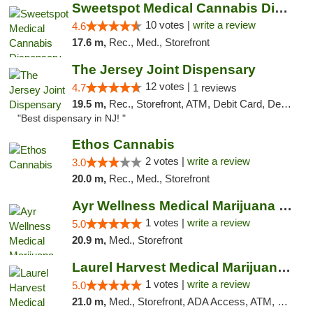
Sweetspot Medical Cannabis Dispensary Voor...
10 votes |
write a review
4.6
17.6 m,
Rec., Med., Storefront
The Jersey Joint Dispensary
12 votes |
4.7
1 reviews
19.5 m,
Rec., Storefront, ATM, Debit Card, Delivery, Pickup
"Best dispensary in NJ! "
Ethos Cannabis
2 votes |
write a review
3.0
20.0 m,
Rec., Med., Storefront
Ayr Wellness Medical Marijuana Dispensary ...
1 votes |
write a review
5.0
20.9 m,
Med., Storefront
Laurel Harvest Medical Marijuana Dispensary
1 votes |
write a review
5.0
21.0 m,
Med., Storefront, ADA Access, ATM, Debit Card, Pickup