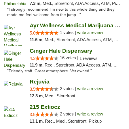
7.3 m,
Med., Storefront, ADA Access, ATM, Pickup
"I strongly recommend I'm new to this whole thing and they
made me feel welcome from the jump..."
Ayr Wellness Medical Marijuana Dispensary ...
1 votes |
write a review
5.0
11.6 m,
Med., Storefront, ADA Access, ATM, Debit Card, Pickup
Ginger Hale Dispensary
16 votes |
4.3
1 reviews
11.9 m,
Rec., Storefront, ADA Access, ATM, Debit Card, Pickup
"Friendly staff. Great atmosphere. Vet owned "
Rejuvia
2 votes |
write a review
3.5
12.3 m,
Med., Storefront
215 Extiocz
2 votes |
write a review
3.5
13.1 m,
Rec., Med., Storefront, Pickup