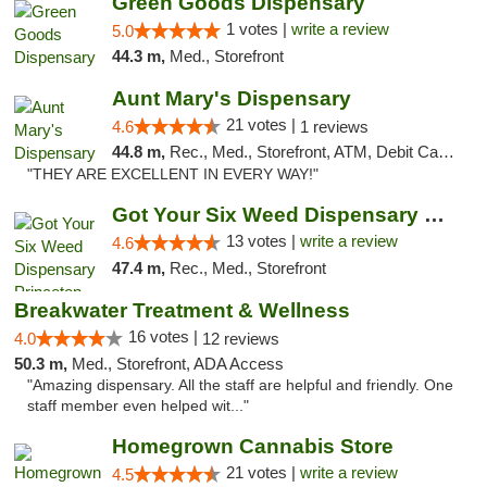
Green Goods Dispensary
1 votes |
write a review
5.0
44.3 m,
Med., Storefront
Aunt Mary's Dispensary
21 votes |
4.6
1 reviews
44.8 m,
Rec., Med., Storefront, ATM, Debit Card, Pickup
"THEY ARE EXCELLENT IN EVERY WAY!"
Got Your Six Weed Dispensary Princeton
13 votes |
write a review
4.6
47.4 m,
Rec., Med., Storefront
Breakwater Treatment & Wellness
16 votes |
4.0
12 reviews
50.3 m,
Med., Storefront, ADA Access
"Amazing dispensary. All the staff are helpful and friendly. One
staff member even helped wit..."
Homegrown Cannabis Store
21 votes |
write a review
4.5