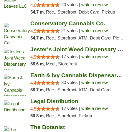
20 votes |
write a review
4.6
54.7 m,
Rec., Storefront, Debit Card, Pickup
Conservatory Cannabis Co.
21 votes |
write a review
4.5
54.7 m,
Rec., Storefront, ATM, Debit Card, Pickup
Jester's Joint Weed Dispensary New Brunswick
17 votes |
write a review
4.5
58.6 m,
Med., Storefront
Earth & Ivy Cannabis Dispensary & Weed Del...
30 votes |
write a review
4.4
58.7 m,
Rec., Storefront, ATM, Debit Card
Legal Distribution
17 votes |
write a review
4.5
60.8 m,
Rec., Storefront, Pickup
The Botanist