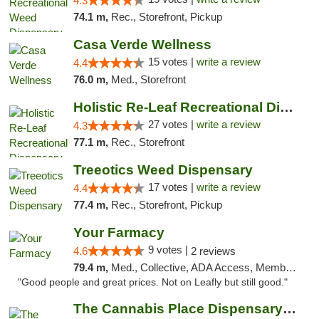
4.3
74.1 m,
Rec., Storefront, Pickup
Casa Verde Wellness
15 votes |
write a review
4.4
76.0 m,
Med., Storefront
Holistic Re-Leaf Recreational Dispensary
27 votes |
write a review
4.3
77.1 m,
Rec., Storefront
Treeotics Weed Dispensary
17 votes |
write a review
4.4
77.4 m,
Rec., Storefront, Pickup
Your Farmacy
9 votes |
4.6
2 reviews
79.4 m,
Med., Collective, ADA Access, Member Application Required, ATM, Debit Card, Delivery
"Good people and great prices. Not on Leafly but still good."
The Cannabis Place Dispensary Weed Deliver...