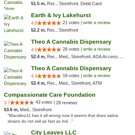
51.5 m,
Rec., Storefront, Debit Card
Earth & Ivy Lakehurst
21 votes |
write a review
4.6
52.2 m,
Rec., Storefront
Theo A Cannabis Dispensary
26 votes |
write a review
4.5
52.4 m,
Rec., Med., Storefront, ADA Access, ATM, Debit Card, Pickup
Theo A Cannabis Dispensary
18 votes |
write a review
4.4
52.4 m,
Rec., Med., Storefront, ATM
Compassionate Care Foundation
43 votes |
3.7
28 reviews
53.6 m,
Med., Storefront
"Macalino11 has it all wrong now it seems that does sativa
strains do not sell as fast as Ind..."
City Leaves LLC