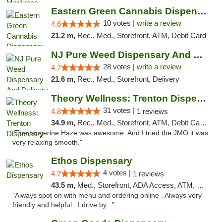
Eastern Green Cannabis Dispensary Voorhees
10 votes |
write a review
4.6
21.2 m,
Rec., Med., Storefront, ATM, Debit Card
NJ Pure Weed Dispensary And Delivery
28 votes |
write a review
4.7
21.6 m,
Rec., Med., Storefront, Delivery
Theory Wellness: Trenton Dispensary
31 votes |
4.8
1 reviews
34.9 m,
Rec., Med., Storefront, ATM, Debit Card, Pickup
"The tangerine Haze was awesome. And I tried the JMO it was
very relaxing smooth."
Ethos Dispensary
4 votes |
4.7
1 reviews
43.5 m,
Med., Storefront, ADA Access, ATM, Pickup
"Always spot on with menu and ordering online . Always very
friendly and helpful . I drive by..."