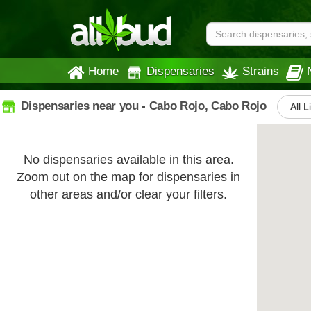
Home
Dispensaries
Strains
Dispensaries near you - Cabo Rojo, Cabo Rojo
All L
No dispensaries available in this area.
Zoom out on the map for dispensaries in
other areas and/or clear your filters.