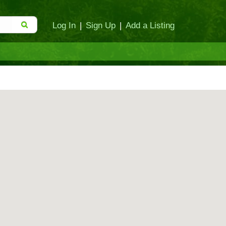
Log In
|
Sign Up
|
Add a Listing