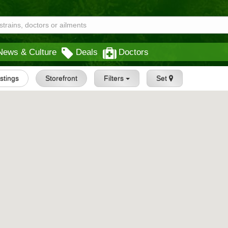
News & Culture
Deals
Doctors
istings
Storefront
Filters
Set