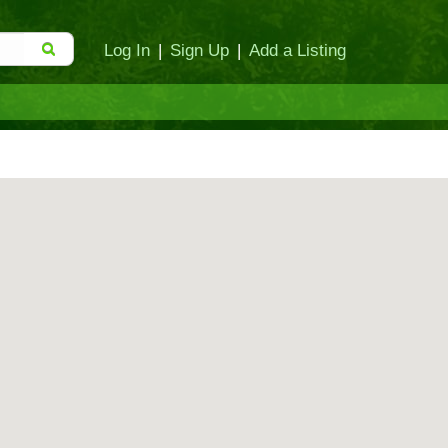
Log In
|
Sign Up
|
Add a Listing