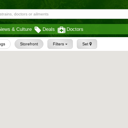
News & Culture
Deals
Doctors
ings
Storefront
Filters
Set