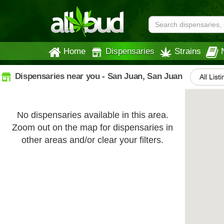
Home
Dispensaries
Strains
Dispensaries near you - San Juan, San Juan
All List
No dispensaries available in this area.
Zoom out on the map for dispensaries in
other areas and/or clear your filters.