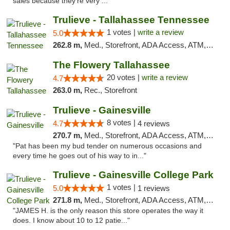
sales because they’re very ..."
Trulieve - Tallahassee Tennessee
1 votes |
write a review
5.0
262.8 m,
Med., Storefront, ADA Access, ATM, Debit Card, Delivery, Pickup
The Flowery Tallahassee
20 votes |
write a review
4.7
263.0 m,
Rec., Storefront
Trulieve - Gainesville
8 votes |
4.7
4 reviews
270.7 m,
Med., Storefront, ADA Access, ATM, Debit Card, Delivery, Pickup
"Pat has been my bud tender on numerous occasions and
every time he goes out of his way to in..."
Trulieve - Gainesville College Park
1 votes |
5.0
1 reviews
271.8 m,
Med., Storefront, ADA Access, ATM, Debit Card, Delivery, Pickup
"JAMES H. is the only reason this store operates the way it
does. I know about 10 to 12 patie..."