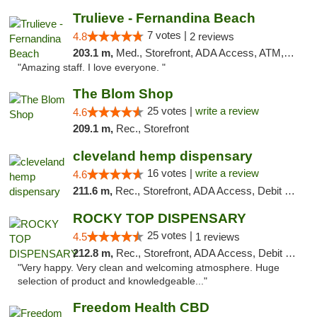
Trulieve - Fernandina Beach
7 votes |
4.8
2 reviews
203.1 m,
Med., Storefront, ADA Access, ATM, Debit Card, Delivery, Pickup
"Amazing staff. I love everyone. "
The Blom Shop
25 votes |
write a review
4.6
209.1 m,
Rec., Storefront
cleveland hemp dispensary
16 votes |
write a review
4.6
211.6 m,
Rec., Storefront, ADA Access, Debit Card, Pickup
ROCKY TOP DISPENSARY
25 votes |
4.5
1 reviews
212.8 m,
Rec., Storefront, ADA Access, Debit Card
"Very happy. Very clean and welcoming atmosphere. Huge
selection of product and knowledgeable..."
Freedom Health CBD