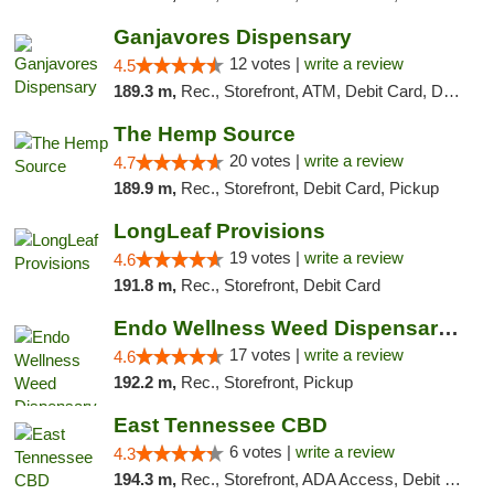
Ganjavores Dispensary
12 votes |
write a review
4.5
189.3 m,
Rec., Storefront, ATM, Debit Card, Delivery, Pickup
The Hemp Source
20 votes |
write a review
4.7
189.9 m,
Rec., Storefront, Debit Card, Pickup
LongLeaf Provisions
19 votes |
write a review
4.6
191.8 m,
Rec., Storefront, Debit Card
Endo Wellness Weed Dispensary Spring Lake
17 votes |
write a review
4.6
192.2 m,
Rec., Storefront, Pickup
East Tennessee CBD
6 votes |
write a review
4.3
194.3 m,
Rec., Storefront, ADA Access, Debit Card