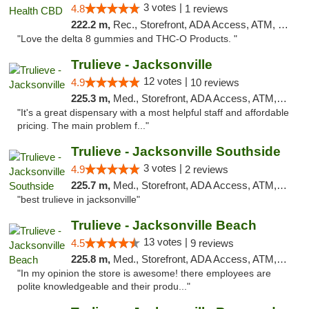
3 votes |
4.8
1 reviews
222.2 m,
Rec., Storefront, ADA Access, ATM, Debit Card, Delivery, Pickup
"Love the delta 8 gummies and THC-O Products. "
Trulieve - Jacksonville
12 votes |
4.9
10 reviews
225.3 m,
Med., Storefront, ADA Access, ATM, Debit Card, Delivery, Pickup
"It's a great dispensary with a most helpful staff and affordable
pricing. The main problem f..."
Trulieve - Jacksonville Southside
3 votes |
4.9
2 reviews
225.7 m,
Med., Storefront, ADA Access, ATM, Debit Card, Delivery, Pickup
"best trulieve in jacksonville"
Trulieve - Jacksonville Beach
13 votes |
4.5
9 reviews
225.8 m,
Med., Storefront, ADA Access, ATM, Debit Card, Delivery, Pickup
"In my opinion the store is awesome! there employees are
polite knowledgeable and their produ..."