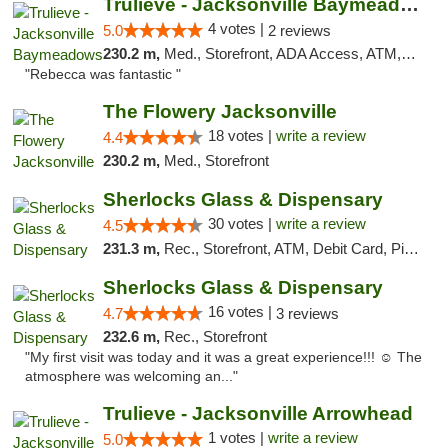
Trulieve - Jacksonville Baymeadows
4 votes |
5.0
2 reviews
230.2 m,
Med., Storefront, ADA Access, ATM, Debit Card, Delivery, Pickup
"Rebecca was fantastic "
The Flowery Jacksonville
18 votes |
write a review
4.4
230.2 m,
Med., Storefront
Sherlocks Glass & Dispensary
30 votes |
write a review
4.5
231.3 m,
Rec., Storefront, ATM, Debit Card, Pickup
Sherlocks Glass & Dispensary
16 votes |
4.7
3 reviews
232.6 m,
Rec., Storefront
"My first visit was today and it was a great experience!!! ☺️ The
atmosphere was welcoming an..."
Trulieve - Jacksonville Arrowhead
1 votes |
write a review
5.0