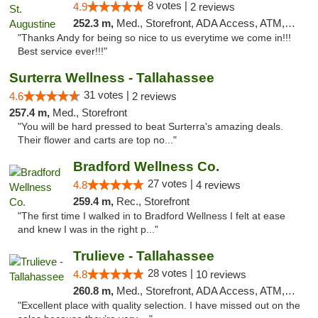
8 votes |
4.9
2 reviews
252.3 m,
Med., Storefront, ADA Access, ATM, Debit Card, Delivery, Pickup
"Thanks Andy for being so nice to us everytime we come in!!!
Best service ever!!!"
Surterra Wellness - Tallahassee
31 votes |
4.6
2 reviews
257.4 m,
Med., Storefront
"You will be hard pressed to beat Surterra's amazing deals.
Their flower and carts are top no..."
Bradford Wellness Co.
27 votes |
4.8
4 reviews
259.4 m,
Rec., Storefront
"The first time I walked in to Bradford Wellness I felt at ease
and knew I was in the right p..."
Trulieve - Tallahassee
28 votes |
4.8
10 reviews
260.8 m,
Med., Storefront, ADA Access, ATM, Debit Card, Delivery, Pickup
"Excellent place with quality selection. I have missed out on the