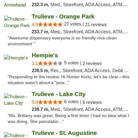
232.3 m,
Med., Storefront, ADA Access, ATM, Debit Card, Delivery, Pickup
Trulieve - Orange Park
27 votes |
4.9
21 reviews
233.7 m,
Med., Storefront, ADA Access, ATM, Debit Card, Delivery, Pickup
"Awesome dispensary everyone is so friendly nice clean
environment "
Hempie's
5 votes |
3.1
2 reviews
239.5 m,
Rec., Storefront, ADA Access, Debit Card, Delivery, Pickup
"Responding to the review: Hi Hunter Kurtz, let’s be clear—this
situation wasn’t about a "pow..."
Trulieve - Lake City
6 votes |
5.0
6 reviews
239.7 m,
Med., Storefront, ADA Access, ATM, Delivery, Pickup
"Ms. Brittany was great. Being a first timer I had no idea what I
was doing. She painstakin..."
Trulieve - St. Augustine