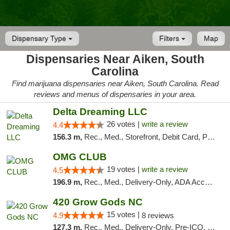
Dispensary Type
Filters
Map
Dispensaries Near Aiken, South
Carolina
Find marijuana dispensaries near Aiken, South Carolina. Read
reviews and menus of dispensaries in your area.
Delta Dreaming LLC
26 votes |
write a review
4.4
156.3 m,
Rec., Med., Storefront, Debit Card, Pickup
OMG CLUB
19 votes |
write a review
4.5
196.9 m,
Rec., Med., Delivery-Only, ADA Access, Member Application Required, Pre-ICO, Debit Card
420 Grow Gods NC
15 votes |
4.9
8 reviews
127.3 m,
Rec., Med., Delivery-Only, Pre-ICO, Debit Card