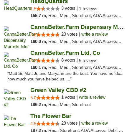
HeadQuarters
3 votes |
1.5
1 reviews
155.7 m,
Rec., Med., Storefront, ADA Access, Debit Card
CannaBetter.Farm Dispensary Murrells Inlet
20 votes |
write a review
4.8
160.0 m,
Rec., Med., Storefront, ADA Access, Debit Card, Pickup
CannaBetter.Farm Ltd. Co
8 votes |
4.2
5 reviews
160.1 m,
Rec., Med., Storefront, ADA Access, Debit Card, Pickup
"Matt Sr, Matt Jr, and Maryann are the best. You have no idea
how much you have helped us. ..."
Green Valley CBD #2
1 votes |
write a review
5.0
186.2 m,
Rec., Med., Storefront
The Flower Bar
29 votes |
write a review
4.5
187.2 m,
Rec., Storefront, ADA Access, Debit Card, Delivery, Pickup