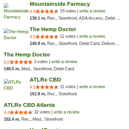
Mountainside Farmacy
19 votes |
write a review
4.4
139.1 m,
Rec., Storefront, ADA Access, Debit Card
The Hemp Doctor
11 votes |
write a review
4.5
140.9 m,
Rec., Storefront, Debit Card, Delivery, Pickup
The Hemp Doctor
3 votes |
write a review
5.0
148.5 m,
Med., Storefront, Debit Card
ATLRx CBD
11 votes |
write a review
4.5
151.8 m,
Rec., Storefront
ATLRx CBD Atlanta
32 votes |
write a review
4.4
152.4 m,
Rec., Med., Storefront