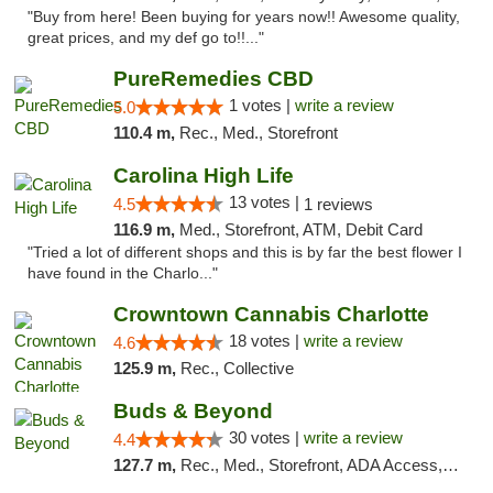
"Buy from here! Been buying for years now!! Awesome quality,
great prices, and my def go to!!..."
PureRemedies CBD
1 votes |
write a review
5.0
110.4 m,
Rec., Med., Storefront
Carolina High Life
13 votes |
4.5
1 reviews
116.9 m,
Med., Storefront, ATM, Debit Card
"Tried a lot of different shops and this is by far the best flower I
have found in the Charlo..."
Crowntown Cannabis Charlotte
18 votes |
write a review
4.6
125.9 m,
Rec., Collective
Buds & Beyond
30 votes |
write a review
4.4
127.7 m,
Rec., Med., Storefront, ADA Access, ATM, Debit Card, Pickup