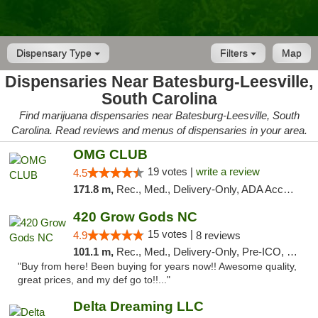
Dispensary Type
Filters
Map
Dispensaries Near Batesburg-Leesville,
South Carolina
Find marijuana dispensaries near Batesburg-Leesville, South
Carolina. Read reviews and menus of dispensaries in your area.
OMG CLUB
19 votes |
write a review
4.5
171.8 m,
Rec., Med., Delivery-Only, ADA Access, Member Application Required, Pre-ICO, Debit Card
420 Grow Gods NC
15 votes |
4.9
8 reviews
101.1 m,
Rec., Med., Delivery-Only, Pre-ICO, Debit Card
"Buy from here! Been buying for years now!! Awesome quality,
great prices, and my def go to!!..."
Delta Dreaming LLC