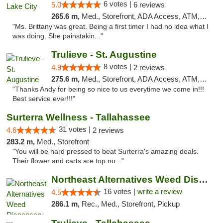
6 votes |
5.0
6 reviews
265.6 m,
Med., Storefront, ADA Access, ATM, Delivery, Pickup
"Ms. Brittany was great. Being a first timer I had no idea what I
was doing. She painstakin..."
Trulieve - St. Augustine
8 votes |
4.9
2 reviews
275.6 m,
Med., Storefront, ADA Access, ATM, Debit Card, Delivery, Pickup
"Thanks Andy for being so nice to us everytime we come in!!!
Best service ever!!!"
Surterra Wellness - Tallahassee
31 votes |
4.6
2 reviews
283.2 m,
Med., Storefront
"You will be hard pressed to beat Surterra's amazing deals.
Their flower and carts are top no..."
Northeast Alternatives Weed Dispensary See...
16 votes |
write a review
4.5
286.1 m,
Rec., Med., Storefront, Pickup