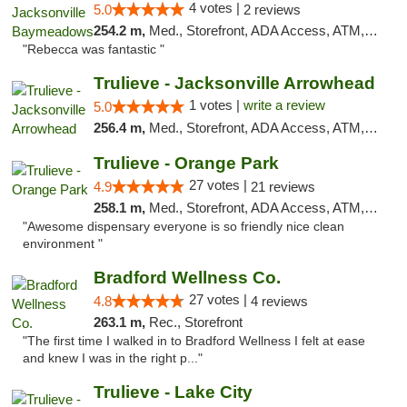
4 votes |
5.0
2 reviews
254.2 m,
Med., Storefront, ADA Access, ATM, Debit Card, Delivery, Pickup
"Rebecca was fantastic "
Trulieve - Jacksonville Arrowhead
1 votes |
write a review
5.0
256.4 m,
Med., Storefront, ADA Access, ATM, Debit Card, Delivery, Pickup
Trulieve - Orange Park
27 votes |
4.9
21 reviews
258.1 m,
Med., Storefront, ADA Access, ATM, Debit Card, Delivery, Pickup
"Awesome dispensary everyone is so friendly nice clean
environment "
Bradford Wellness Co.
27 votes |
4.8
4 reviews
263.1 m,
Rec., Storefront
"The first time I walked in to Bradford Wellness I felt at ease
and knew I was in the right p..."
Trulieve - Lake City