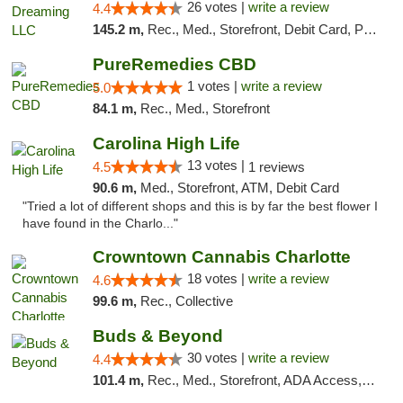
26 votes |
write a review
4.4
145.2 m,
Rec., Med., Storefront, Debit Card, Pickup
PureRemedies CBD
1 votes |
write a review
5.0
84.1 m,
Rec., Med., Storefront
Carolina High Life
13 votes |
4.5
1 reviews
90.6 m,
Med., Storefront, ATM, Debit Card
"Tried a lot of different shops and this is by far the best flower I
have found in the Charlo..."
Crowntown Cannabis Charlotte
18 votes |
write a review
4.6
99.6 m,
Rec., Collective
Buds & Beyond
30 votes |
write a review
4.4
101.4 m,
Rec., Med., Storefront, ADA Access, ATM, Debit Card, Pickup