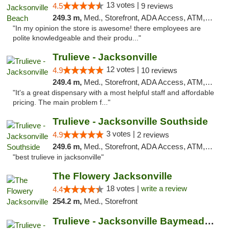
13 votes |
4.5
9 reviews
249.3 m,
Med., Storefront, ADA Access, ATM, Debit Card, Delivery, Pickup
"In my opinion the store is awesome! there employees are
polite knowledgeable and their produ..."
Trulieve - Jacksonville
12 votes |
4.9
10 reviews
249.4 m,
Med., Storefront, ADA Access, ATM, Debit Card, Delivery, Pickup
"It's a great dispensary with a most helpful staff and affordable
pricing. The main problem f..."
Trulieve - Jacksonville Southside
3 votes |
4.9
2 reviews
249.6 m,
Med., Storefront, ADA Access, ATM, Debit Card, Delivery, Pickup
"best trulieve in jacksonville"
The Flowery Jacksonville
18 votes |
write a review
4.4
254.2 m,
Med., Storefront
Trulieve - Jacksonville Baymeadows