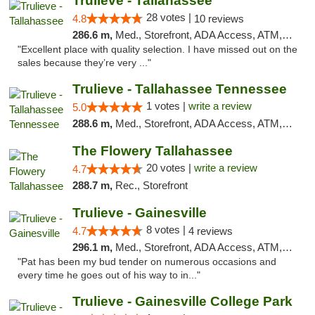
Trulieve - Tallahassee
28 votes |
4.8
10 reviews
286.6 m,
Med., Storefront, ADA Access, ATM, Debit Card, Delivery, Pickup
"Excellent place with quality selection. I have missed out on the
sales because they’re very ..."
Trulieve - Tallahassee Tennessee
1 votes |
write a review
5.0
288.6 m,
Med., Storefront, ADA Access, ATM, Debit Card, Delivery, Pickup
The Flowery Tallahassee
20 votes |
write a review
4.7
288.7 m,
Rec., Storefront
Trulieve - Gainesville
8 votes |
4.7
4 reviews
296.1 m,
Med., Storefront, ADA Access, ATM, Debit Card, Delivery, Pickup
"Pat has been my bud tender on numerous occasions and
every time he goes out of his way to in..."
Trulieve - Gainesville College Park