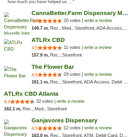
how much you have helped us. ..."
CannaBetter.Farm Dispensary Murrells Inlet
20 votes |
write a review
4.8
149.7 m,
Rec., Med., Storefront, ADA Access, Debit Card, Pickup
ATLRx CBD
11 votes |
write a review
4.5
157.9 m,
Rec., Storefront
The Flower Bar
29 votes |
write a review
4.5
161.1 m,
Rec., Storefront, ADA Access, Debit Card, Delivery, Pickup
ATLRx CBD Atlanta
32 votes |
write a review
4.4
162.1 m,
Rec., Med., Storefront
Ganjavores Dispensary
12 votes |
write a review
4.5
163.0 m,
Rec., Storefront, ATM, Debit Card, Delivery, Pickup