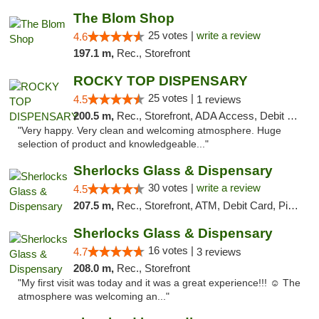
The Blom Shop
25 votes |
write a review
4.6
197.1 m,
Rec., Storefront
ROCKY TOP DISPENSARY
25 votes |
4.5
1 reviews
200.5 m,
Rec., Storefront, ADA Access, Debit Card
"Very happy. Very clean and welcoming atmosphere. Huge
selection of product and knowledgeable..."
Sherlocks Glass & Dispensary
30 votes |
write a review
4.5
207.5 m,
Rec., Storefront, ATM, Debit Card, Pickup
Sherlocks Glass & Dispensary
16 votes |
4.7
3 reviews
208.0 m,
Rec., Storefront
"My first visit was today and it was a great experience!!! ☺️ The
atmosphere was welcoming an..."