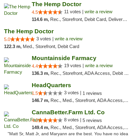
The Hemp Doctor
11 votes |
write a review
4.5
114.6 m,
Rec., Storefront, Debit Card, Delivery, Pickup
The Hemp Doctor
3 votes |
write a review
5.0
122.3 m,
Med., Storefront, Debit Card
Mountainside Farmacy
19 votes |
write a review
4.4
136.3 m,
Rec., Storefront, ADA Access, Debit Card
HeadQuarters
3 votes |
1.5
1 reviews
146.7 m,
Rec., Med., Storefront, ADA Access, Debit Card
CannaBetter.Farm Ltd. Co
8 votes |
4.2
5 reviews
149.4 m,
Rec., Med., Storefront, ADA Access, Debit Card, Pickup
"Matt Sr, Matt Jr, and Maryann are the best. You have no idea