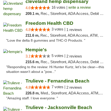
cleveland hemp dispensary
16 votes |
write a review
4.6
209.1 m,
Rec., Storefront, ADA Access, Debit Card, Pickup
Freedom Health CBD
3 votes |
4.8
1 reviews
211.6 m,
Rec., Storefront, ADA Access, ATM, Debit Card, Delivery, Pickup
"Love the delta 8 gummies and THC-O Products. "
Hempie's
5 votes |
3.1
2 reviews
215.6 m,
Rec., Storefront, ADA Access, Debit Card, Delivery, Pickup
"Responding to the review: Hi Hunter Kurtz, let’s be clear—this
situation wasn’t about a "pow..."
Trulieve - Fernandina Beach
7 votes |
4.8
2 reviews
226.8 m,
Med., Storefront, ADA Access, ATM, Debit Card, Delivery, Pickup
"Amazing staff. I love everyone. "
Trulieve - Jacksonville Beach