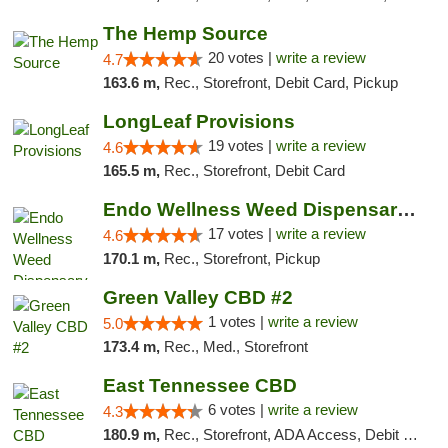
The Hemp Source
20 votes |
write a review
4.7
163.6 m,
Rec., Storefront, Debit Card, Pickup
LongLeaf Provisions
19 votes |
write a review
4.6
165.5 m,
Rec., Storefront, Debit Card
Endo Wellness Weed Dispensary Spring Lake
17 votes |
write a review
4.6
170.1 m,
Rec., Storefront, Pickup
Green Valley CBD #2
1 votes |
write a review
5.0
173.4 m,
Rec., Med., Storefront
East Tennessee CBD
6 votes |
write a review
4.3
180.9 m,
Rec., Storefront, ADA Access, Debit Card